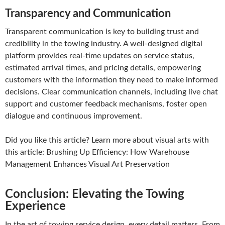
Transparency and Communication
Transparent communication is key to building trust and
credibility in the towing industry. A well-designed digital
platform provides real-time updates on service status,
estimated arrival times, and pricing details, empowering
customers with the information they need to make informed
decisions. Clear communication channels, including live chat
support and customer feedback mechanisms, foster open
dialogue and continuous improvement.
Did you like this article? Learn more about visual arts with
this article: Brushing Up Efficiency: How Warehouse
Management Enhances Visual Art Preservation
Conclusion: Elevating the Towing
Experience
In the art of towing service design, every detail matters. From