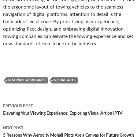
the ergonomic layout of towing vehicles to the seamless
navigation of digital platforms, attention to detail is the
hallmark of excellence. By prioritizing user experience,
optimizing fleet design, and embracing digital innovation,
towing companies can elevate the towing experience and set
new standards of excellence in the industry.
ROADSIDE ASSISTANCE
VISUAL ARTS
Post
PREVIOUS POST
navigation
Elevating Your Viewing Experience: Exploring Visual Art on IPTV
NEXT POST
5 Reasons Why Aerocity Mohali Plots Are a Canvas for Future Growth