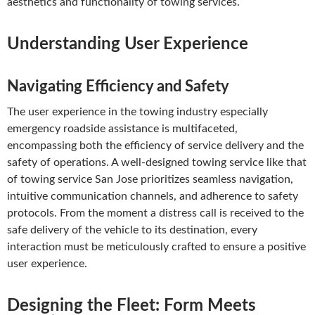
aesthetics and functionality of towing services.
Understanding User Experience
Navigating Efficiency and Safety
The user experience in the towing industry especially
emergency roadside assistance is multifaceted,
encompassing both the efficiency of service delivery and the
safety of operations. A well-designed towing service like that
of towing service San Jose prioritizes seamless navigation,
intuitive communication channels, and adherence to safety
protocols. From the moment a distress call is received to the
safe delivery of the vehicle to its destination, every
interaction must be meticulously crafted to ensure a positive
user experience.
Designing the Fleet: Form Meets