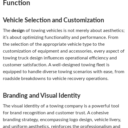
Function
Vehicle Selection and Customization
The
design
of towing vehicles is not merely about aesthetics;
it’s about optimizing functionality and performance. From
the selection of the appropriate vehicle type to the
customization of equipment and accessories, every aspect of
towing truck design influences operational efficiency and
customer satisfaction. A well-designed towing fleet is
equipped to handle diverse towing scenarios with ease, from
roadside breakdowns to vehicle recovery operations.
Branding and Visual Identity
The visual identity of a towing company is a powerful tool
for brand recognition and customer trust. A cohesive
branding strategy, encompassing logo design, vehicle livery,
and uniform aesthetics, reinforces the professionalism and