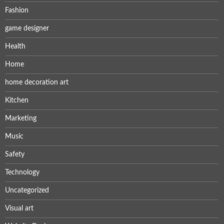
Fashion
game designer
Health
Home
home decoration art
Kitchen
Marketing
Music
Safety
Technology
Uncategorized
Visual art