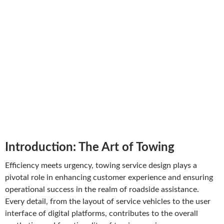
Introduction: The Art of Towing
Efficiency meets urgency, towing service design plays a
pivotal role in enhancing customer experience and ensuring
operational success in the realm of roadside assistance.
Every detail, from the layout of service vehicles to the user
interface of digital platforms, contributes to the overall