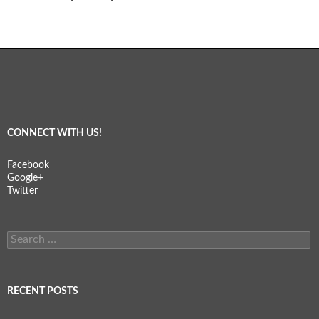
CONNECT WITH US!
Facebook
Google+
Twitter
Search
for:
RECENT POSTS