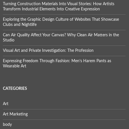
Turning Construction Materials Into Visual Stories: How Artists
Transform Industrial Elements Into Creative Expression
Exploring the Graphic Design Culture of Websites That Showcase
Clubs and Nightlife
Can Air Quality Affect Your Canvas? Why Clean Air Matters in the
Studio
Visual Art and Private Investigation: The Profession
Expressing Freedom Through Fashion: Men’s Harem Pants as
Wearable Art
CATEGORIES
Art
Art Marketing
body