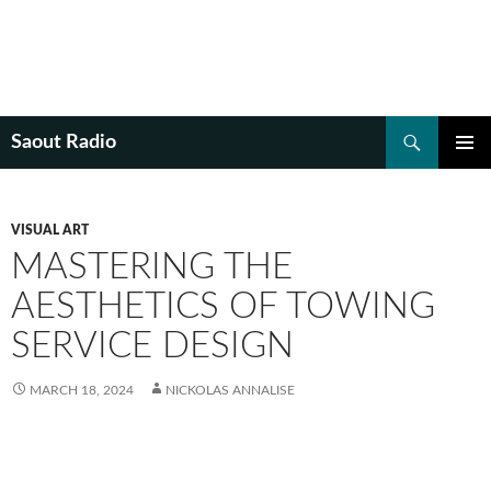
Search
Saout Radio
SKIP
PRIMAR
TO
MENU
CONTENT
VISUAL ART
MASTERING THE
AESTHETICS OF TOWING
SERVICE DESIGN
MARCH 18, 2024
NICKOLAS ANNALISE