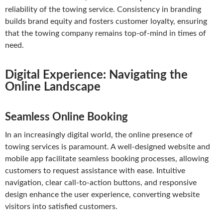
reliability of the towing service. Consistency in branding
builds brand equity and fosters customer loyalty, ensuring
that the towing company remains top-of-mind in times of
need.
Digital Experience: Navigating the
Online Landscape
Seamless Online Booking
In an increasingly digital world, the online presence of
towing services is paramount. A well-designed website and
mobile app facilitate seamless booking processes, allowing
customers to request assistance with ease. Intuitive
navigation, clear call-to-action buttons, and responsive
design enhance the user experience, converting website
visitors into satisfied customers.