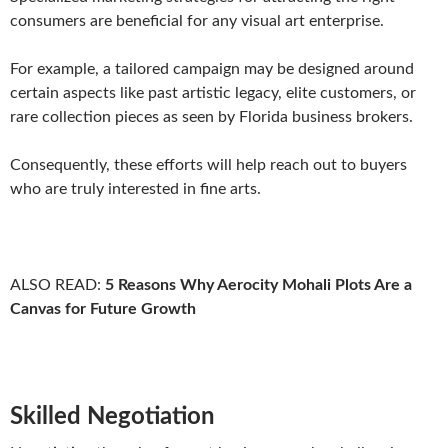
consumers are beneficial for any visual art enterprise.
For example, a tailored campaign may be designed around
certain aspects like past artistic legacy, elite customers, or
rare collection pieces as seen by Florida business brokers.
Consequently, these efforts will help reach out to buyers
who are truly interested in fine arts.
ALSO READ:
5 Reasons Why Aerocity Mohali Plots Are a
Canvas for Future Growth
Skilled Negotiation