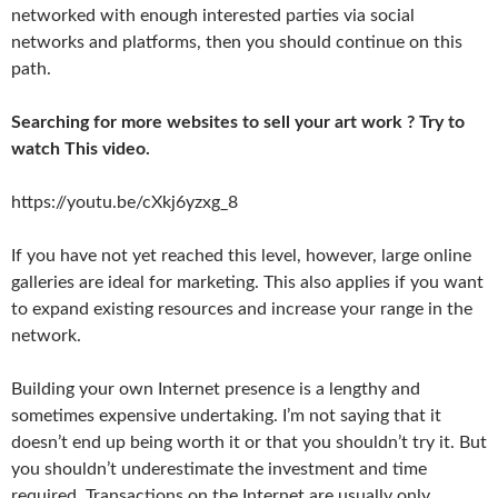
networked with enough interested parties via social
networks and platforms, then you should continue on this
path.
Searching for more websites to sell your art work ? Try to
watch This video.
https://youtu.be/cXkj6yzxg_8
If you have not yet reached this level, however, large online
galleries are ideal for marketing. This also applies if you want
to expand existing resources and increase your range in the
network.
Building your own Internet presence is a lengthy and
sometimes expensive undertaking. I’m not saying that it
doesn’t end up being worth it or that you shouldn’t try it. But
you shouldn’t underestimate the investment and time
required. Transactions on the Internet are usually only