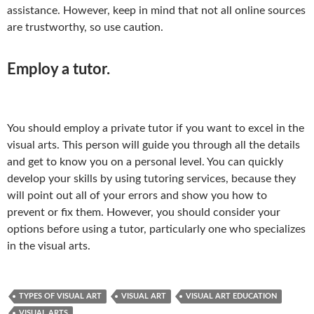
assistance. However, keep in mind that not all online sources
are trustworthy, so use caution.
Employ a tutor.
You should employ a private tutor if you want to excel in the
visual arts. This person will guide you through all the details
and get to know you on a personal level. You can quickly
develop your skills by using tutoring services, because they
will point out all of your errors and show you how to
prevent or fix them. However, you should consider your
options before using a tutor, particularly one who specializes
in the visual arts.
TYPES OF VISUAL ART
VISUAL ART
VISUAL ART EDUCATION
VISUAL ARTS