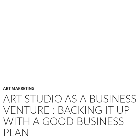
ART MARKETING
ART STUDIO AS A BUSINESS
VENTURE : BACKING IT UP
WITH A GOOD BUSINESS
PLAN