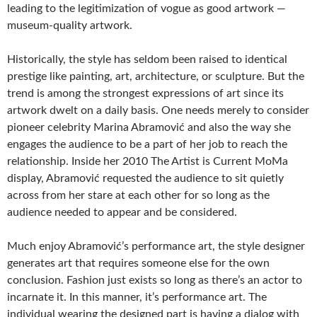
leading to the legitimization of vogue as good artwork —
museum-quality artwork.
Historically, the style has seldom been raised to identical
prestige like painting, art, architecture, or sculpture. But the
trend is among the strongest expressions of art since its
artwork dwelt on a daily basis. One needs merely to consider
pioneer celebrity Marina Abramović and also the way she
engages the audience to be a part of her job to reach the
relationship. Inside her 2010 The Artist is Current MoMa
display, Abramović requested the audience to sit quietly
across from her stare at each other for so long as the
audience needed to appear and be considered.
Much enjoy Abramović’s performance art, the style designer
generates art that requires someone else for the own
conclusion. Fashion just exists so long as there’s an actor to
incarnate it. In this manner, it’s performance art. The
individual wearing the designed part is having a dialog with