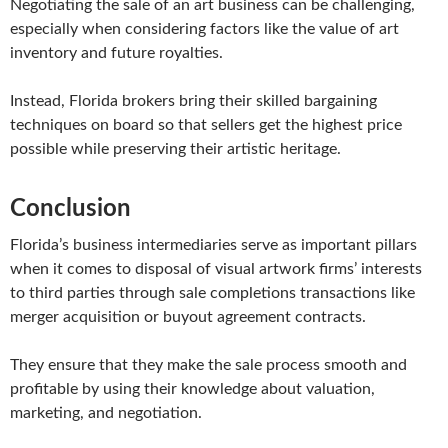
Negotiating the sale of an art business can be challenging,
especially when considering factors like the value of art
inventory and future royalties.
Instead, Florida brokers bring their skilled bargaining
techniques on board so that sellers get the highest price
possible while preserving their artistic heritage.
Conclusion
Florida’s business intermediaries serve as important pillars
when it comes to disposal of visual artwork firms’ interests
to third parties through sale completions transactions like
merger acquisition or buyout agreement contracts.
They ensure that they make the sale process smooth and
profitable by using their knowledge about valuation,
marketing, and negotiation.