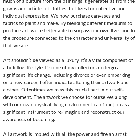
much of a culture from the paintings it generates as from the
gowns and articles of clothes it utilizes for collective and
individual expression. We now purchase canvases and
fabrics to paint and make. By blending different mediums to
produce art, we’re better able to surpass our own lives and in
the procedure connected to the character and universality of
that we are.
Art shouldn’t be viewed as a luxury. It’s a vital component of
a fulfilling lifestyle. If some of my collectors undergo a
significant life change, including divorce or even embarking
on a new career, I often indicate altering their artwork and
clothes. Oftentimes we miss this crucial part in our self-
development. The artwork we choose for ourselves along
with our own physical living environment can function as a
significant instrument to re-imagine and reconstruct our
awareness of becoming.
All artwork is imbued with all the power and fire an artist