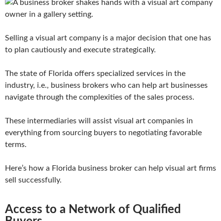
Selling a visual art company is a major decision that one has
to plan cautiously and execute strategically.
The state of Florida offers specialized services in the
industry, i.e., business brokers who can help art businesses
navigate through the complexities of the sales process.
These intermediaries will assist visual art companies in
everything from sourcing buyers to negotiating favorable
terms.
Here’s how a Florida business broker can help visual art firms
sell successfully.
Access to a Network of Qualified