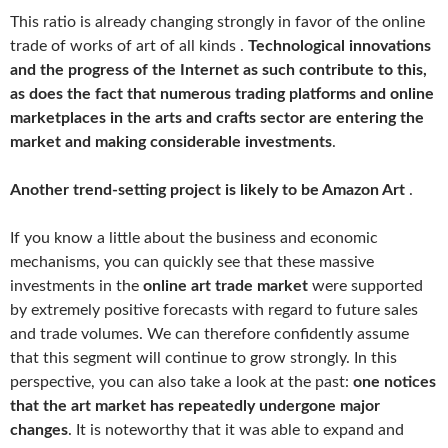
This ratio is already changing strongly in favor of the online
trade of works of art of all kinds .
Technological innovations
and the progress of the Internet as such contribute to this,
as does the fact that numerous trading platforms and online
marketplaces in the arts and crafts sector are entering the
market and making considerable investments
.
Another trend-setting project is likely to be Amazon Art
.
If you know a little about the business and economic
mechanisms, you can quickly see that these massive
investments in the
online art trade market
were supported
by extremely positive forecasts with regard to future sales
and trade volumes. We can therefore confidently assume
that this segment will continue to grow strongly. In this
perspective, you can also take a look at the past:
one notices
that the art market has repeatedly undergone major
changes
. It is noteworthy that it was able to expand and