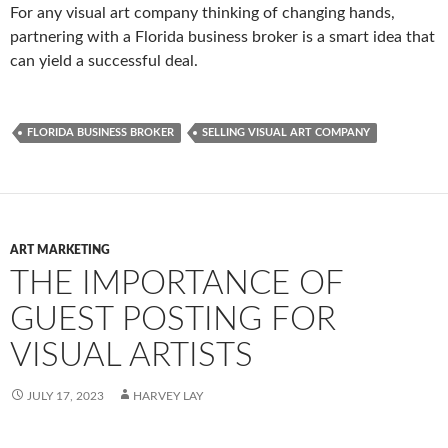
For any visual art company thinking of changing hands,
partnering with a Florida business broker is a smart idea that
can yield a successful deal.
FLORIDA BUSINESS BROKER
SELLING VISUAL ART COMPANY
ART MARKETING
THE IMPORTANCE OF
GUEST POSTING FOR
VISUAL ARTISTS
JULY 17, 2023
HARVEY LAY