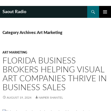
Search
Saout Radio
SKIP
PRIMAR
TO
MENU
CONTENT
Category Archives: Art Marketing
ART MARKETING
FLORIDA BUSINESS
BROKERS HELPING VISUAL
ART COMPANIES THRIVE IN
BUSINESS SALES
AUGUST 19, 2024
NAPIER SHANTEL