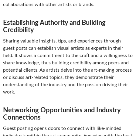
collaborations with other artists or brands.
Establishing Authority and Building
Credibility
Sharing valuable insights, tips, and experiences through
guest posts can establish visual artists as experts in their
field. It shows a commitment to the craft and a willingness to
share knowledge, thus building credibility among peers and
potential clients. As artists delve into the art-making process
or discuss art-related topics, they demonstrate their
understanding of the industry and the passion driving their
work.
Networking Opportunities and Industry
Connections
Guest posting opens doors to connect with like-minded
individuals within the art community. Engaging with the host