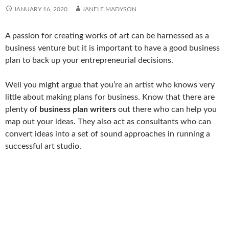
JANUARY 16, 2020
JANELE MADYSON
A passion for creating works of art can be harnessed as a
business venture but it is important to have a good business
plan to back up your entrepreneurial decisions.
Well you might argue that you’re an artist who knows very
little about making plans for business. Know that there are
plenty of
business plan writers
out there who can help you
map out your ideas. They also act as consultants who can
convert ideas into a set of sound approaches in running a
successful art studio.