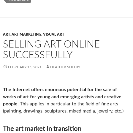
ART
,
ART MARKETING
,
VISUAL ART
SELLING ART ONLINE
SUCCESSFULLY
FEBRUARY 15, 2021
HEATHER SHELBY
The Internet offers enormous potential for the sale of
works of art for young and emerging artists and creative
people
. This applies in particular to the field of fine arts
(painting, drawings, sculptures, mixed media, jewelry, etc.)
The art market in transition