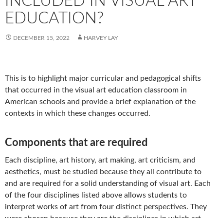
INCLUDED IN VISUAL ART
EDUCATION?
DECEMBER 15, 2022
HARVEY LAY
This is to highlight major curricular and pedagogical shifts
that occurred in the visual art education classroom in
American schools and provide a brief explanation of the
contexts in which these changes occurred.
Components that are required
Each discipline, art history, art making, art criticism, and
aesthetics, must be studied because they all contribute to
and are required for a solid understanding of visual art. Each
of the four disciplines listed above allows students to
interpret works of art from four distinct perspectives. They