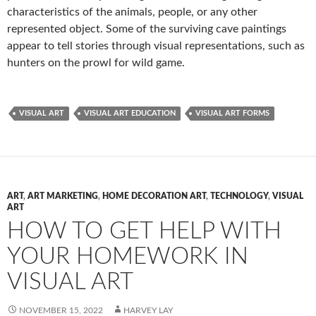
characteristics of the animals, people, or any other
represented object. Some of the surviving cave paintings
appear to tell stories through visual representations, such as
hunters on the prowl for wild game.
VISUAL ART
VISUAL ART EDUCATION
VISUAL ART FORMS
ART
,
ART MARKETING
,
HOME DECORATION ART
,
TECHNOLOGY
,
VISUAL
ART
HOW TO GET HELP WITH
YOUR HOMEWORK IN
VISUAL ART
NOVEMBER 15, 2022
HARVEY LAY