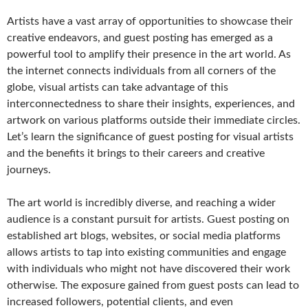
Artists have a vast array of opportunities to showcase their
creative endeavors, and guest posting has emerged as a
powerful tool to amplify their presence in the art world. As
the internet connects individuals from all corners of the
globe, visual artists can take advantage of this
interconnectedness to share their insights, experiences, and
artwork on various platforms outside their immediate circles.
Let’s learn the significance of guest posting for visual artists
and the benefits it brings to their careers and creative
journeys.
The art world is incredibly diverse, and reaching a wider
audience is a constant pursuit for artists. Guest posting on
established art blogs, websites, or social media platforms
allows artists to tap into existing communities and engage
with individuals who might not have discovered their work
otherwise. The exposure gained from guest posts can lead to
increased followers, potential clients, and even