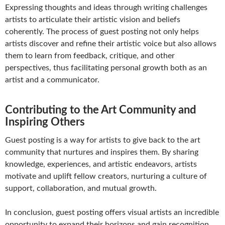
Expressing thoughts and ideas through writing challenges
artists to articulate their artistic vision and beliefs
coherently. The process of guest posting not only helps
artists discover and refine their artistic voice but also allows
them to learn from feedback, critique, and other
perspectives, thus facilitating personal growth both as an
artist and a communicator.
Contributing to the Art Community and
Inspiring Others
Guest posting is a way for artists to give back to the art
community that nurtures and inspires them. By sharing
knowledge, experiences, and artistic endeavors, artists
motivate and uplift fellow creators, nurturing a culture of
support, collaboration, and mutual growth.
In conclusion, guest posting offers visual artists an incredible
opportunity to expand their horizons and gain recognition