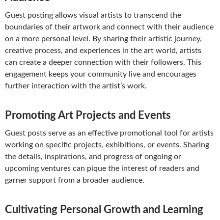
Guest posting allows visual artists to transcend the
boundaries of their artwork and connect with their audience
on a more personal level. By sharing their artistic journey,
creative process, and experiences in the art world, artists
can create a deeper connection with their followers. This
engagement keeps your community live and encourages
further interaction with the artist’s work.
Promoting Art Projects and Events
Guest posts serve as an effective promotional tool for artists
working on specific projects, exhibitions, or events. Sharing
the details, inspirations, and progress of ongoing or
upcoming ventures can pique the interest of readers and
garner support from a broader audience.
Cultivating Personal Growth and Learning