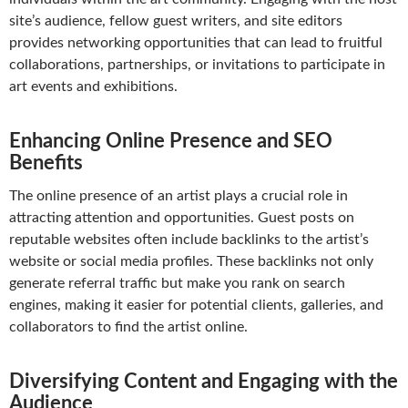
site’s audience, fellow guest writers, and site editors
provides networking opportunities that can lead to fruitful
collaborations, partnerships, or invitations to participate in
art events and exhibitions.
Enhancing Online Presence and SEO
Benefits
The online presence of an artist plays a crucial role in
attracting attention and opportunities. Guest posts on
reputable websites often include backlinks to the artist’s
website or social media profiles. These backlinks not only
generate referral traffic but make you rank on search
engines, making it easier for potential clients, galleries, and
collaborators to find the artist online.
Diversifying Content and Engaging with the
Audience