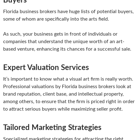
Buyers
Florida business brokers have huge lists of potential buyers,
some of whom are specifically into the arts field.
As such, your business gets in front of individuals or
companies that understand the unique worth of an art-
based venture, enhancing its chances for a successful sale.
Expert Valuation Services
It’s important to know what a visual art firm is really worth.
Professional valuations by Florida business brokers look at
brand reputation, client base, and intellectual property,
among others, to ensure that the firm is priced right in order
to attract serious buyers while maximizing seller profit.
Tailored Marketing Strategies
Specialized marketing strategies for attracting the right