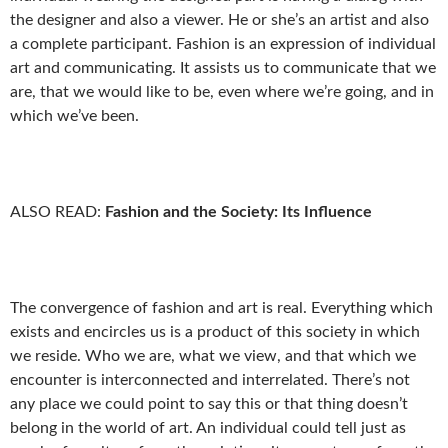
the designer and also a viewer. He or she’s an artist and also
a complete participant. Fashion is an expression of individual
art and communicating. It assists us to communicate that we
are, that we would like to be, even where we’re going, and in
which we’ve been.
ALSO READ:
Fashion and the Society: Its Influence
The convergence of fashion and art is real. Everything which
exists and encircles us is a product of this society in which
we reside. Who we are, what we view, and that which we
encounter is interconnected and interrelated. There’s not
any place we could point to say this or that thing doesn’t
belong in the world of art. An individual could tell just as