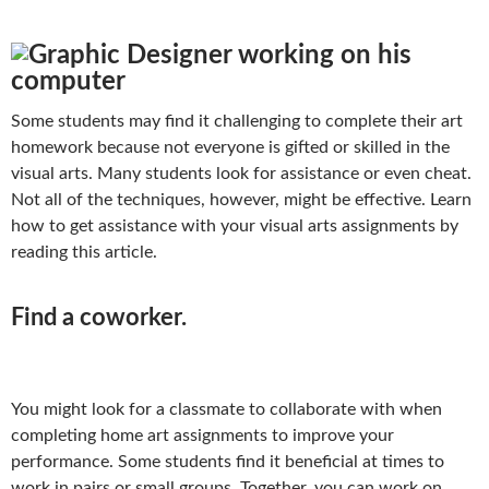
Some students may find it challenging to complete their art
homework because not everyone is gifted or skilled in the
visual arts. Many students look for assistance or even cheat.
Not all of the techniques, however, might be effective. Learn
how to get assistance with your visual arts assignments by
reading this article.
Find a coworker.
You might look for a classmate to collaborate with when
completing home art assignments to improve your
performance. Some students find it beneficial at times to
work in pairs or small groups. Together, you can work on