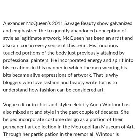
Alexander McQueen’s 2011 Savage Beauty show galvanized
and emphasized the frequently abandoned conception of
style as legitimate artwork. McQueen has been an artist and
also an icon in every sense of this term. His functions
touched portions of the body just previously attained by
professional painters. He incorporated energy and spirit into
his creations in this manner in which the men wearing his
bits became alive expressions of artwork. That is why
bloggers who love fashion and beauty write for us to
understand how fashion can be considered art.
Vogue editor in chief and style celebrity Anna Wintour has
also mixed art and style in the past couple of decades. She
helped incorporate costume design as a portion of their
permanent art collection in the Metropolitan Museum of Art.
Through her participation in the memorial, Wintour is