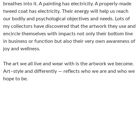
breathes into it. A painting has electricity. A properly-made
tweed coat has electricity. Their energy will help us reach
our bodily and psychological objectives and needs. Lots of
my collectors have discovered that the artwork they use and
encircle themselves with impacts not only their bottom line
in business or function but also their very own awareness of
joy and wellness.
The art we all live and wear with is the artwork we become.
Art–style and differently — reflects who we are and who we
hope to be.