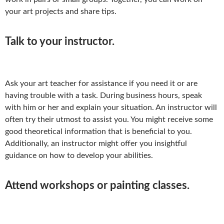
your art projects and share tips.
Talk to your instructor.
Ask your art teacher for assistance if you need it or are
having trouble with a task. During business hours, speak
with him or her and explain your situation. An instructor will
often try their utmost to assist you. You might receive some
good theoretical information that is beneficial to you.
Additionally, an instructor might offer you insightful
guidance on how to develop your abilities.
Attend workshops or painting classes.