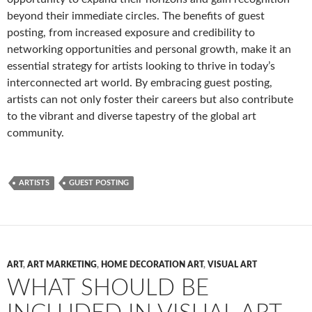
beyond their immediate circles. The benefits of guest
posting, from increased exposure and credibility to
networking opportunities and personal growth, make it an
essential strategy for artists looking to thrive in today’s
interconnected art world. By embracing guest posting,
artists can not only foster their careers but also contribute
to the vibrant and diverse tapestry of the global art
community.
ARTISTS
GUEST POSTING
ART
,
ART MARKETING
,
HOME DECORATION ART
,
VISUAL ART
WHAT SHOULD BE