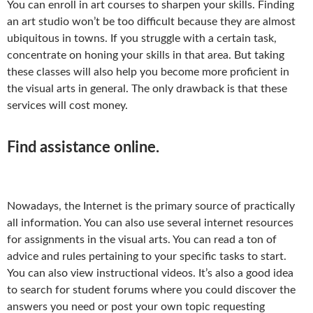
You can enroll in art courses to sharpen your skills. Finding
an art studio won’t be too difficult because they are almost
ubiquitous in towns. If you struggle with a certain task,
concentrate on honing your skills in that area. But taking
these classes will also help you become more proficient in
the visual arts in general. The only drawback is that these
services will cost money.
Find assistance online.
Nowadays, the Internet is the primary source of practically
all information. You can also use several internet resources
for assignments in the visual arts. You can read a ton of
advice and rules pertaining to your specific tasks to start.
You can also view instructional videos. It’s also a good idea
to search for student forums where you could discover the
answers you need or post your own topic requesting