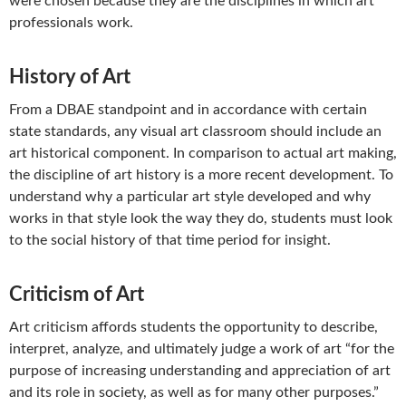
were chosen because they are the disciplines in which art
professionals work.
History of Art
From a DBAE standpoint and in accordance with certain
state standards, any visual art classroom should include an
art historical component. In comparison to actual art making,
the discipline of art history is a more recent development. To
understand why a particular art style developed and why
works in that style look the way they do, students must look
to the social history of that time period for insight.
Criticism of Art
Art criticism affords students the opportunity to describe,
interpret, analyze, and ultimately judge a work of art “for the
purpose of increasing understanding and appreciation of art
and its role in society, as well as for many other purposes.”