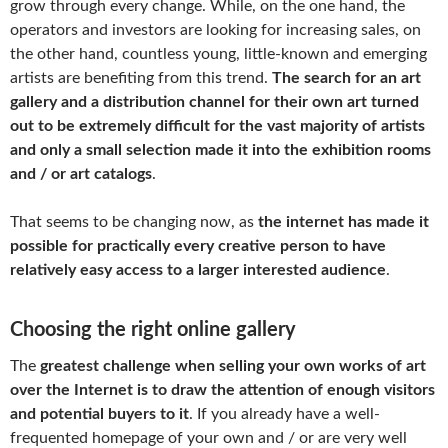
grow through every change. While, on the one hand, the
operators and investors are looking for increasing sales, on
the other hand, countless young, little-known and emerging
artists are benefiting from this trend.
The search for an art
gallery and a distribution channel for their own art turned
out to be extremely difficult for the vast majority of artists
and only a small selection made it into the exhibition rooms
and / or art catalogs
.
That seems to be changing now, as
the internet has made it
possible for practically every creative person to have
relatively easy access to a larger interested audience
.
Choosing the right online gallery
The
greatest challenge when selling your own works of art
over the Internet is to draw the attention of enough visitors
and potential buyers to it
. If you already have a well-
frequented homepage of your own and / or are very well