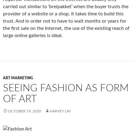
carried out similar to ‘
breipakket’
when the buyer trusts the
provider of a website or a shop. It takes time to build this
trust. And in order not to have to wait months or years for
the first sale on the Internet, the use of the existing reach of
large online galleries is ideal.
ART MARKETING
SEEING FASHION AS FORM
OF ART
OCTOBER 19, 2020
HARVEY LAY