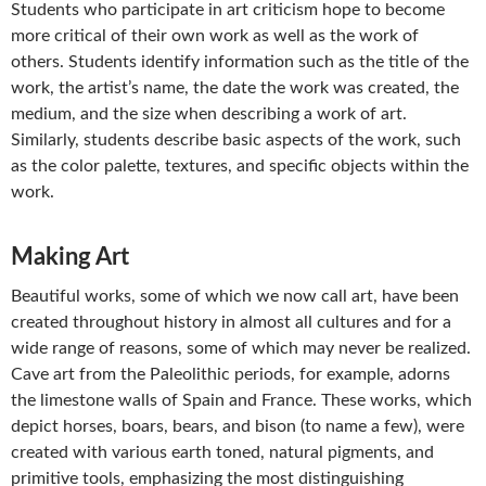
Students who participate in art criticism hope to become
more critical of their own work as well as the work of
others. Students identify information such as the title of the
work, the artist’s name, the date the work was created, the
medium, and the size when describing a work of art.
Similarly, students describe basic aspects of the work, such
as the color palette, textures, and specific objects within the
work.
Making Art
Beautiful works, some of which we now call art, have been
created throughout history in almost all cultures and for a
wide range of reasons, some of which may never be realized.
Cave art from the Paleolithic periods, for example, adorns
the limestone walls of Spain and France. These works, which
depict horses, boars, bears, and bison (to name a few), were
created with various earth toned, natural pigments, and
primitive tools, emphasizing the most distinguishing