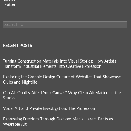
Twitter
Search
for:
RECENT POSTS
Turning Construction Materials Into Visual Stories: How Artists
Transform Industrial Elements Into Creative Expression
Exploring the Graphic Design Culture of Websites That Showcase
Clubs and Nightlife
Can Air Quality Affect Your Canvas? Why Clean Air Matters in the
Studio
Visual Art and Private Investigation: The Profession
Expressing Freedom Through Fashion: Men’s Harem Pants as
Wearable Art