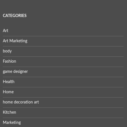
CATEGORIES
Art
Art Marketing
body
Fashion
game designer
Health
Home
home decoration art
Kitchen
Marketing