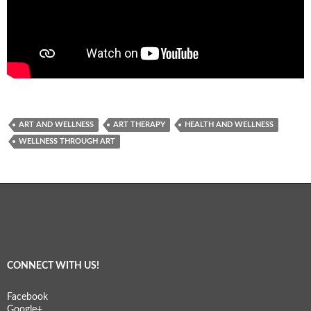
ART AND WELLNESS
ART THERAPY
HEALTH AND WELLNESS
WELLNESS THROUGH ART
CONNECT WITH US!
Facebook
Google+