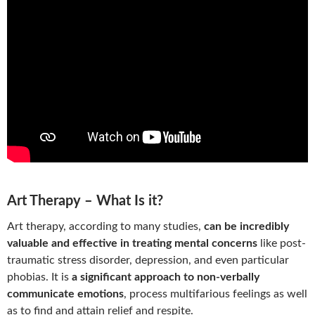
Art Therapy – What Is it?
Art therapy, according to many studies,
can be incredibly
valuable and effective in treating mental concerns
like post-
traumatic stress disorder, depression, and even particular
phobias. It is
a significant approach to non-verbally
communicate emotions
, process multifarious feelings as well
as to find and attain relief and respite.