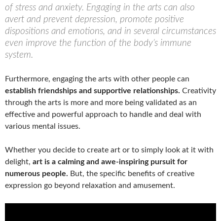
of stress and anxiety. Engaging in the arts can also
avert and prevent depression, promote positive
dispositions and emotions, and in several circumstances
even improve the function of the body’s immune
system.
Furthermore, engaging the arts with other people can
establish friendships and supportive relationships.
Creativity
through the arts is more and more being validated as an
effective and powerful approach to handle and deal with
various mental issues.
Whether you decide to create art or to simply look at it with
delight,
art is a calming and awe-inspiring pursuit for
numerous people.
But, the specific benefits of creative
expression go beyond relaxation and amusement.