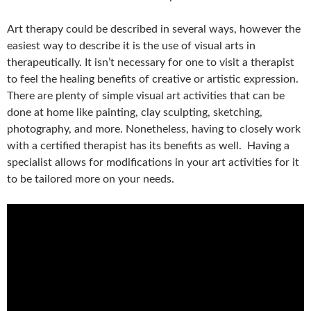
Art therapy could be described in several ways, however the
easiest way to describe it is the use of visual arts in
therapeutically. It isn’t necessary for one to visit a therapist
to feel the healing benefits of creative or artistic expression.
There are plenty of simple visual art activities that can be
done at home like painting, clay sculpting, sketching,
photography, and more. Nonetheless, having to closely work
with a certified therapist has its benefits as well. Having a
specialist allows for modifications in your art activities for it
to be tailored more on your needs.