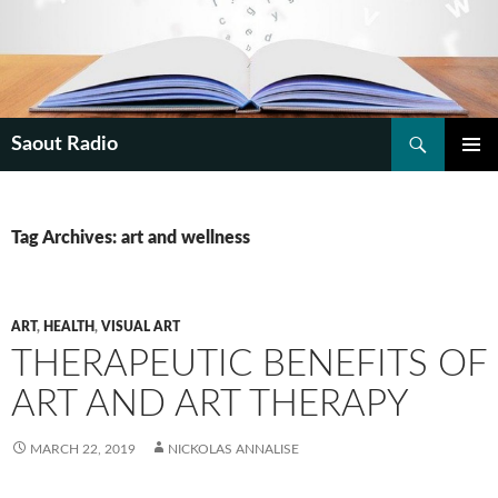
Search
Saout Radio
SKIP
PRIMAR
TO
MENU
CONTENT
Tag Archives: art and wellness
ART
,
HEALTH
,
VISUAL ART
THERAPEUTIC BENEFITS OF
ART AND ART THERAPY
MARCH 22, 2019
NICKOLAS ANNALISE