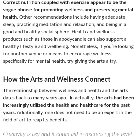
Correct nutrition coupled with exercise appear to be the
vogue phrase for promoting wellness and preserving mental
health.
Other recommendations include having adequate
sleep, practicing meditation and relaxation, and being in a
good and healthy social sphere. Health and wellness
products such as those in abodycandle can also support a
healthy lifestyle and wellbeing. Nonetheless, if you’re looking
for another venue or means to encourage wellness,
specifically for mental health, try giving the arts a try.
How the Arts and Wellness Connect
The relationship between wellness and health and the arts
dates back to many years ago. In actuality,
the arts had been
increasingly utilized the health and healthcare for the past
years.
Additionally, one does not need to be an expert in the
field of art to reap its benefits.
Creativity is key and it could aid in decreasing the level