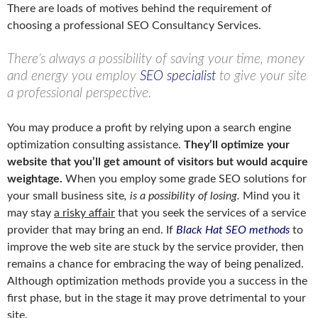
There are loads of motives behind the requirement of
choosing a professional SEO Consultancy Services.
There’s always a possibility of saving your time, money
and energy you employ
SEO specialist
to give your site
a professional perspective.
You may produce a profit by relying upon a search engine
optimization consulting assistance.
They’ll optimize your
website that you’ll get amount of visitors but would acquire
weightage.
When you employ some grade SEO solutions for
your small business site
, is a possibility of losing.
Mind you it
may stay
a risky affair
that you seek the services of a service
provider that may bring an end. If
Black Hat SEO methods
to
improve the web site are stuck by the service provider, then
remains a chance for embracing the way of being penalized.
Although optimization methods provide you a success in the
first phase, but in the stage it may prove detrimental to your
site.