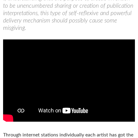
to be unencumbered sharing or creation of publication
interpretations, this type of self-reflexive and powerful
delivery mechanism should possibly cause some
misgiving.
Through internet stations individually each artist has got the