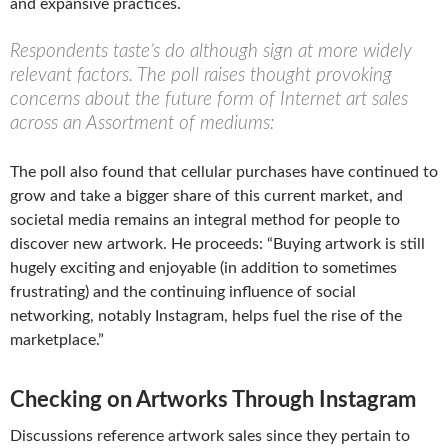
and expansive practices.
Respondents taste’s do although sign at more widely
relevant factors. The poll raises thought provoking
concerns about the future form of Internet art sales
across an Assortment of mediums:
The poll also found that cellular purchases have continued to
grow and take a bigger share of this current market, and
societal media remains an integral method for people to
discover new artwork. He proceeds: “Buying artwork is still
hugely exciting and enjoyable (in addition to sometimes
frustrating) and the continuing influence of social
networking, notably Instagram, helps fuel the rise of the
marketplace.”
Checking on Artworks Through Instagram
Discussions reference artwork sales since they pertain to