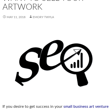
ARTWORK
MAY 11, 2018
EMORY TWYLA
If you desire to get success in your
small business art venture