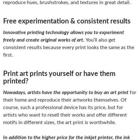
reproduce hues, brushstrokes, and textures in great detail.
Free experimentation & consistent results
Innovative printing technology allows you to experiment
freely and create original works of art.
You’ll also get
consistent results because every print looks the same as the
first.
Print art prints yourself or have them
printed?
Nowadays, artists have the opportunity to buy an art print
for
their home and reproduce their artworks themselves. Of
course, such a professional device has its price, but for
artists who want to resell their works and offer different
motifs in different sizes, the art print is worthwhile.
In addition to the higher price for the inkjet printer, the ink