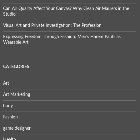
Can Air Quality Affect Your Canvas? Why Clean Air Matters in the
Studio
Visual Art and Private Investigation: The Profession
Expressing Freedom Through Fashion: Men’s Harem Pants as
Wearable Art
CATEGORIES
Art
Art Marketing
body
Fashion
game designer
Health