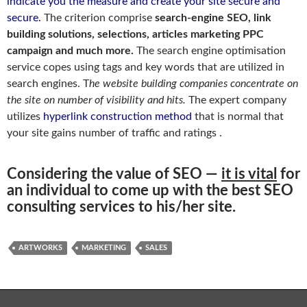
indicate you the measure and create your site secure and
secure.
The criterion comprise
search-engine SEO, link
building solutions, selections, articles marketing PPC
campaign and much more.
The search engine optimisation
service copes using tags and key words that are utilized in
search engines. T
he website building companies concentrate on
the site on number of visibility and hits.
The expert company
utilizes
hyperlink construction method
that is normal that
your site gains number of traffic and ratings .
Considering the value of SEO —
it is vital
for
an individual to come up with the best SEO
consulting services to his/her site.
ARTWORKS
MARKETING
SALES