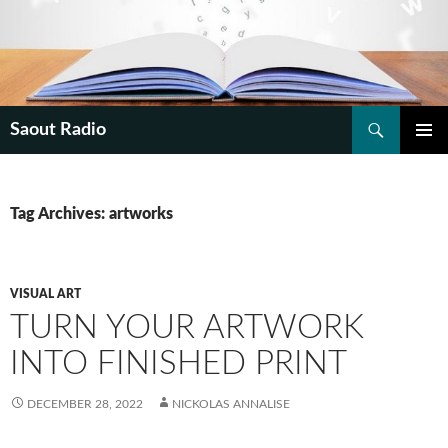
Search
Saout Radio
SKIP
PRIMAR
TO
MENU
CONTENT
Tag Archives: artworks
VISUAL ART
TURN YOUR ARTWORK
INTO FINISHED PRINT
DECEMBER 28, 2022
NICKOLAS ANNALISE