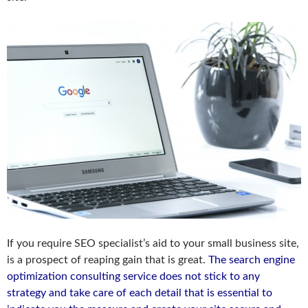
If you require SEO specialist’s aid to your small business site,
is a prospect of reaping gain that is great.
The search engine
optimization consulting service does not stick to any
strategy and take care of each detail that is essential to