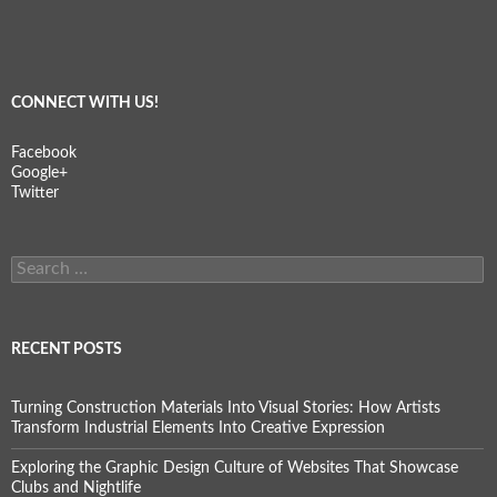
CONNECT WITH US!
Facebook
Google+
Twitter
Search
for:
RECENT POSTS
Turning Construction Materials Into Visual Stories: How Artists
Transform Industrial Elements Into Creative Expression
Exploring the Graphic Design Culture of Websites That Showcase
Clubs and Nightlife