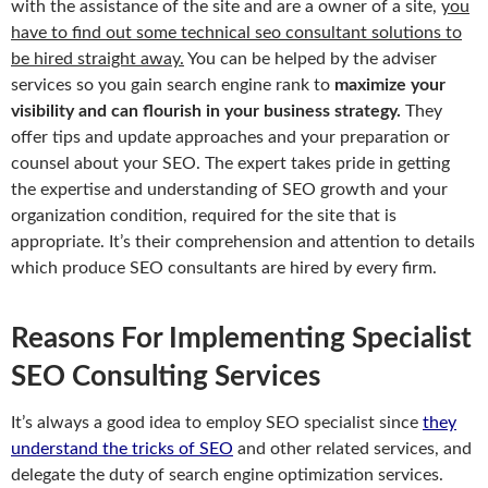
with the assistance of the site and are a owner of a site,
you
have to find out some technical seo consultant solutions to
be hired straight away.
You can be helped by the adviser
services so you gain search engine rank to
maximize your
visibility and can flourish in your business strategy.
They
offer tips and update approaches and your preparation or
counsel about your SEO. The expert takes pride in getting
the expertise and understanding of SEO growth and your
organization condition, required for the site that is
appropriate. It’s their comprehension and attention to details
which produce SEO consultants are hired by every firm.
Reasons For Implementing Specialist
SEO Consulting Services
It’s always a good idea to employ SEO specialist since
they
understand the tricks of SEO
and other related services, and
delegate the duty of search engine optimization services.