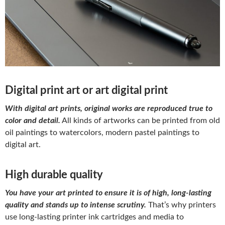
Digital print art or art digital print
With digital art prints, original works are reproduced true to
color and detail.
All kinds of artworks can be printed from old
oil paintings to watercolors, modern pastel paintings to
digital art.
High durable quality
You have your art printed to ensure it is of high, long-lasting
quality and stands up to intense scrutiny.
That’s why printers
use long-lasting printer ink cartridges and media to