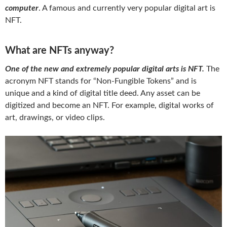
computer
. A famous and currently very popular digital art is
NFT.
What are NFTs anyway?
One of the new and extremely popular digital arts is NFT.
The
acronym NFT stands for “Non-Fungible Tokens” and is
unique and a kind of digital title deed. Any asset can be
digitized and become an NFT. For example, digital works of
art, drawings, or video clips.