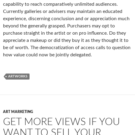
capability to reach comparatively unlimited audiences.
Currently galleries or advisers may maintain an educated
experience, discerning conclusion and or appreciation much
beyond the generally grasped. Purchasers may opt to
purchase straight in the artist or on pro influence. Do they
appreciate a makeup or did they buy it as they thought it to
be of worth. The democratization of access calls to question
how value could now be jointly delegated.
ARTWORKS
ART MARKETING
GET MORE VIEWS IF YOU
WANT TO SELL YOUR