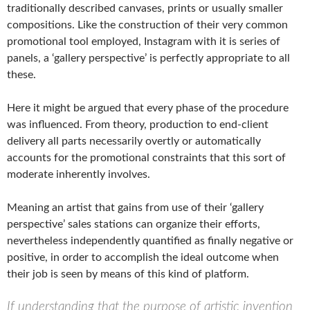
traditionally described canvases, prints or usually smaller
compositions. Like the construction of their very common
promotional tool employed, Instagram with it is series of
panels, a ‘gallery perspective’ is perfectly appropriate to all
these.
Here it might be argued that every phase of the procedure
was influenced. From theory, production to end-client
delivery all parts necessarily overtly or automatically
accounts for the promotional constraints that this sort of
moderate inherently involves.
Meaning an artist that gains from use of their ‘gallery
perspective’ sales stations can organize their efforts,
nevertheless independently quantified as finally negative or
positive, in order to accomplish the ideal outcome when
their job is seen by means of this kind of platform.
If understanding that the purpose of artistic invention