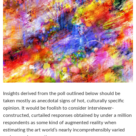
Insights derived from the poll outlined below should be
taken mostly as anecdotal signs of hot, culturally specific
opinion. It would be foolish to consider interviewer-
constructed, curtailed responses obtained by under a million
respondents as some kind of augmented reality when
estimating the art world’s nearly incomprehensibly varied