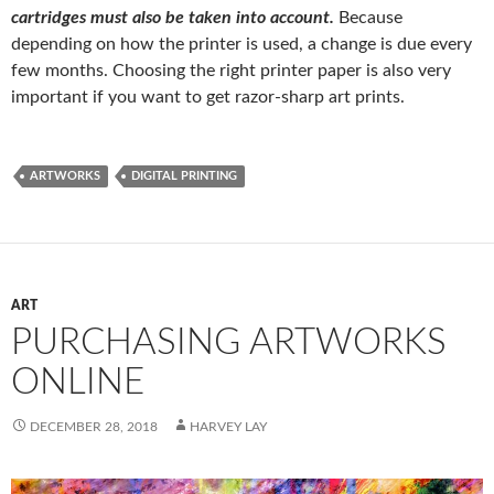
cartridges must also be taken into account.
Because
depending on how the printer is used, a change is due every
few months. Choosing the right printer paper is also very
important if you want to get razor-sharp art prints.
ARTWORKS
DIGITAL PRINTING
ART
PURCHASING ARTWORKS
ONLINE
DECEMBER 28, 2018
HARVEY LAY