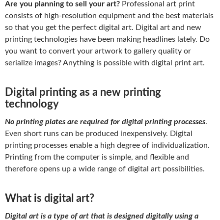
Are you planning to sell your art?
Professional art print
consists of high-resolution equipment and the best materials
so that you get the perfect digital art. Digital art and new
printing technologies have been making headlines lately. Do
you want to convert your artwork to gallery quality or
serialize images? Anything is possible with digital print art.
Digital printing as a new printing
technology
No printing plates are required for digital printing processes
.
Even short runs can be produced inexpensively. Digital
printing processes enable a high degree of individualization.
Printing from the computer is simple, and flexible and
therefore opens up a wide range of digital art possibilities.
What is digital art?
Digital art is a type of art that is designed digitally using a