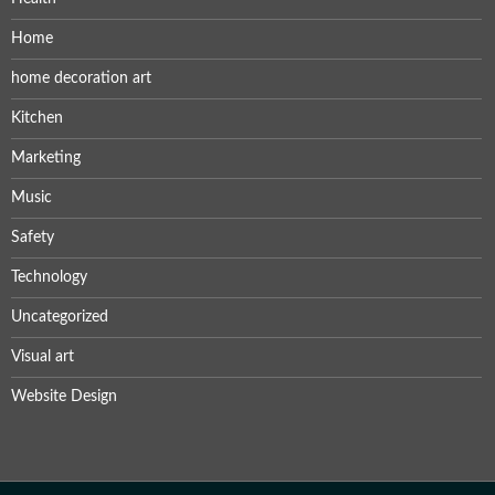
Home
home decoration art
Kitchen
Marketing
Music
Safety
Technology
Uncategorized
Visual art
Website Design