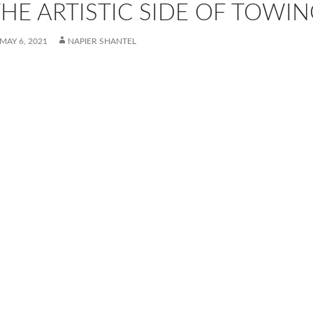
HE ARTISTIC SIDE OF TOWIN
MAY 6, 2021
NAPIER SHANTEL