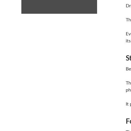
Dr
Th
Ev
it
S
Be
Th
ph
It
F