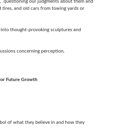
s, questioning our judgments about them and
 tires, and old cars from towing yards or
 into thought-provoking sculptures and
scussions concerning perception.
for Future Growth
bol of what they believe in and how they