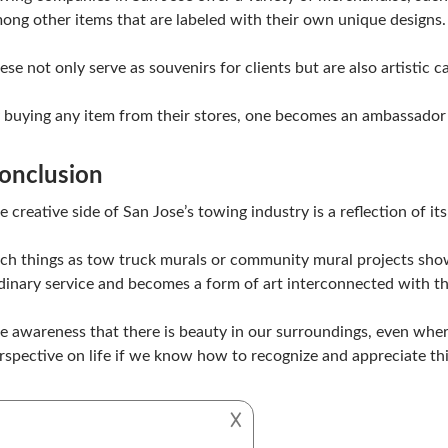
ong other items that are labeled with their own unique designs.
ese not only serve as souvenirs for clients but are also artistic 
 buying any item from their stores, one becomes an ambassador 
onclusion
e creative side of San Jose’s towing industry is a reflection of it
ch things as tow truck murals or community mural projects sh
dinary service and becomes a form of art interconnected with th
e awareness that there is beauty in our surroundings, even where 
rspective on life if we know how to recognize and appreciate thi
𐌢
CITY ART
TOWING SAN JOSE