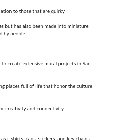
ation to those that are quirky.
es but has also been made into miniature
d by people.
to create extensive mural projects in San
 places full of life that honor the culture
r creativity and connectivity.
s t-shirts, caps, stickers, and key chains,