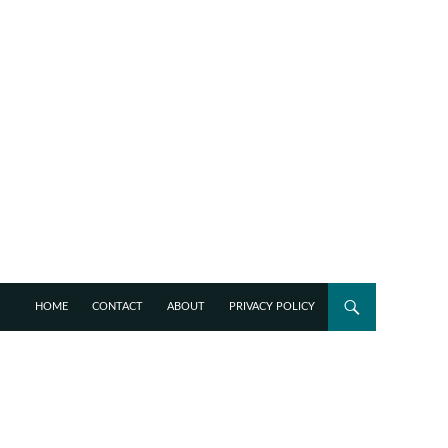
HOME
CONTACT
ABOUT
PRIVACY POLICY