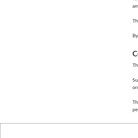
am
Th
By
C
Th
Su
or
Th
pe