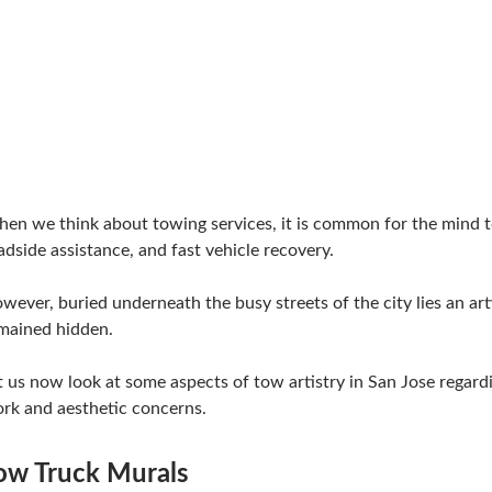
en we think about towing services, it is common for the mind t
adside assistance, and fast vehicle recovery.
wever, buried underneath the busy streets of the city lies an art
mained hidden.
t us now look at some aspects of tow artistry in San Jose regard
rk and aesthetic concerns.
ow Truck Murals