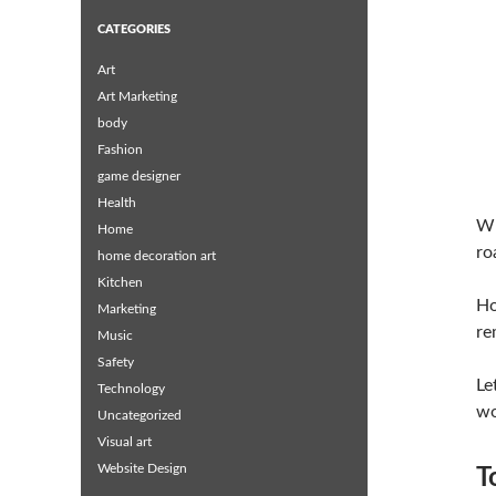
CATEGORIES
Art
Art Marketing
body
Fashion
game designer
Health
Wh
Home
ro
home decoration art
Kitchen
Ho
Marketing
re
Music
Safety
Le
Technology
wo
Uncategorized
Visual art
Website Design
T