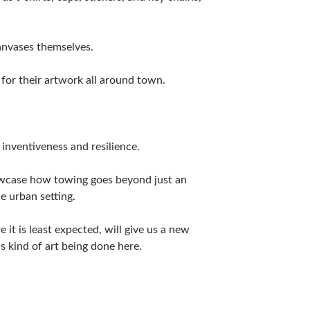
canvases themselves.
for their artwork all around town.
s inventiveness and resilience.
owcase how towing goes beyond just an
e urban setting.
it is least expected, will give us a new
s kind of art being done here.