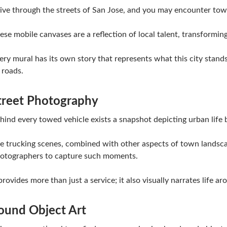
ive through the streets of San Jose, and you may encounter tow
ese mobile canvases are a reflection of local talent, transformin
ery mural has its own story that represents what this city stand
s roads.
treet Photography
hind every towed vehicle exists a snapshot depicting urban life
e trucking scenes, combined with other aspects of town landsca
otographers to capture such moments.
 provides more than just a service; it also visually narrates life ar
ound Object Art