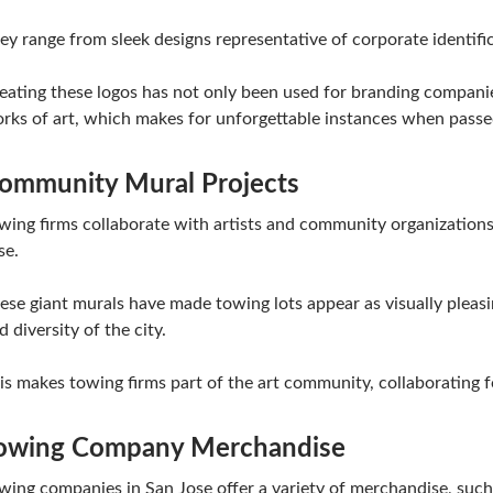
ey range from sleek designs representative of corporate identific
eating these logos has not only been used for branding compani
rks of art, which makes for unforgettable instances when passe
ommunity Mural Projects
wing firms collaborate with artists and community organizations 
se.
ese giant murals have made towing lots appear as visually pleasing
d diversity of the city.
is makes towing firms part of the art community, collaborating fo
owing Company Merchandise
wing companies in San Jose offer a variety of merchandise, such a