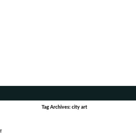
TENT
Tag Archives: city art
T