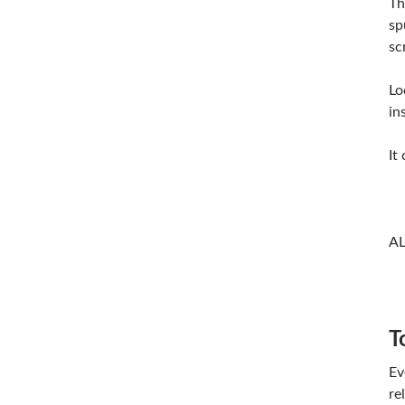
Th
sp
sc
Lo
in
It
A
T
Ev
re