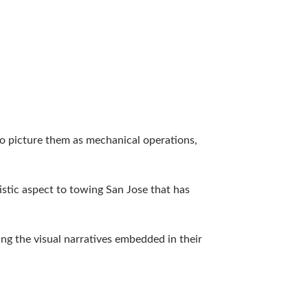
o picture them as mechanical operations,
istic aspect to towing San Jose that has
ing the visual narratives embedded in their