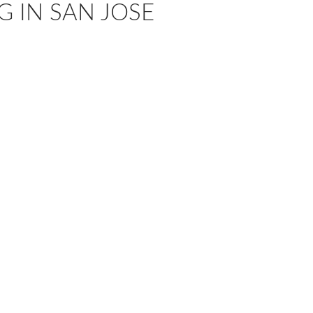
G IN SAN JOSE