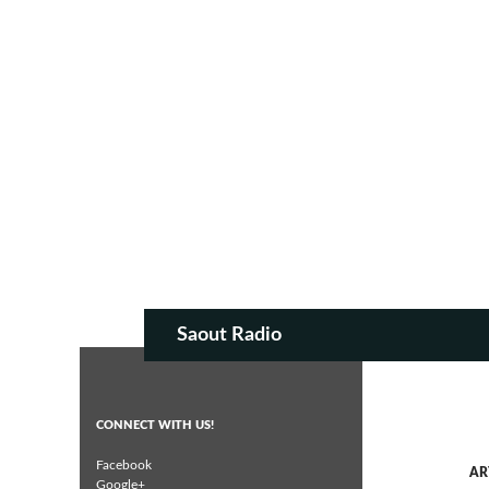
SKIP TO CON
Search
Saout Radio
CONNECT WITH US!
Facebook
AR
Google+