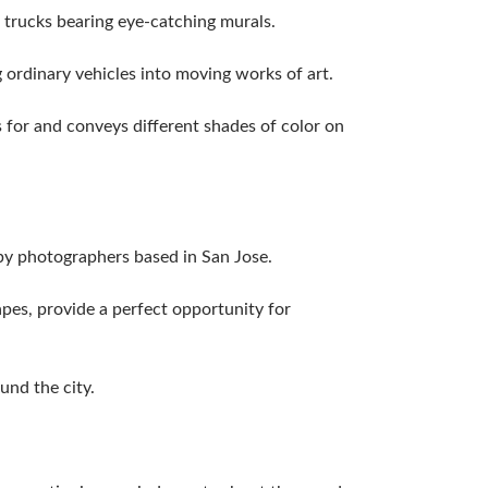
 trucks bearing eye-catching murals.
g ordinary vehicles into moving works of art.
s for and conveys different shades of color on
 by photographers based in San Jose.
pes, provide a perfect opportunity for
ound the city.