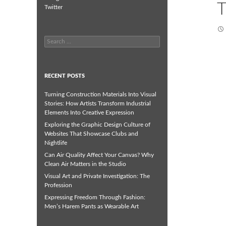
T
Twitter
Search
for:
RECENT POSTS
Turning Construction Materials Into Visual
Stories: How Artists Transform Industrial
Elements Into Creative Expression
Exploring the Graphic Design Culture of
Websites That Showcase Clubs and
Nightlife
Can Air Quality Affect Your Canvas? Why
Clean Air Matters in the Studio
Visual Art and Private Investigation: The
Profession
Expressing Freedom Through Fashion:
Men’s Harem Pants as Wearable Art