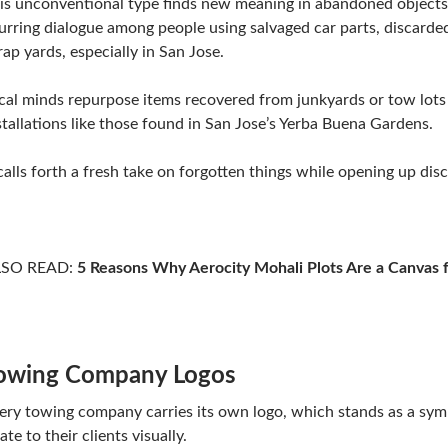
is unconventional type finds new meaning in abandoned object
urring dialogue among people using salvaged car parts, discarded
rap yards, especially in San Jose.
cal minds repurpose items recovered from junkyards or tow lots
stallations like those found in San Jose’s Yerba Buena Gardens.
 calls forth a fresh take on forgotten things while opening up di
LSO READ:
5 Reasons Why Aerocity Mohali Plots Are a Canvas 
owing Company Logos
ery towing company carries its own logo, which stands as a sym
late to their clients visually.