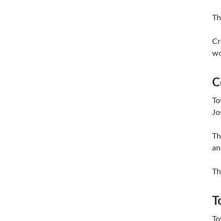
Th
Cr
wo
C
To
Jo
Th
an
Th
T
To