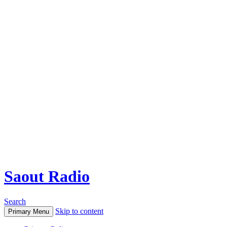
Saout Radio
Search
Skip to content
Primary Menu