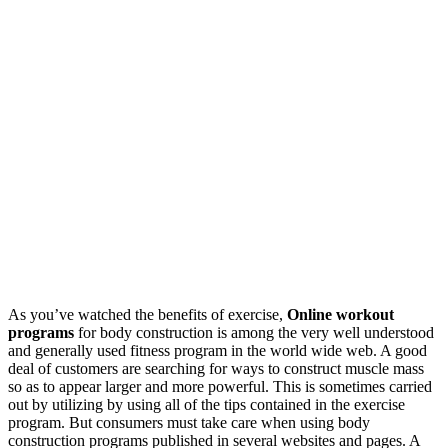
As you’ve watched the benefits of exercise,
Online workout
programs
for body construction is among the very well understood
and generally used fitness program in the world wide web. A good
deal of customers are searching for ways to construct muscle mass
so as to appear larger and more powerful. This is sometimes carried
out by utilizing by using all of the tips contained in the exercise
program. But consumers must take care when using body
construction programs published in several websites and pages. A