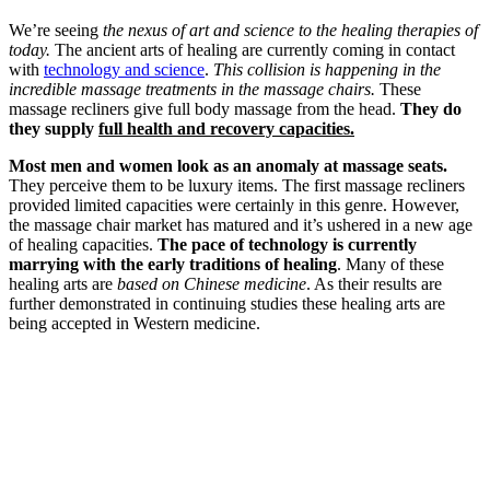
We’re seeing
the nexus of art and science to the healing therapies of
today.
The ancient arts of healing are currently coming in contact
with
technology and science
.
This collision is happening in the
incredible massage treatments in the massage chairs.
These
massage recliners give full body massage from the head.
They do
they supply
full health and recovery capacities.
Most men and women look as an anomaly at massage seats.
They perceive them to be luxury items. The first massage recliners
provided limited capacities were certainly in this genre. However,
the massage chair market has matured and it’s ushered in a new age
of healing capacities.
The pace of technology is currently
marrying with the early traditions of healing
. Many of these
healing arts are
based on Chinese medicine
. As their results are
further demonstrated in continuing studies these healing arts are
being accepted in Western medicine.