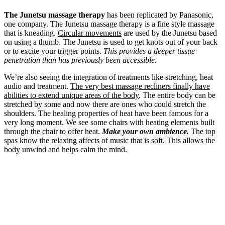
The Junetsu massage therapy
has been replicated by Panasonic,
one company. The Junetsu massage therapy is a fine style massage
that is kneading.
Circular movements
are used by the Junetsu based
on using a thumb. The Junetsu is used to get knots out of your back
or to excite your trigger points.
This provides a deeper tissue
penetration than has previously been accessible.
We’re also seeing the integration of treatments like stretching, heat
audio and treatment.
The very best massage recliners finally have
abilities to extend unique areas of the body
. The entire body can be
stretched by some and now there are ones who could stretch the
shoulders. The healing properties of heat have been famous for a
very long moment. We see some chairs with heating elements built
through the chair to offer heat.
Make your own ambience.
The top
spas know the relaxing affects of music that is soft. This allows the
body unwind and helps calm the mind.