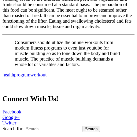
fruits should be consumed at a standard basis. The preparation of
this food can be significant. The meat ought to be steamed rather
than roasted or fried. It can be essential to improve and improve the
functioning of the lifter. Eating and swallowing cholesterol and fats
could slow down muscle, tissue and organ activity.
Consumers should utilize the online workouts from
modern fitness programs to even just youtube for
muscle building so as to tone down the body and build
muscle. The practice of muscle building demands a
whole lot of variables and factors.
health
program
workout
Connect With Us!
Facebook
Google+
Twitter
Search for: