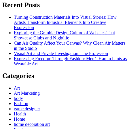
Recent Posts
Turning Construction Materials Into Visual Stories: How
Artists Transform Industrial Elements Into Creative
Expression
Exploring the Graphic Design Culture of Websites That
Showcase Clubs and Nightlife
Can Air Quality Affect Your Canvas? Why Clean Air Matters
in the Studio
Visual Art and Private Investigation: The Profession
Expressing Freedom Through Fashion: Men’s Harem Pants as
Wearable Art
Categories
Art
Art Marketing
body
Fashion
game designer
Health
Home
home decoration art