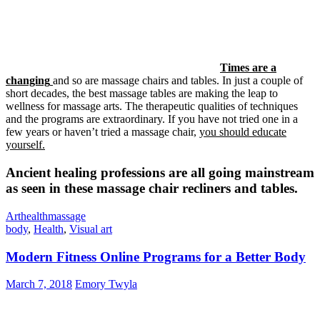
Times are a
changing
and so are massage chairs and tables. In just a couple of
short decades, the best massage tables are making the leap to
wellness for massage arts. The therapeutic qualities of techniques
and the programs are extraordinary. If you have not tried one in a
few years or haven’t tried a massage chair,
you should educate
yourself.
Ancient healing professions are all going mainstream
as seen in these massage chair recliners and tables.
Art
health
massage
body
,
Health
,
Visual art
Modern Fitness Online Programs for a Better Body
March 7, 2018
Emory Twyla