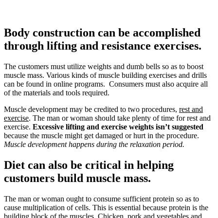
Body construction can be accomplished
through lifting and resistance exercises.
The customers must utilize weights and dumb bells so as to boost
muscle mass. Various kinds of muscle building exercises and drills
can be found in online programs. Consumers must also acquire all
of the materials and tools required.
Muscle development may be credited to two procedures,
rest and
exercise
. The man or woman should take plenty of time for rest and
exercise.
Excessive lifting and exercise weights isn’t suggested
because the muscle might get damaged or hurt in the procedure.
Muscle development happens during the relaxation period.
Diet can also be critical in helping
customers build muscle mass.
The man or woman ought to consume sufficient protein so as to
cause multiplication of cells. This is essential because protein is the
building block of the muscles. Chicken, pork and vegetables and