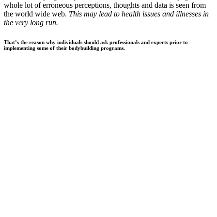
whole lot of erroneous perceptions, thoughts and data is seen from
the world wide web.
This may lead to health issues and illnesses in
the very long run.
That’s the reason why individuals should ask professionals and experts prior to
implementing some of their bodybuilding programs.