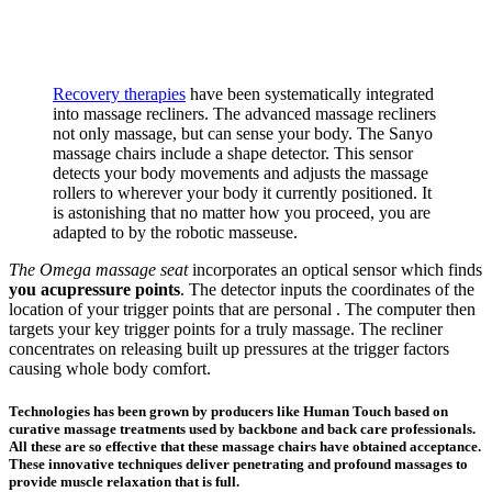
Recovery therapies
have been systematically integrated
into massage recliners. The advanced massage recliners
not only massage, but can sense your body. The Sanyo
massage chairs include a shape detector. This sensor
detects your body movements and adjusts the massage
rollers to wherever your body it currently positioned. It
is astonishing that no matter how you proceed, you are
adapted to by the robotic masseuse.
The Omega massage seat
incorporates an optical sensor which finds
you acupressure points
. The detector inputs the coordinates of the
location of your trigger points that are personal . The computer then
targets your key trigger points for a truly massage. The recliner
concentrates on releasing built up pressures at the trigger factors
causing whole body comfort.
Technologies has been grown by producers like Human Touch based on
curative massage treatments used by backbone and back care professionals.
All these are so effective that these massage chairs have obtained acceptance.
These innovative techniques deliver penetrating and profound massages to
provide muscle relaxation that is full.