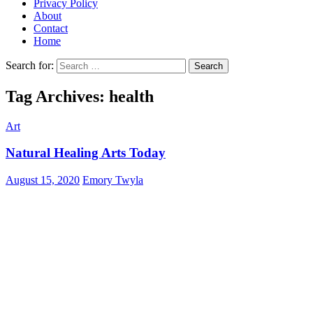
Privacy Policy
About
Contact
Home
Search for:
Tag Archives: health
Art
Natural Healing Arts Today
August 15, 2020
Emory Twyla