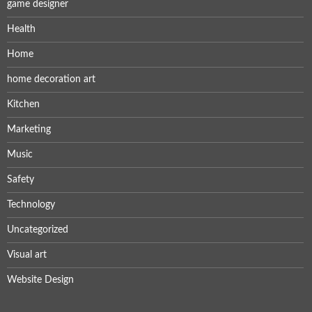
game designer
Health
Home
home decoration art
Kitchen
Marketing
Music
Safety
Technology
Uncategorized
Visual art
Website Design