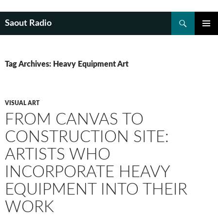
Search
Saout Radio
SKIP
PRIMAR
TO
MENU
CONTENT
Tag Archives: Heavy Equipment Art
VISUAL ART
FROM CANVAS TO
CONSTRUCTION SITE:
ARTISTS WHO
INCORPORATE HEAVY
EQUIPMENT INTO THEIR
WORK