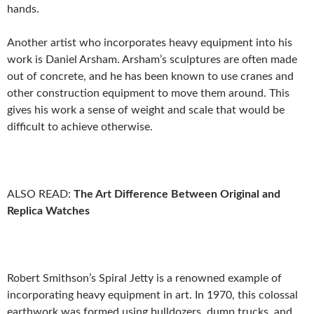
hands.
Another artist who incorporates heavy equipment into his
work is Daniel Arsham. Arsham’s sculptures are often made
out of concrete, and he has been known to use cranes and
other construction equipment to move them around. This
gives his work a sense of weight and scale that would be
difficult to achieve otherwise.
ALSO READ:
The Art Difference Between Original and
Replica Watches
Robert Smithson’s Spiral Jetty is a renowned example of
incorporating heavy equipment in art. In 1970, this colossal
earthwork was formed using bulldozers, dump trucks, and