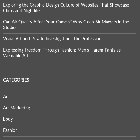
Exploring the Graphic Design Culture of Websites That Showcase
Clubs and Nightlife
Can Air Quality Affect Your Canvas? Why Clean Air Matters in the
Studio
Visual Art and Private Investigation: The Profession
Expressing Freedom Through Fashion: Men’s Harem Pants as
Wearable Art
CATEGORIES
Art
Art Marketing
body
Fashion