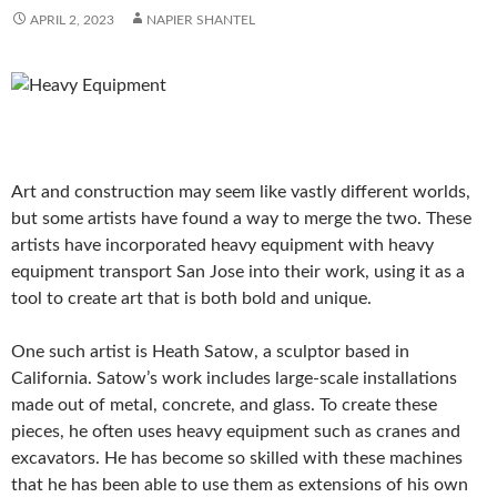
APRIL 2, 2023
NAPIER SHANTEL
Art and construction may seem like vastly different worlds,
but some artists have found a way to merge the two. These
artists have incorporated heavy equipment with heavy
equipment transport San Jose into their work, using it as a
tool to create art that is both bold and unique.
One such artist is Heath Satow, a sculptor based in
California. Satow’s work includes large-scale installations
made out of metal, concrete, and glass. To create these
pieces, he often uses heavy equipment such as cranes and
excavators. He has become so skilled with these machines
that he has been able to use them as extensions of his own