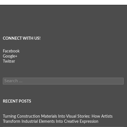
CONNECT WITH US!
Facebook
Google+
Twitter
Search
for:
RECENT POSTS
Turning Construction Materials Into Visual Stories: How Artists
Transform Industrial Elements Into Creative Expression