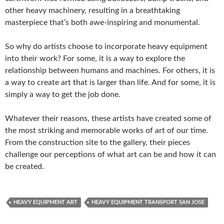
other heavy machinery, resulting in a breathtaking
masterpiece that’s both awe-inspiring and monumental.
So why do artists choose to incorporate heavy equipment
into their work? For some, it is a way to explore the
relationship between humans and machines. For others, it is
a way to create art that is larger than life. And for some, it is
simply a way to get the job done.
Whatever their reasons, these artists have created some of
the most striking and memorable works of art of our time.
From the construction site to the gallery, their pieces
challenge our perceptions of what art can be and how it can
be created.
HEAVY EQUIPMENT ART
HEAVY EQUIPMENT TRANSPORT SAN JOSE