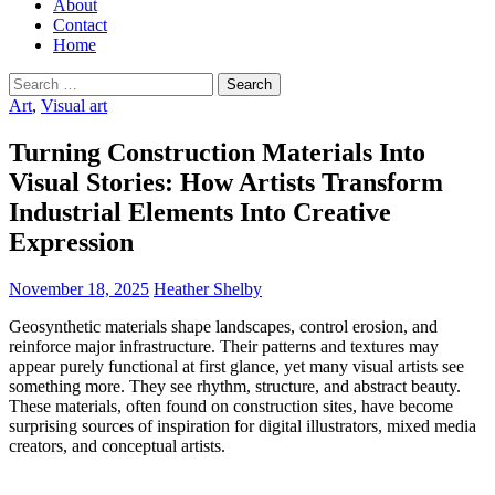
About
Contact
Home
Search
for:
Art
,
Visual art
Turning Construction Materials Into
Visual Stories: How Artists Transform
Industrial Elements Into Creative
Expression
November 18, 2025
Heather Shelby
Geosynthetic materials shape landscapes, control erosion, and
reinforce major infrastructure. Their patterns and textures may
appear purely functional at first glance, yet many visual artists see
something more. They see rhythm, structure, and abstract beauty.
These materials, often found on construction sites, have become
surprising sources of inspiration for digital illustrators, mixed media
creators, and conceptual artists.