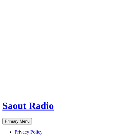
Saout Radio
Search
Skip
Primary Menu
to
content
Privacy Policy