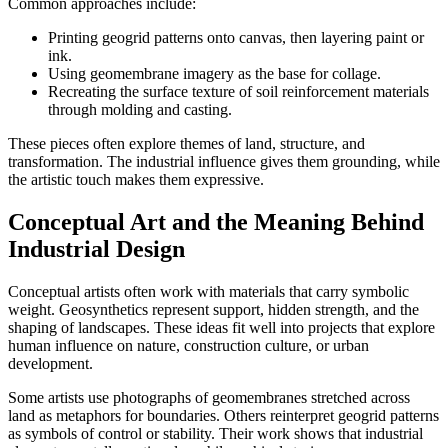
Common approaches include:
Printing geogrid patterns onto canvas, then layering paint or
ink.
Using geomembrane imagery as the base for collage.
Recreating the surface texture of soil reinforcement materials
through molding and casting.
These pieces often explore themes of land, structure, and
transformation. The industrial influence gives them grounding, while
the artistic touch makes them expressive.
Conceptual Art and the Meaning Behind
Industrial Design
Conceptual artists often work with materials that carry symbolic
weight. Geosynthetics represent support, hidden strength, and the
shaping of landscapes. These ideas fit well into projects that explore
human influence on nature, construction culture, or urban
development.
Some artists use photographs of geomembranes stretched across
land as metaphors for boundaries. Others reinterpret geogrid patterns
as symbols of control or stability. Their work shows that industrial