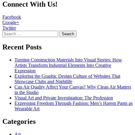
Connect With Us!
Facebook
Google+
Twitter
Search
for:
Recent Posts
Turning Construction Materials Into Visual Stories: How
Artists Transform Industrial Elements Into Creative
Expression
Exploring the Graphic Design Culture of Websites That
Showcase Clubs and Nightlife
Can Air Quality Affect Your Canvas? Why Clean Air Matters
in the Studio
Visual Art and Private Investigation: The Profession
Expressing Freedom Through Fashion: Men’s Harem Pants as
Wearable Art
Categories
Art