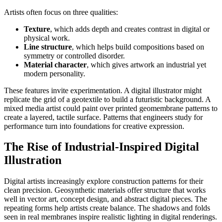
Artists often focus on three qualities:
Texture
, which adds depth and creates contrast in digital or
physical work.
Line structure
, which helps build compositions based on
symmetry or controlled disorder.
Material character
, which gives artwork an industrial yet
modern personality.
These features invite experimentation. A digital illustrator might
replicate the grid of a geotextile to build a futuristic background. A
mixed media artist could paint over printed geomembrane patterns to
create a layered, tactile surface. Patterns that engineers study for
performance turn into foundations for creative expression.
The Rise of Industrial-Inspired Digital
Illustration
Digital artists increasingly explore construction patterns for their
clean precision. Geosynthetic materials offer structure that works
well in vector art, concept design, and abstract digital pieces. The
repeating forms help artists create balance. The shadows and folds
seen in real membranes inspire realistic lighting in digital renderings.