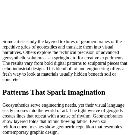
Some artists study the layered textures of geomembranes or the
repetitive grids of geotextiles and translate them into visual
narratives. Others explore the technical precision of advanced
geosynthetic solutions as a springboard for creative experiments.
The results vary from bold digital patterns to sculptural pieces that
echo industrial design. This blend of art and engineering offers a
fresh way to look at materials usually hidden beneath soil or
concrete.
Patterns That Spark Imagination
Geosynthetics serve engineering needs, yet their visual language
easily crosses into the world of art. The tight weave of geogrids
creates lines that repeat with a sense of rhythm. Geomembranes
show layered folds that mimic flowing fabric. Even soil
reinforcement meshes show geometric repetition that resembles
contemporary graphic design.