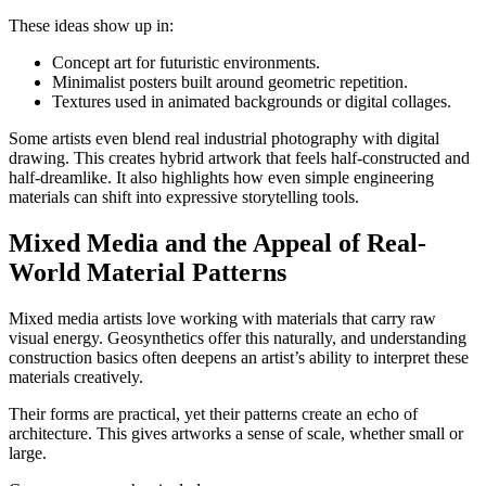
These ideas show up in:
Concept art for futuristic environments.
Minimalist posters built around geometric repetition.
Textures used in animated backgrounds or digital collages.
Some artists even blend real industrial photography with digital
drawing. This creates hybrid artwork that feels half-constructed and
half-dreamlike. It also highlights how even simple engineering
materials can shift into expressive storytelling tools.
Mixed Media and the Appeal of Real-
World Material Patterns
Mixed media artists love working with materials that carry raw
visual energy. Geosynthetics offer this naturally, and understanding
construction basics often deepens an artist’s ability to interpret these
materials creatively.
Their forms are practical, yet their patterns create an echo of
architecture. This gives artworks a sense of scale, whether small or
large.