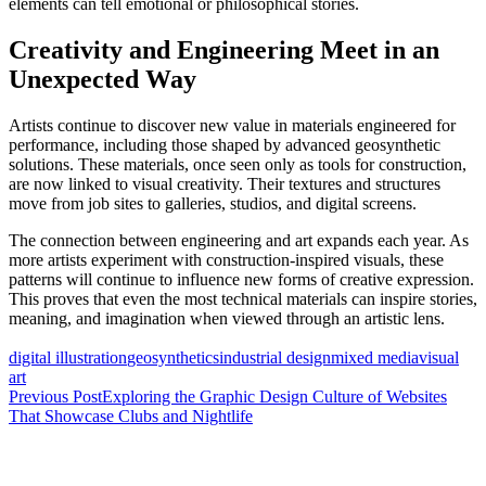
elements can tell emotional or philosophical stories.
Creativity and Engineering Meet in an
Unexpected Way
Artists continue to discover new value in materials engineered for
performance, including those shaped by advanced geosynthetic
solutions. These materials, once seen only as tools for construction,
are now linked to visual creativity. Their textures and structures
move from job sites to galleries, studios, and digital screens.
The connection between engineering and art expands each year. As
more artists experiment with construction-inspired visuals, these
patterns will continue to influence new forms of creative expression.
This proves that even the most technical materials can inspire stories,
meaning, and imagination when viewed through an artistic lens.
digital illustration
geosynthetics
industrial design
mixed media
visual
art
Post
Previous Post
Exploring the Graphic Design Culture of Websites
That Showcase Clubs and Nightlife
navigation