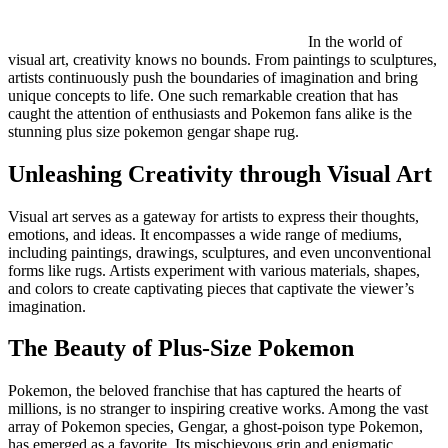
In the world of
visual art, creativity knows no bounds. From paintings to sculptures,
artists continuously push the boundaries of imagination and bring
unique concepts to life. One such remarkable creation that has
caught the attention of enthusiasts and Pokemon fans alike is the
stunning plus size pokemon gengar shape rug.
Unleashing Creativity through Visual Art
Visual art serves as a gateway for artists to express their thoughts,
emotions, and ideas. It encompasses a wide range of mediums,
including paintings, drawings, sculptures, and even unconventional
forms like rugs. Artists experiment with various materials, shapes,
and colors to create captivating pieces that captivate the viewer’s
imagination.
The Beauty of Plus-Size Pokemon
Pokemon, the beloved franchise that has captured the hearts of
millions, is no stranger to inspiring creative works. Among the vast
array of Pokemon species, Gengar, a ghost-poison type Pokemon,
has emerged as a favorite. Its mischievous grin and enigmatic