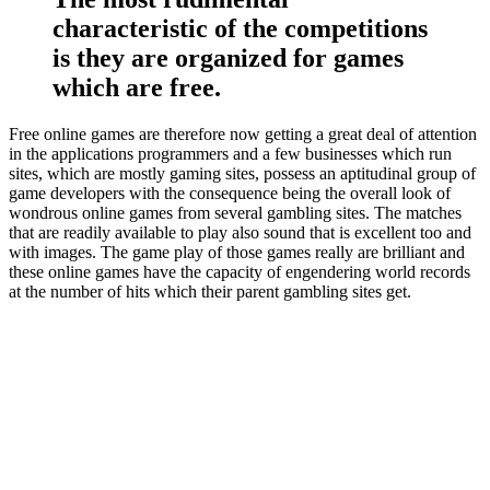
characteristic of the competitions
is they are organized for games
which are free.
Free online games are therefore now getting a great deal of attention
in the applications programmers and a few businesses which run
sites, which are mostly gaming sites, possess an aptitudinal group of
game developers with the consequence being the overall look of
wondrous online games from several gambling sites. The matches
that are readily available to play also sound that is excellent too and
with images. The game play of those games really are brilliant and
these online games have the capacity of engendering world records
at the number of hits which their parent gambling sites get.