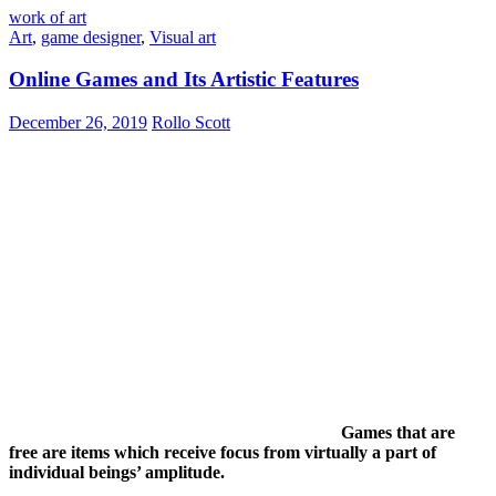
work of art
Art
,
game designer
,
Visual art
Online Games and Its Artistic Features
December 26, 2019
Rollo Scott
Games that are
free are items which receive focus from virtually a part of
individual beings’ amplitude.