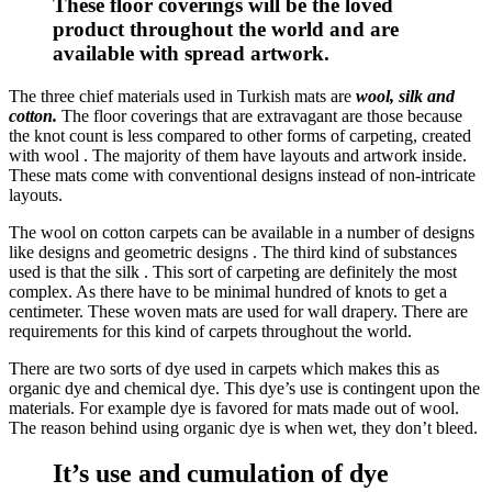
These floor coverings will be the loved
product throughout the world and are
available with spread artwork.
The three chief materials used in Turkish mats are
wool, silk and
cotton.
The floor coverings that are extravagant are those because
the knot count is less compared to other forms of carpeting, created
with wool . The majority of them have layouts and artwork inside.
These mats come with conventional designs instead of non-intricate
layouts.
The wool on cotton carpets can be available in a number of designs
like designs and geometric designs . The third kind of substances
used is that the silk . This sort of carpeting are definitely the most
complex. As there have to be minimal hundred of knots to get a
centimeter. These woven mats are used for wall drapery. There are
requirements for this kind of carpets throughout the world.
There are two sorts of dye used in carpets which makes this as
organic dye and chemical dye. This dye’s use is contingent upon the
materials. For example dye is favored for mats made out of wool.
The reason behind using organic dye is when wet, they don’t bleed.
It’s use and cumulation of dye