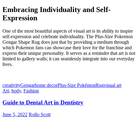
Embracing Individuality and Self-
Expression
One of the most beautiful aspects of visual art is its ability to inspire
self-expression and celebrate individuality. The Plus-Size Pokemon
Gengar Shape Rug does just that by providing a medium through
which Pokemon fans can showcase their love for the franchise and
express their unique personality. It serves as a reminder that art is not
limited to gallery walls; it can seamlessly integrate into our everyday
lives.
creativity
Gengar
home decor
Plus-Size Pokémon
Rug
visual art
Art
,
body
,
Fashion
Guide to Dental Art in Dentistry
June 5, 2022
Rollo Scott