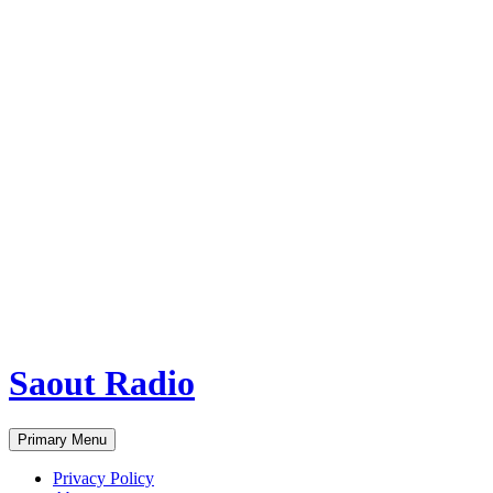
Saout Radio
Search
Skip
Primary Menu
to
content
Privacy Policy