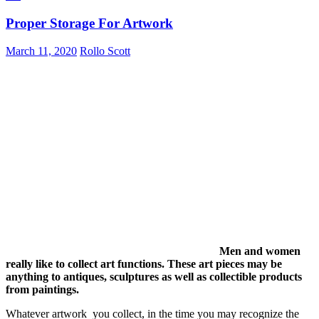
Proper Storage For Artwork
March 11, 2020
Rollo Scott
Men and women
really like to collect art functions. These art pieces may be
anything to antiques, sculptures as well as collectible products
from paintings.
Whatever artwork you collect, in the time you may recognize the