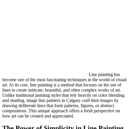
Line painting has
become one of the most fascinating techniques in the world of visual
art. At its core, line painting is a method that focuses on the use of
lines to create intricate, beautiful, and often complex works of art.
Unlike traditional painting styles that rely heavily on color blending
and shading, image line painters in Calgary craft their images by
drawing deliberate lines that form patterns, figures, or abstract
compositions. This unique approach offers a fresh perspective on
how art can be created and appreciated.
The Power of Simplicity in Line Painting