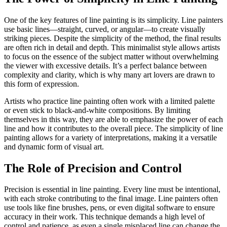
One of the key features of line painting is its simplicity. Line painters
use basic lines—straight, curved, or angular—to create visually
striking pieces. Despite the simplicity of the method, the final results
are often rich in detail and depth. This minimalist style allows artists
to focus on the essence of the subject matter without overwhelming
the viewer with excessive details. It’s a perfect balance between
complexity and clarity, which is why many art lovers are drawn to
this form of expression.
Artists who practice line painting often work with a limited palette
or even stick to black-and-white compositions. By limiting
themselves in this way, they are able to emphasize the power of each
line and how it contributes to the overall piece. The simplicity of line
painting allows for a variety of interpretations, making it a versatile
and dynamic form of visual art.
The Role of Precision and Control
Precision is essential in line painting. Every line must be intentional,
with each stroke contributing to the final image. Line painters often
use tools like fine brushes, pens, or even digital software to ensure
accuracy in their work. This technique demands a high level of
control and patience, as even a single misplaced line can change the