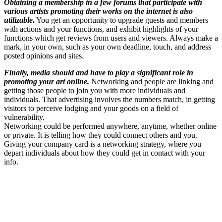
Obtaining a membership in a few forums that participate with
various artists promoting their works on the internet is also
utilizable.
You get an opportunity to upgrade guests and members
with actions and your functions, and exhibit highlights of your
functions which get reviews from users and viewers. Always make a
mark, in your own, such as your own deadline, touch, and address
posted opinions and sites.
Finally, media should and have to play a significant role in
promoting your art online.
Networking and people are linking and
getting those people to join you with more individuals and
individuals. That advertising involves the numbers match, in getting
visitors to perceive lodging and your goods on a field of
vulnerability.
Networking could be performed anywhere, anytime, whether online
or private. It is telling how they could connect others and you.
Giving your company card is a networking strategy, where you
depart individuals about how they could get in contact with your
info.