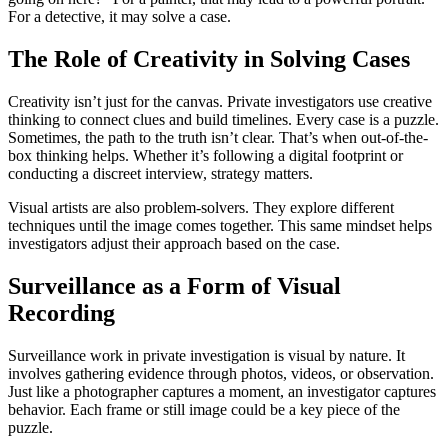
For a detective, it may solve a case.
The Role of Creativity in Solving Cases
Creativity isn’t just for the canvas. Private investigators use creative
thinking to connect clues and build timelines. Every case is a puzzle.
Sometimes, the path to the truth isn’t clear. That’s when out-of-the-
box thinking helps. Whether it’s following a digital footprint or
conducting a discreet interview, strategy matters.
Visual artists are also problem-solvers. They explore different
techniques until the image comes together. This same mindset helps
investigators adjust their approach based on the case.
Surveillance as a Form of Visual
Recording
Surveillance work in private investigation is visual by nature. It
involves gathering evidence through photos, videos, or observation.
Just like a photographer captures a moment, an investigator captures
behavior. Each frame or still image could be a key piece of the
puzzle.