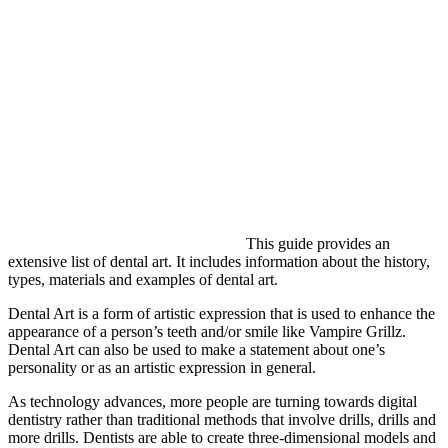
This guide provides an
extensive list of dental art. It includes information about the history,
types, materials and examples of dental art.
Dental Art is a form of artistic expression that is used to enhance the
appearance of a person’s teeth and/or smile like Vampire Grillz.
Dental Art can also be used to make a statement about one’s
personality or as an artistic expression in general.
As technology advances, more people are turning towards digital
dentistry rather than traditional methods that involve drills, drills and
more drills. Dentists are able to create three-dimensional models and