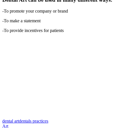
-To promote your company or brand
-To make a statement
-To provide incentives for patients
dental art
dentals practices
Art