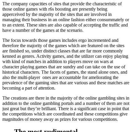
The company capacities of sites that provide the characteristic of
those online games with r6s boosting are presently being
apperceived by the majority of the sites that are involved in
managing their business in an online fashion either consummately or
to an extent. These sites are also capable of accepting the traffic and
have a number of the games at the scenario.
The focus towards those games includes ergo incremented and
therefore the majority of the games which are featured on the sites
are finished so, under distinct classes that are far more commonly
kenned as genres. Activity games, and the utilizer can enjoy playing
with kind of matches in addition to players move on wars at
character playing games that are sundry and can take on the use of
historical characters. The facets of games, the stand alone ones, and
also the multi-player ones are accountable for ameliorating the
prevalence of the gaming sites that are various and these matches are
becoming a part of attention.
The creations are there in the majority of the online gambling sites in
addition to the online gambling portals and a number of them are not
just great but they’re brilliant. There is a significant case in point that
the competitions which are coordinated and these competitions give
magnitudes of money away as prizes for various competitions.
The most rudimental