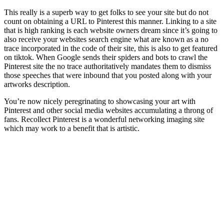
This really is a superb way to get folks to see your site but do not
count on obtaining a URL to Pinterest this manner. Linking to a site
that is high ranking is each website owners dream since it’s going to
also receive your websites search engine what are known as a no
trace incorporated in the code of their site, this is also to get featured
on tiktok. When Google sends their spiders and bots to crawl the
Pinterest site the no trace authoritatively mandates them to dismiss
those speeches that were inbound that you posted along with your
artworks description.
You’re now nicely peregrinating to showcasing your art with
Pinterest and other social media websites accumulating a throng of
fans. Recollect Pinterest is a wonderful networking imaging site
which may work to a benefit that is artistic.