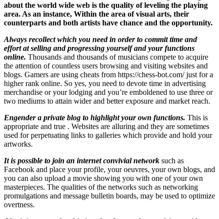
about the world wide web is the quality of leveling the playing
area. As an instance, Within the area of visual arts, their
counterparts and both artists have chance and the opportunity.
Always recollect which you need in order to commit time and
effort at selling and progressing yourself and your functions
online.
Thousands and thousands of musicians compete to acquire
the attention of countless users browsing and visiting websites and
blogs. Gamers are using cheats from https://chess-bot.com/ just for a
higher rank online. So yes, you need to devote time in advertising
merchandise or your lodging and you’re emboldened to use three or
two mediums to attain wider and better exposure and market reach.
Engender a private blog to highlight your own functions.
This is
appropriate and true . Websites are alluring and they are sometimes
used for perpetuating links to galleries which provide and hold your
artworks.
It is possible to join an internet convivial network
such as
Facebook and place your profile, your oeuvres, your own blogs, and
you can also upload a movie showing you with one of your own
masterpieces. The qualities of the networks such as networking
promulgations and message bulletin boards, may be used to optimize
overtness.