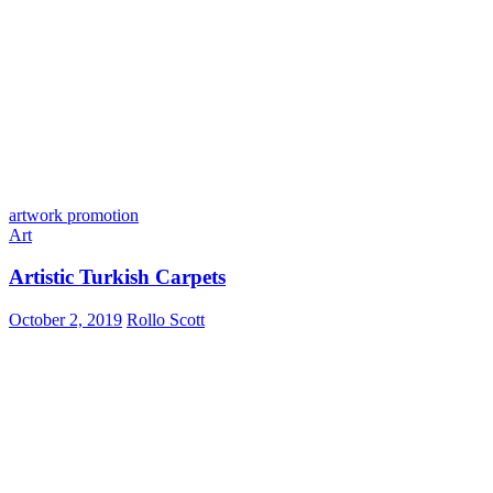
artwork promotion
Art
Artistic Turkish Carpets
October 2, 2019
Rollo Scott