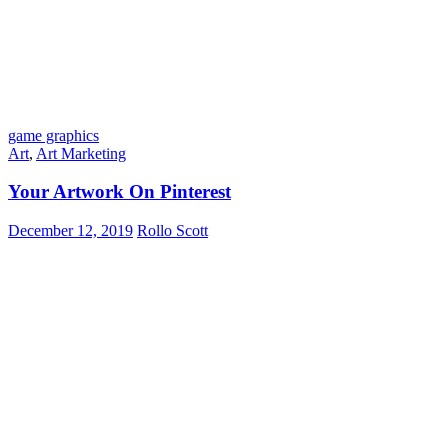
game graphics
Art
,
Art Marketing
Your Artwork On Pinterest
December 12, 2019
Rollo Scott