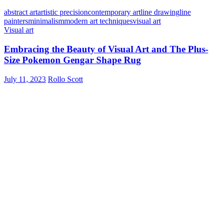
abstract art
artistic precision
contemporary art
line drawing
line
painters
minimalism
modern art techniques
visual art
Visual art
Embracing the Beauty of Visual Art and The Plus-
Size Pokemon Gengar Shape Rug
July 11, 2023
Rollo Scott