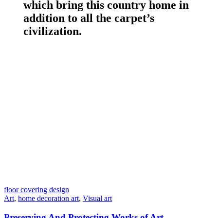
which bring this country home in
addition to all the carpet’s
civilization.
floor covering design
Art
,
home decoration art
,
Visual art
Preserving And Protecting Works of Art