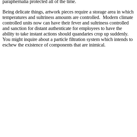
paraphernalia protected all of the time.
Being delicate things, artwork pieces require a storage area in which
temperatures and sultriness amounts are controlled. Modern climate
controlled units now can have their fever and sultriness controlled
and sanction for distant authenticate for employees to have the
ability to take instant actions should quandaries crop up suddenly.
You might inquire about a particle filtration system which intends to
eschew the existence of components that are inimical.