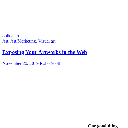
online art
Art
,
Art Marketing
,
Visual art
Exposing Your Artworks in the Web
November 20, 2019
Rollo Scott
One good thing