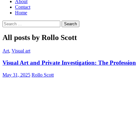
About
Contact
Home
Search
for:
All posts by Rollo Scott
Art
,
Visual art
Visual Art and Private Investigation: The Profession
May 31, 2025
Rollo Scott