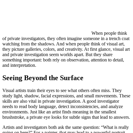
When people think
of private investigators, they often imagine someone in a trench coat
watching from the shadows. And when people think of visual art,
they picture galleries, colors, and creativity. At first glance, visual art
and private investigation seem worlds apart. But they share
something important: both rely on observation, attention to detail,
and interpretation.
Seeing Beyond the Surface
Visual artists train their eyes to see what others often miss. They
study light, shadow, facial expressions, and small movements. These
skills are also vital in private investigation. A good investigator
needs to read body language, detect inconsistencies, and analyze
environments. Just like an artist finds meaning in the smallest
brushstroke, a private eye looks for subtle signs that lead to answers.
Artists and investigators both ask the same question: “What is really
going on here?” For a painter, that may lead to a powerful portrait.