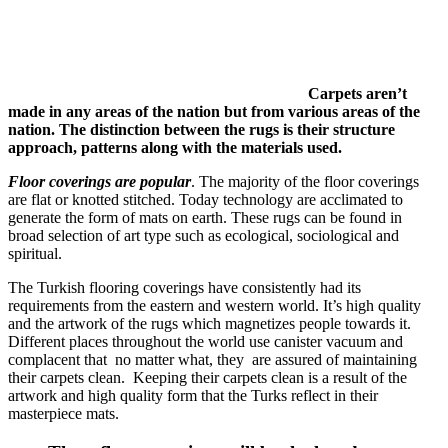
Carpets aren’t
made in any areas of the nation but from various areas of the
nation. The distinction between the rugs is their structure
approach, patterns along with the materials used.
Floor coverings are popular
. The majority of the floor coverings
are flat or knotted stitched. Today technology are acclimated to
generate the form of mats on earth. These rugs can be found in
broad selection of art type such as ecological, sociological and
spiritual.
The Turkish flooring coverings have consistently had its
requirements from the eastern and western world. It’s high quality
and the artwork of the rugs which magnetizes people towards it.
Different places throughout the world use canister vacuum and
complacent that no matter what, they are assured of maintaining
their carpets clean. Keeping their carpets clean is a result of the
artwork and high quality form that the Turks reflect in their
masterpiece mats.