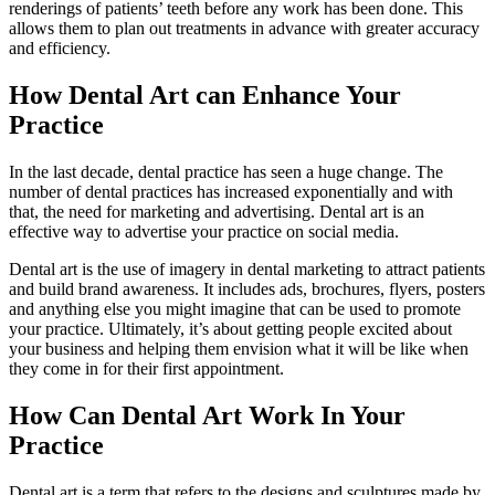
renderings of patients’ teeth before any work has been done. This
allows them to plan out treatments in advance with greater accuracy
and efficiency.
How Dental Art can Enhance Your
Practice
In the last decade, dental practice has seen a huge change. The
number of dental practices has increased exponentially and with
that, the need for marketing and advertising. Dental art is an
effective way to advertise your practice on social media.
Dental art is the use of imagery in dental marketing to attract patients
and build brand awareness. It includes ads, brochures, flyers, posters
and anything else you might imagine that can be used to promote
your practice. Ultimately, it’s about getting people excited about
your business and helping them envision what it will be like when
they come in for their first appointment.
How Can Dental Art Work In Your
Practice
Dental art is a term that refers to the designs and sculptures made by