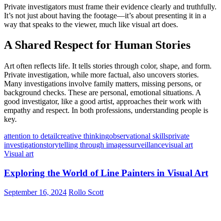
Private investigators must frame their evidence clearly and truthfully.
It’s not just about having the footage—it’s about presenting it in a
way that speaks to the viewer, much like visual art does.
A Shared Respect for Human Stories
Art often reflects life. It tells stories through color, shape, and form.
Private investigation, while more factual, also uncovers stories.
Many investigations involve family matters, missing persons, or
background checks. These are personal, emotional situations. A
good investigator, like a good artist, approaches their work with
empathy and respect. In both professions, understanding people is
key.
attention to detail
creative thinking
observational skills
private
investigation
storytelling through images
surveillance
visual art
Visual art
Exploring the World of Line Painters in Visual Art
September 16, 2024
Rollo Scott