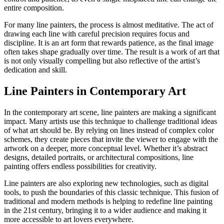
entire composition.
For many line painters, the process is almost meditative. The act of
drawing each line with careful precision requires focus and
discipline. It is an art form that rewards patience, as the final image
often takes shape gradually over time. The result is a work of art that
is not only visually compelling but also reflective of the artist’s
dedication and skill.
Line Painters in Contemporary Art
In the contemporary art scene, line painters are making a significant
impact. Many artists use this technique to challenge traditional ideas
of what art should be. By relying on lines instead of complex color
schemes, they create pieces that invite the viewer to engage with the
artwork on a deeper, more conceptual level. Whether it’s abstract
designs, detailed portraits, or architectural compositions, line
painting offers endless possibilities for creativity.
Line painters are also exploring new technologies, such as digital
tools, to push the boundaries of this classic technique. This fusion of
traditional and modern methods is helping to redefine line painting
in the 21st century, bringing it to a wider audience and making it
more accessible to art lovers everywhere.