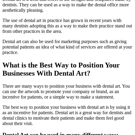
dentists. They can be used as a way to make the dental office more
aesthetically pleasing.
The use of dental art in practice has grown in recent years with
many dentists adopting this as a way to make their practice stand out
from other practices in the area.
Dental art can also be used for marketing purposes such as giving
potential patients an idea of what kind of services are offered at your
practice.
What is the Best Way to Position Your
Businesses With Dental Art?
There are many ways to position your business with dental art. You
can use the artwork to promote your company or brand, as an
incentive for patients, or a simple way to make a statement.
The best way to position your business with dental art is by using it
as an incentive for patients. Dental art is a great way for dentists and
dental clinics to motivate their patients and make them feel good
about their visit.
Dental Art can be used in many different ways: