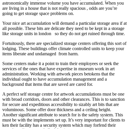
astronomically immense volume you have accumulated. When you
are living in a house that is not really spacious , odds are you’re
going to get storage space problems on.
Your nice art accumulation will demand a particular storage area if at
all possible. These bits are delicate they need to be kept in a storage
like storage units in london so they do not get ruined through time.
Fortuitously, there are specialized storage centers offering this sort of
lodging. These buildings offer climate controlled units to keep your
items liberate and undamaged from harm.
Some centers make it a point to train their employees or seek the
services of the ones that have expertise in museum work in art
administration. Working with artwork pieces betokens that the
individual ought to have accumulation management and a
background that items that are saved are cared for.
A perfect self storage centre for artwork accumulations must be one
with broad corridors, doors and other clearances. This is to sanction
for secure and expeditious accessibility to sizably art bits that are
voluminous. Some offer door thickness and a ceiling height.
Another significant attribute to search for is the safety system. This
must be with the implements set up. It’s very important for clients to
ken their facility has a security system which may forfend their