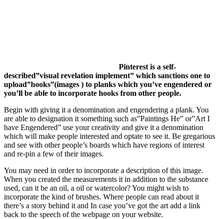
Pinterest is a self-
described”visual revelation implement” which sanctions one to
upload”hooks”(images ) to planks which you’ve engendered or
you’ll be able to incorporate hooks from other people.
Begin with giving it a denomination and engendering a plank. You
are able to designation it something such as”Paintings He” or”Art I
have Engendered” use your creativity and give it a denomination
which will make people interested and optate to see it. Be gregarious
and see with other people’s boards which have regions of interest
and re-pin a few of their images.
You may need in order to incorporate a description of this image.
When you created the measurements it in addition to the substance
used, can it be an oil, a oil or watercolor? You might wish to
incorporate the kind of brushes. Where people can read about it
there’s a story behind it and In case you’ve got the art add a link
back to the speech of the webpage on your website.