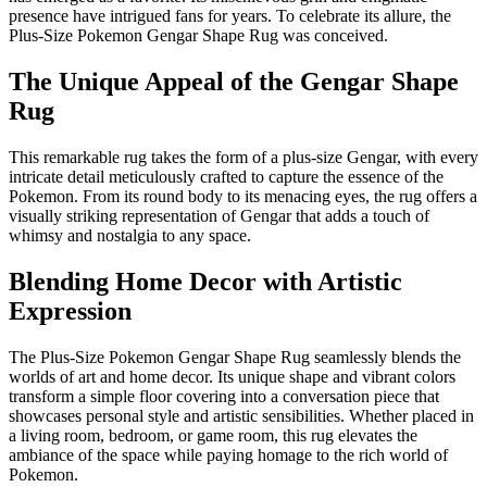
presence have intrigued fans for years. To celebrate its allure, the
Plus-Size Pokemon Gengar Shape Rug was conceived.
The Unique Appeal of the Gengar Shape
Rug
This remarkable rug takes the form of a plus-size Gengar, with every
intricate detail meticulously crafted to capture the essence of the
Pokemon. From its round body to its menacing eyes, the rug offers a
visually striking representation of Gengar that adds a touch of
whimsy and nostalgia to any space.
Blending Home Decor with Artistic
Expression
The Plus-Size Pokemon Gengar Shape Rug seamlessly blends the
worlds of art and home decor. Its unique shape and vibrant colors
transform a simple floor covering into a conversation piece that
showcases personal style and artistic sensibilities. Whether placed in
a living room, bedroom, or game room, this rug elevates the
ambiance of the space while paying homage to the rich world of
Pokemon.