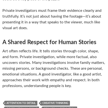
Private investigators must frame their evidence clearly and
truthfully. It’s not just about having the footage—it’s about
presenting it in a way that speaks to the viewer, much like
visual art does.
A Shared Respect for Human Stories
Art often reflects life. It tells stories through color, shape,
and form. Private investigation, while more factual, also
uncovers stories. Many investigations involve family matters,
missing persons, or background checks. These are personal,
emotional situations. A good investigator, like a good artist,
approaches their work with empathy and respect. In both
professions, understanding people is key.
ATTENTION TO DETAIL
CREATIVE THINKING