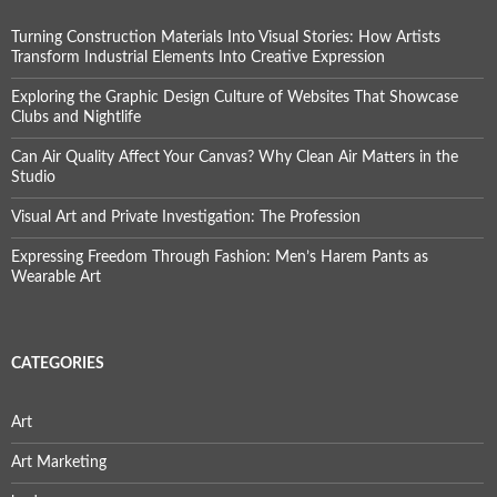
Turning Construction Materials Into Visual Stories: How Artists
Transform Industrial Elements Into Creative Expression
Exploring the Graphic Design Culture of Websites That Showcase
Clubs and Nightlife
Can Air Quality Affect Your Canvas? Why Clean Air Matters in the
Studio
Visual Art and Private Investigation: The Profession
Expressing Freedom Through Fashion: Men’s Harem Pants as
Wearable Art
CATEGORIES
Art
Art Marketing