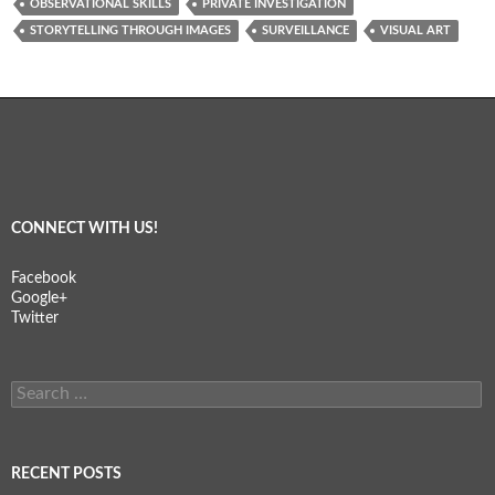
OBSERVATIONAL SKILLS
PRIVATE INVESTIGATION
STORYTELLING THROUGH IMAGES
SURVEILLANCE
VISUAL ART
CONNECT WITH US!
Facebook
Google+
Twitter
Search
for:
RECENT POSTS