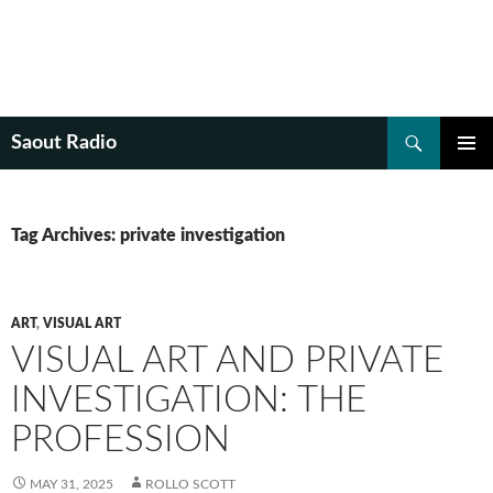
Search
Saout Radio
SKIP
PRIMAR
TO
MENU
CONTENT
Tag Archives: private investigation
ART
,
VISUAL ART
VISUAL ART AND PRIVATE
INVESTIGATION: THE
PROFESSION
MAY 31, 2025
ROLLO SCOTT