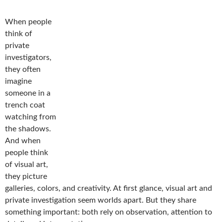
When people
think of
private
investigators,
they often
imagine
someone in a
trench coat
watching from
the shadows.
And when
people think
of visual art,
they picture
galleries, colors, and creativity. At first glance, visual art and
private investigation seem worlds apart. But they share
something important: both rely on observation, attention to