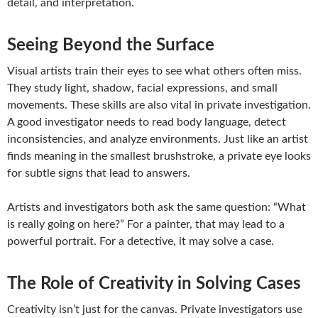
detail, and interpretation.
Seeing Beyond the Surface
Visual artists train their eyes to see what others often miss.
They study light, shadow, facial expressions, and small
movements. These skills are also vital in private investigation.
A good investigator needs to read body language, detect
inconsistencies, and analyze environments. Just like an artist
finds meaning in the smallest brushstroke, a private eye looks
for subtle signs that lead to answers.
Artists and investigators both ask the same question: “What
is really going on here?” For a painter, that may lead to a
powerful portrait. For a detective, it may solve a case.
The Role of Creativity in Solving Cases
Creativity isn’t just for the canvas. Private investigators use