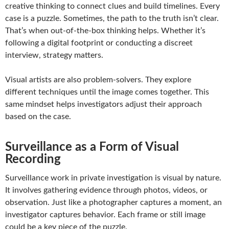
creative thinking to connect clues and build timelines. Every
case is a puzzle. Sometimes, the path to the truth isn’t clear.
That’s when out-of-the-box thinking helps. Whether it’s
following a digital footprint or conducting a discreet
interview, strategy matters.
Visual artists are also problem-solvers. They explore
different techniques until the image comes together. This
same mindset helps investigators adjust their approach
based on the case.
Surveillance as a Form of Visual
Recording
Surveillance work in private investigation is visual by nature.
It involves gathering evidence through photos, videos, or
observation. Just like a photographer captures a moment, an
investigator captures behavior. Each frame or still image
could be a key piece of the puzzle.