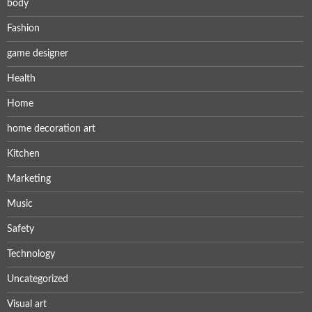
body
Fashion
game designer
Health
Home
home decoration art
Kitchen
Marketing
Music
Safety
Technology
Uncategorized
Visual art