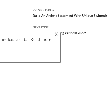
Post
PREVIOUS POST
navigation
Build An Artistic Statement With Unique Swimmi
NEXT POST
A Guide To Sketching Without Aides
𐌢