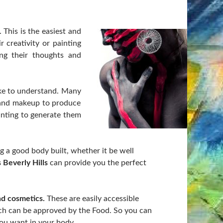
. This is the easiest and
 creativity or painting
ng their thoughts and
ake to understand. Many
g and makeup to produce
inting to generate them
g a good body built, whether it be well
 Beverly Hills
can provide you the perfect
nd cosmetics.
These are easily accessible
hich can be approved by the Food. So you can
ou want in your body.