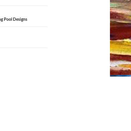
ng Pool Designs