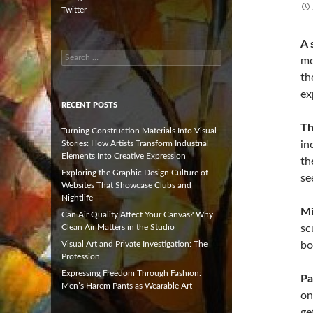
Twitter
A 
Search
mo
for:
th
ex
RECENT POSTS
Th
Turning Construction Materials Into Visual
Stories: How Artists Transform Industrial
in
Elements Into Creative Expression
th
Exploring the Graphic Design Culture of
se
Websites That Showcase Clubs and
Nightlife
Mi
Can Air Quality Affect Your Canvas? Why
Clean Air Matters in the Studio
sc
Visual Art and Private Investigation: The
bo
Profession
Expressing Freedom Through Fashion:
Pa
Men’s Harem Pants as Wearable Art
on
ge