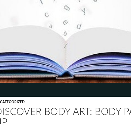
TENT
CATEGORIZED
DISCOVER BODY ART: BODY 
UP