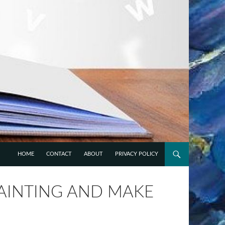
HOME
CONTACT
ABOUT
PRIVACY POLICY
PAINTING AND MAKE