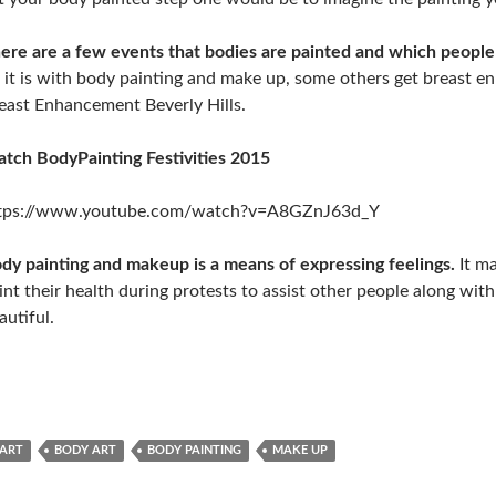
ere are a few events that bodies are painted and which people
 it is with body painting and make up, some others get breast en
east Enhancement Beverly Hills.
tch BodyPainting Festivities 2015
tps://www.youtube.com/watch?v=A8GZnJ63d_Y
dy painting and makeup is a means of expressing feelings.
It ma
int their health during protests to assist other people along wit
autiful.
ART
BODY ART
BODY PAINTING
MAKE UP