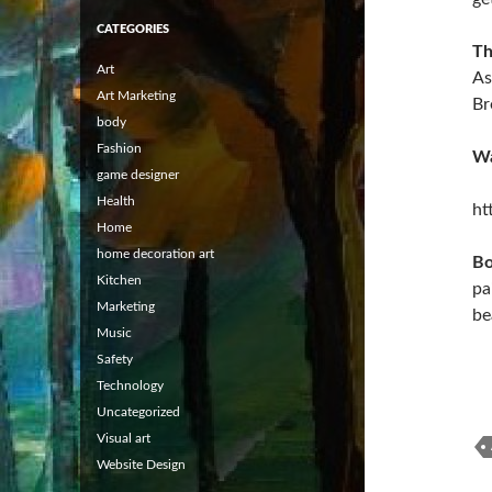
CATEGORIES
Th
Art
As
Art Marketing
Br
body
Fashion
Wa
game designer
Health
ht
Home
home decoration art
Bo
Kitchen
pa
Marketing
be
Music
Safety
Technology
Uncategorized
Visual art
Website Design