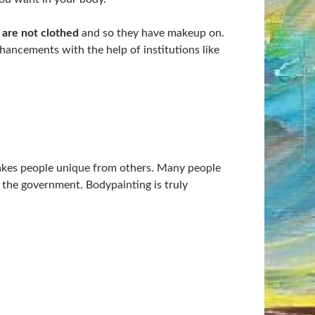
 are not clothed
and so they have makeup on.
hancements with the help of institutions like
kes people unique from others. Many people
h the government. Bodypainting is truly