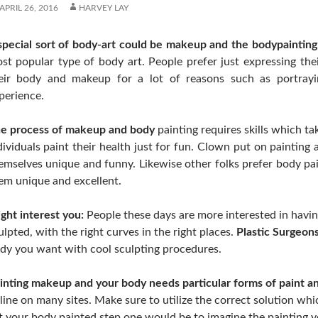
APRIL 26, 2016
HARVEY LAY
special sort of body-art could be makeup and the bodypainting
st popular type of body art. People prefer just expressing their
eir body and makeup for a lot of reasons such as portrayi
perience.
e process of makeup and body
painting requires skills which t
dividuals paint their health just for fun. Clown put on paintin
emselves unique and funny. Likewise other folks prefer body pa
em unique and excellent.
ght interest you:
People these days are more interested in havin
ulpted, with the right curves in the right places.
Plastic Surgeons
dy you want with cool sculpting procedures.
inting makeup and your body needs particular forms of paint a
line on many sites. Make sure to utilize the correct solution w
t your body painted step one would be to imagine the painting y