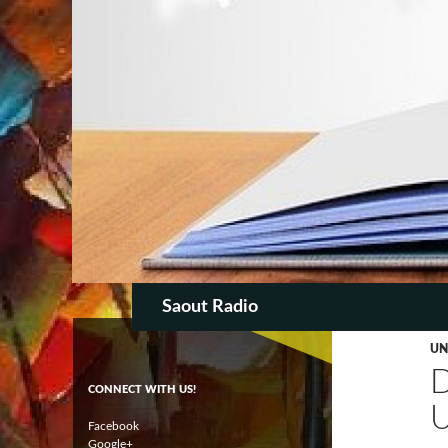
SKIP TO CON
Search
Saout Radio
UN
CONNECT WITH US!
Facebook
Google+