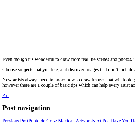
Even though it’s wonderful to draw from real life scenes and photos, i
Choose subjects that you like, and discover images that don’t include 
New artists always need to know how to draw images that will look gr
however there are a couple of basic tips which can help every artist ac
Art
Post navigation
Previous Post
Punto de Cruz: Mexican Artwork
Next Post
Have You He