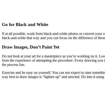
Go for Black and White
If at all possible, work from black-and-white photos or convert your c
black-and-white that way and you can focus on the difference of thes
Draw Images, Don’t Paint Yet
Do not look at your art for a masterpiece as you’re working on it. Loo
from the experience of attempting the procedure. Every drawing you t
the process fun.
Exercise and be easy on yourself. You can not expect to start something
way best to draw images is “lighten up” and unwind. Do into it using 