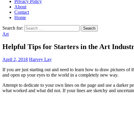
Privacy Policy
About
Contact
Home
Search for:
Art
Helpful Tips for Starters in the Art Indust
April 2, 2018
Harvey Lay
If you are just starting out and need to learn how to draw pictures of t
and open up your eyes to the world in a completely new way.
Attempt to dedicate to your own lines on the page and use a darker pe
what worked and what did not. If your lines are sketchy and uncertain