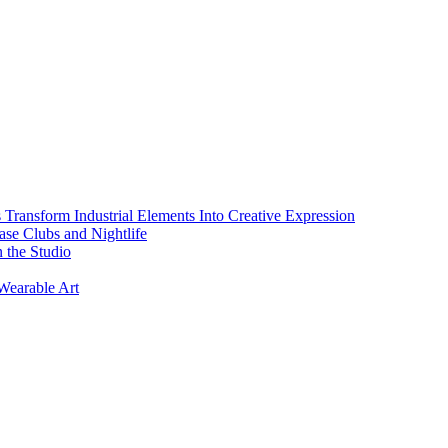
s Transform Industrial Elements Into Creative Expression
ase Clubs and Nightlife
 the Studio
Wearable Art