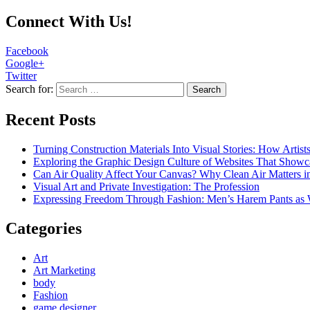
Connect With Us!
Facebook
Google+
Twitter
Search for:
Recent Posts
Turning Construction Materials Into Visual Stories: How Artist
Exploring the Graphic Design Culture of Websites That Showc
Can Air Quality Affect Your Canvas? Why Clean Air Matters in
Visual Art and Private Investigation: The Profession
Expressing Freedom Through Fashion: Men’s Harem Pants as 
Categories
Art
Art Marketing
body
Fashion
game designer