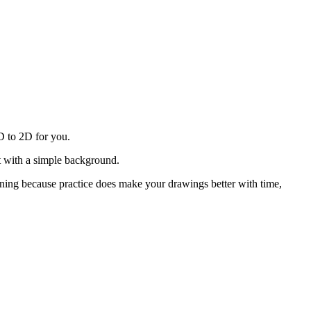
3D to 2D for you.
ct with a simple background.
nning because practice does make your drawings better with time,