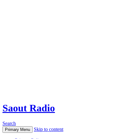
Saout Radio
Search
Skip to content
Primary Menu