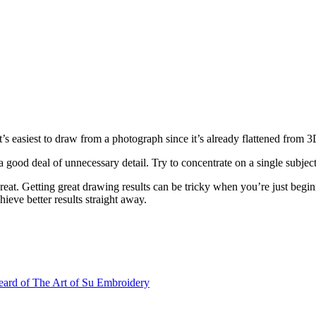
t’s easiest to draw from a photograph since it’s already flattened from 
a good deal of unnecessary detail. Try to concentrate on a single subje
eat. Getting great drawing results can be tricky when you’re just begi
hieve better results straight away.
ard of The Art of Su Embroidery