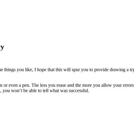
ry
he things you like, I hope that this will spur you to provide drawing a tr
n or even a pen. The less you erase and the more you allow your errors
, you won’t be able to tell what was successful.