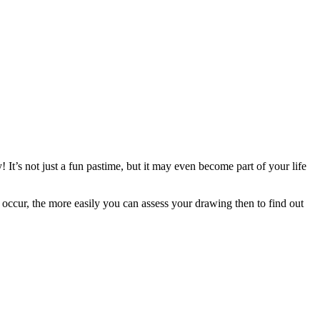
y! It’s not just a fun pastime, but it may even become part of your life
 occur, the more easily you can assess your drawing then to find out