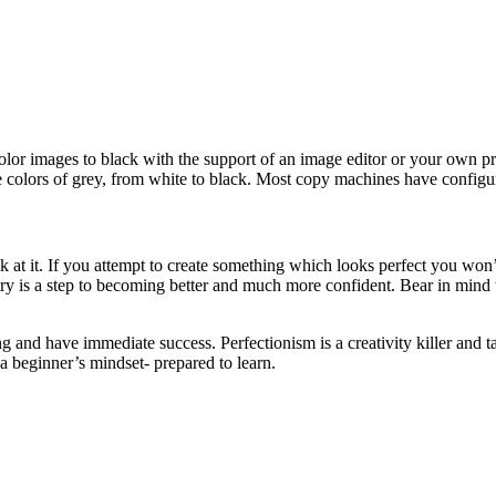
olor images to black with the support of an image editor or your own pri
e colors of grey, from white to black. Most copy machines have configur
k at it. If you attempt to create something which looks perfect you won
ry is a step to becoming better and much more confident. Bear in mind 
 and have immediate success. Perfectionism is a creativity killer and ta
a beginner’s mindset- prepared to learn.