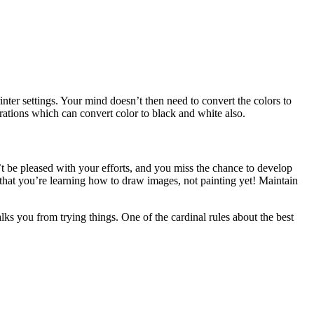
nter settings. Your mind doesn’t then need to convert the colors to
ations which can convert color to black and white also.
’t be pleased with your efforts, and you miss the chance to develop
that you’re learning how to draw images, not painting yet! Maintain
lks you from trying things. One of the cardinal rules about the best