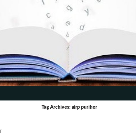
TENT
Tag Archives: airp purifier
T