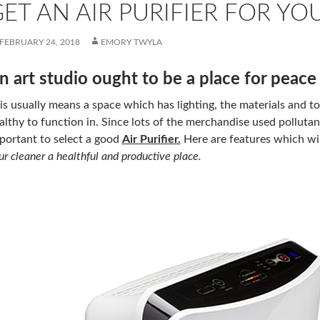
ET AN AIR PURIFIER FOR YO
FEBRUARY 24, 2018
EMORY TWYLA
n art studio ought to be a place for peace 
is usually means a space which has lighting, the materials and too
althy to function in. Since lots of the merchandise used pollutant
portant to select a good
Air Purifier.
Here are features which wil
ur cleaner a healthful and productive place.