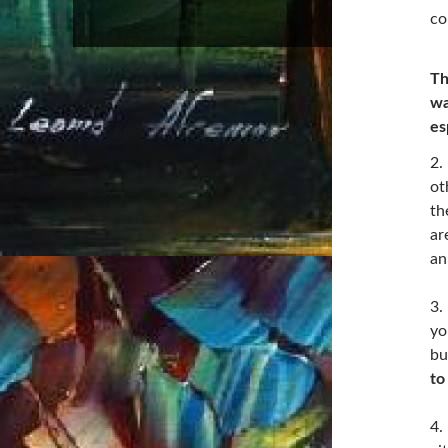
co
Th
wa
es
2.
ot
th
ar
an
3.
yo
bu
to
4.