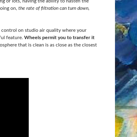
ing or lots, having the ability to hasten the
going on,
the rate of filtration can turn down,
u control on studio air quality where your
ful feature.
Wheels permit you to transfer it
phere that is clean is as close as the closest