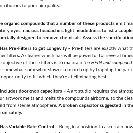
ntributors to poor air quality.
e organic compounds that a number of these products emit may
tery eyes, nausea, headaches, light headedness to list a coupl
pecially designed to remove chemicals.
Assess the specificatio
Has Pre-Filters to get Longevity
– Pre-filters are exactly what th
her filters. A cleaner which has will be powerful for several times
e objective of these filters is to maintain
the HEPA and compound f
e somewhat somewhat slower to match up by trapping the particl
 opportunity to fill which they’re at eliminating best.
Includes doorknob capacitors
– A art studio requires the atmosp
ur artwork melts and melts the compounds airborne, so the clean
ild from sterile atmosphere.
A broken capacitor suggested in th
 run safely.
Has Variable Rate Control
– Being in a position to ascertain how