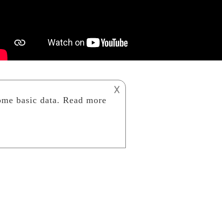
𐌢
AIRP PURIFIER
ART STUDIO