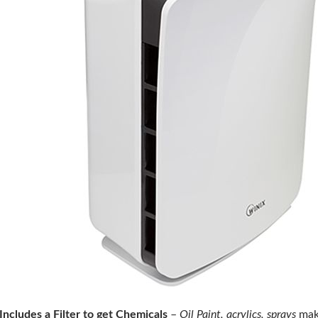
Includes a Filter to get Chemicals
–
Oil Paint, acrylics, sprays
make