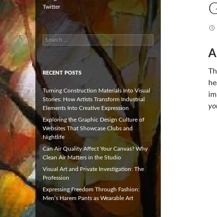
G
Twitter
Search
for:
A
Th
RECENT POSTS
he
Turning Construction Materials Into Visual
im
Stories: How Artists Transform Industrial
yo
Elements Into Creative Expression
Exploring the Graphic Design Culture of
Websites That Showcase Clubs and
Nightlife
Can Air Quality Affect Your Canvas? Why
Clean Air Matters in the Studio
Visual Art and Private Investigation: The
Profession
Expressing Freedom Through Fashion:
Men’s Harem Pants as Wearable Art