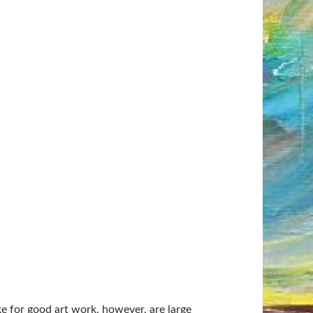
 for good art work, however, are large