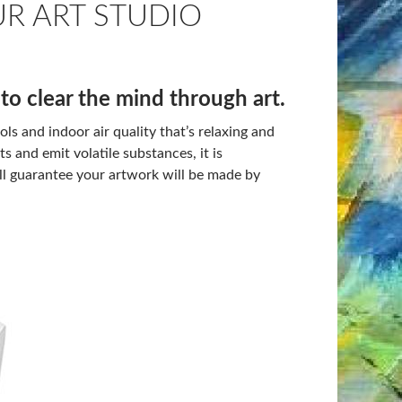
UR ART STUDIO
to clear the mind through art.
ls and indoor air quality that’s relaxing and
s and emit volatile substances, it is
l guarantee your artwork will be made by