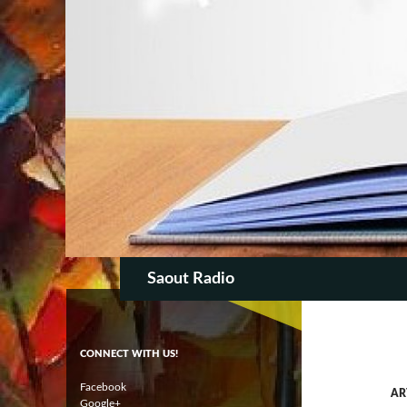
SKIP TO CON
Search
Saout Radio
CONNECT WITH US!
Facebook
AR
Google+