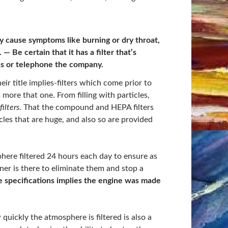
 cause symptoms like burning or dry throat,
e. —
Be certain that it has a filter that’s
ns or telephone the company.
eir title implies-filters which come prior to
 more that one. From filling with particles,
ilters
. That the compound and HEPA filters
es that are huge, and also so are provided
here filtered 24 hours each day to ensure as
er is there to eliminate them and stop a
e specifications implies the engine was made
 quickly the atmosphere is filtered is also a