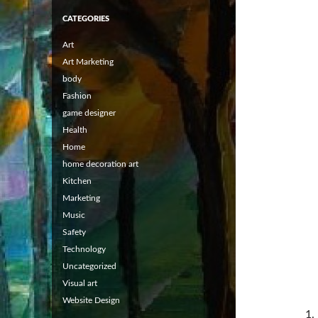
CATEGORIES
Art
Art Marketing
body
Fashion
game designer
Health
Home
home decoration art
Kitchen
Marketing
Music
Safety
Technology
Uncategorized
Visual art
Website Design
1.