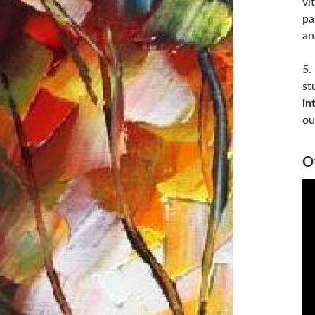
vi
pa
an
5.
st
in
ou
Ot