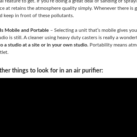
tal feature to get. If you’re doing a great deal of sanding of spray
ce at retains the atmosphere quality simply. Whenever there is 
d keep in front of these pollutants.
Is Mobile and Portable
– Selecting a unit that’s mobile gives yo
udio is still. A cleaner using heavy duty casters is really a wonder
to a studio at a site or in your own studio.
Portability means atmos
tlet.
her things to look for in an air purifier: