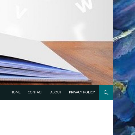
HOME
CONTACT
ABOUT
PRIVACY POLICY