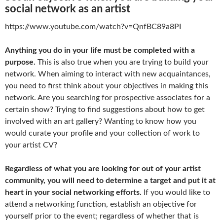
social network as an artist
https://www.youtube.com/watch?v=QnfBC89a8PI
Anything you do in your life must be completed with a
purpose.
This is also true when you are trying to build your
network. When aiming to interact with new acquaintances,
you need to first think about your objectives in making this
network. Are you searching for prospective associates for a
certain show? Trying to find suggestions about how to get
involved with an art gallery? Wanting to know how you
would curate your profile and your collection of work to
your artist CV?
Regardless of what you are looking for out of your artist
community, you will need to determine a target and put it at
heart in your social networking efforts.
If you would like to
attend a networking function, establish an objective for
yourself prior to the event; regardless of whether that is