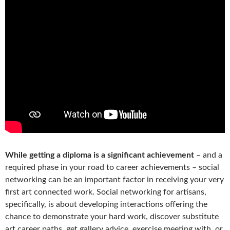
While getting a diploma is a significant achievement
– and a
required phase in your road to career achievements – social
networking can be an important factor in receiving your very
first art connected work. Social networking for artisans,
specifically, is about developing interactions offering the
chance to demonstrate your hard work, discover substitute
art career paths, get gallery advice, exercise meeting with, or