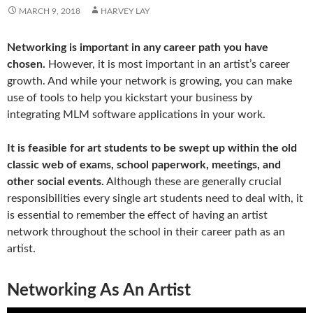
MARCH 9, 2018
HARVEY LAY
Networking is important in any career path you have
chosen.
However, it is most important in an artist’s career
growth. And while your network is growing, you can make
use of tools to help you kickstart your business by
integrating MLM software applications in your work.
It is feasible for art students to be swept up within the old
classic web of exams, school paperwork, meetings, and
other social events.
Although these are generally crucial
responsibilities every single art students need to deal with, it
is essential to remember the effect of having an artist
network throughout the school in their career path as an
artist.
Networking As An Artist