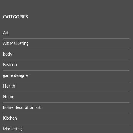
CATEGORIES
Art
Art Marketing
body
Fashion
game designer
Health
Home
home decoration art
Kitchen
Marketing