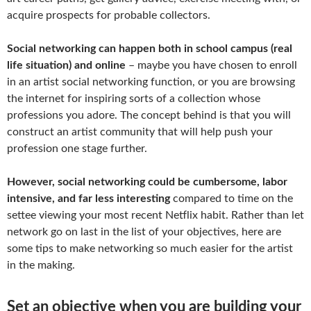
acquire prospects for probable collectors.
Social networking can happen both in school campus (real
life situation) and online
– maybe you have chosen to enroll
in an artist social networking function, or you are browsing
the internet for inspiring sorts of a collection whose
professions you adore. The concept behind is that you will
construct an artist community that will help push your
profession one stage further.
However, social networking could be cumbersome, labor
intensive, and far less interesting
compared to time on the
settee viewing your most recent Netflix habit. Rather than let
network go on last in the list of your objectives, here are
some tips to make networking so much easier for the artist
in the making.
Set an objective when you are building your