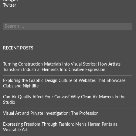
Twitter
Search
for:
RECENT POSTS
Turning Construction Materials Into Visual Stories: How Artists
Transform Industrial Elements Into Creative Expression
Exploring the Graphic Design Culture of Websites That Showcase
Clubs and Nightlife
Can Air Quality Affect Your Canvas? Why Clean Air Matters in the
Studio
Visual Art and Private Investigation: The Profession
Expressing Freedom Through Fashion: Men’s Harem Pants as
Wearable Art