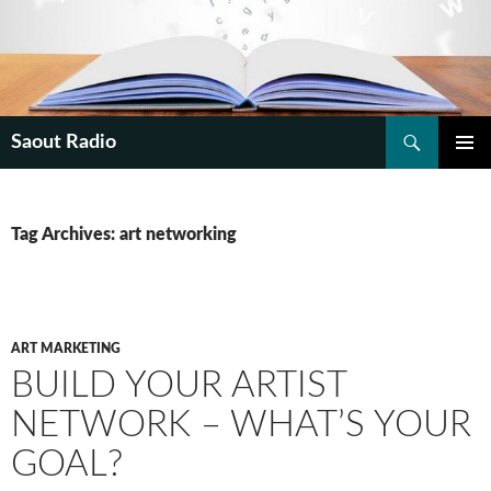
Search
Saout Radio
SKIP
PRIMAR
TO
MENU
CONTENT
Tag Archives: art networking
ART MARKETING
BUILD YOUR ARTIST
NETWORK – WHAT’S YOUR
GOAL?