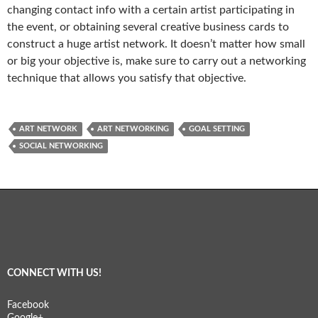
changing contact info with a certain artist participating in
the event, or obtaining several creative business cards to
construct a huge artist network. It doesn’t matter how small
or big your objective is, make sure to carry out a networking
technique that allows you satisfy that objective.
ART NETWORK
ART NETWORKING
GOAL SETTING
SOCIAL NETWORKING
CONNECT WITH US!
Facebook
Google+