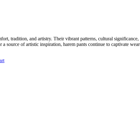
t, tradition, and artistry. Their vibrant patterns, cultural significan
or a source of artistic inspiration, harem pants continue to captivate w
art