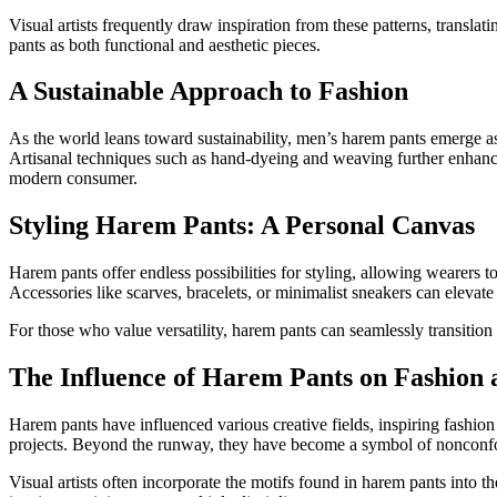
Visual artists frequently draw inspiration from these patterns, translat
pants as both functional and aesthetic pieces.
A Sustainable Approach to Fashion
As the world leans toward sustainability, men’s harem pants emerge as
Artisanal techniques such as hand-dyeing and weaving further enhance 
modern consumer.
Styling Harem Pants: A Personal Canvas
Harem pants offer endless possibilities for styling, allowing wearers to
Accessories like scarves, bracelets, or minimalist sneakers can elevate 
For those who value versatility, harem pants can seamlessly transition 
The Influence of Harem Pants on Fashion 
Harem pants have influenced various creative fields, inspiring fashi
projects. Beyond the runway, they have become a symbol of nonconform
Visual artists often incorporate the motifs found in harem pants into 