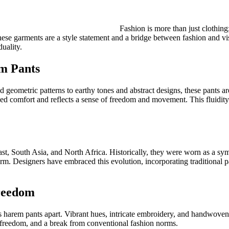
Fashion is more than just clothing
. These garments are a style statement and a bridge between fashion and v
uality.
em Pants
d geometric patterns to earthy tones and abstract designs, these pants a
ched comfort and reflects a sense of freedom and movement. This fluidity 
ast, South Asia, and North Africa. Historically, they were worn as a sym
m. Designers have embraced this evolution, incorporating traditional pat
Freedom
s harem pants apart. Vibrant hues, intricate embroidery, and handwoven f
, freedom, and a break from conventional fashion norms.