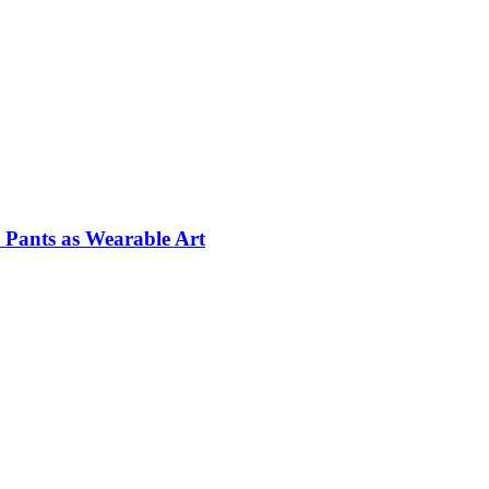
Pants as Wearable Art