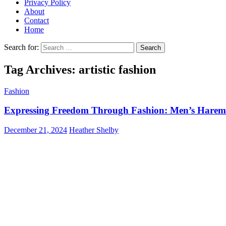
Privacy Policy
About
Contact
Home
Search for:
Tag Archives: artistic fashion
Fashion
Expressing Freedom Through Fashion: Men’s Harem 
December 21, 2024
Heather Shelby