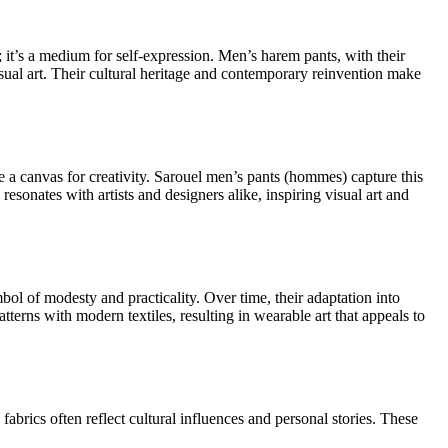
; it’s a medium for self-expression. Men’s harem pants, with their
isual art. Their cultural heritage and contemporary reinvention make
re a canvas for creativity. Sarouel men’s pants (hommes) capture this
resonates with artists and designers alike, inspiring visual art and
bol of modesty and practicality. Over time, their adaptation into
terns with modern textiles, resulting in wearable art that appeals to
abrics often reflect cultural influences and personal stories. These