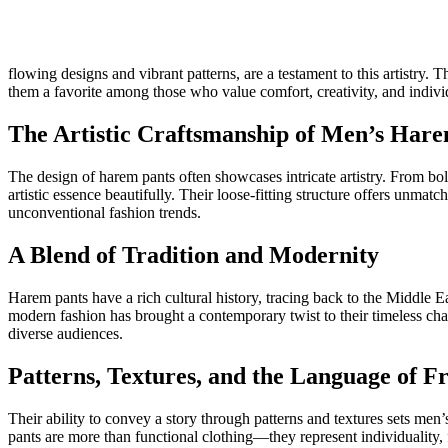
flowing designs and vibrant patterns, are a testament to this artistry
them a favorite among those who value comfort, creativity, and individ
The Artistic Craftsmanship of Men’s Har
The design of harem pants often showcases intricate artistry. From bol
artistic essence beautifully. Their loose-fitting structure offers unmat
unconventional fashion trends.
A Blend of Tradition and Modernity
Harem pants have a rich cultural history, tracing back to the Middle E
modern fashion has brought a contemporary twist to their timeless char
diverse audiences.
Patterns, Textures, and the Language of 
Their ability to convey a story through patterns and textures sets men’
pants are more than functional clothing—they represent individuality