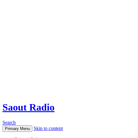
Saout Radio
Search
Skip to content
Primary Menu