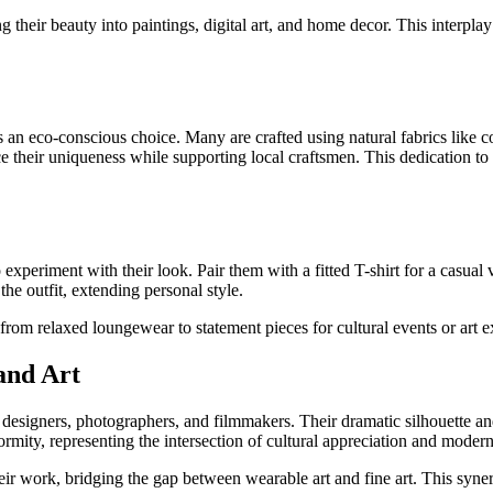
ing their beauty into paintings, digital art, and home decor. This interpl
 an eco-conscious choice. Many are crafted using natural fabrics like 
their uniqueness while supporting local craftsmen. This dedication to e
 experiment with their look. Pair them with a fitted T-shirt for a casual 
the outfit, extending personal style.
from relaxed loungewear to statement pieces for cultural events or art ex
and Art
on designers, photographers, and filmmakers. Their dramatic silhouette 
ity, representing the intersection of cultural appreciation and modern
their work, bridging the gap between wearable art and fine art. This syne