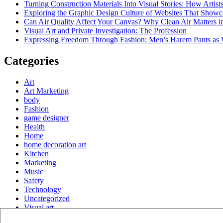
Turning Construction Materials Into Visual Stories: How Artist
Exploring the Graphic Design Culture of Websites That Showc
Can Air Quality Affect Your Canvas? Why Clean Air Matters in
Visual Art and Private Investigation: The Profession
Expressing Freedom Through Fashion: Men’s Harem Pants as 
Categories
Art
Art Marketing
body
Fashion
game designer
Health
Home
home decoration art
Kitchen
Marketing
Music
Safety
Technology
Uncategorized
Visual art
Website Design