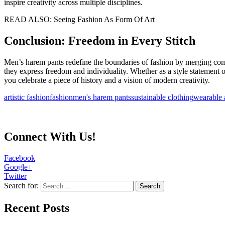
inspire creativity across multiple disciplines.
READ ALSO: Seeing Fashion As Form Of Art
Conclusion: Freedom in Every Stitch
Men’s harem pants redefine the boundaries of fashion by merging comfor
they express freedom and individuality. Whether as a style statement 
you celebrate a piece of history and a vision of modern creativity.
artistic fashion
fashion
men's harem pants
sustainable clothing
wearable 
Connect With Us!
Facebook
Google+
Twitter
Search for:
Recent Posts