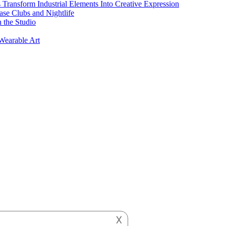
s Transform Industrial Elements Into Creative Expression
ase Clubs and Nightlife
 the Studio
Wearable Art
𐌢