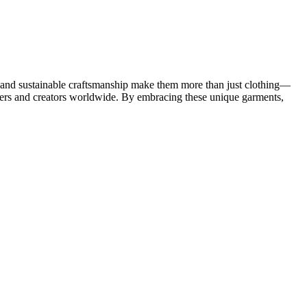
ce, and sustainable craftsmanship make them more than just clothing—
earers and creators worldwide. By embracing these unique garments,