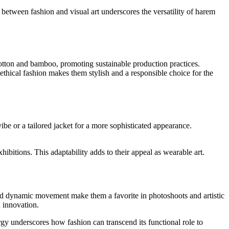
ay between fashion and visual art underscores the versatility of harem
cotton and bamboo, promoting sustainable production practices.
thical fashion makes them stylish and a responsible choice for the
vibe or a tailored jacket for a more sophisticated appearance.
hibitions. This adaptability adds to their appeal as wearable art.
and dynamic movement make them a favorite in photoshoots and artistic
 innovation.
rgy underscores how fashion can transcend its functional role to