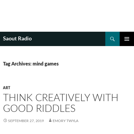
Search
Saout Radio
SKIP
PRIMAR
TO
MENU
CONTENT
Tag Archives: mind games
ART
THINK CREATIVELY WITH
GOOD RIDDLES
SEPTEMBER 27, 2019
EMORY TWYLA