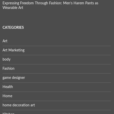
Expressing Freedom Through Fashion: Men’s Harem Pants as
Wearable Art
CATEGORIES
Art
Art Marketing
body
Fashion
game designer
Health
Home
home decoration art