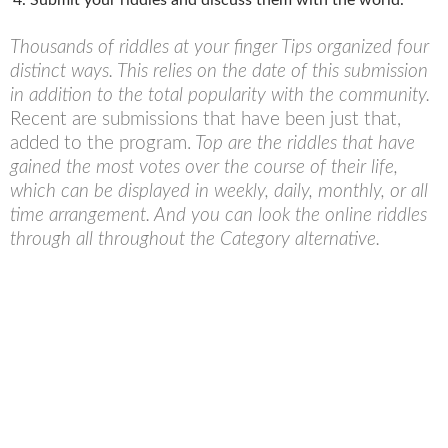
Thousands of riddles at your finger Tips organized four
distinct ways. This relies on the date of this submission
in addition to the total popularity with the community.
Recent are submissions that have been just that,
added to the program.
Top are the riddles that have
gained the most votes over the course of their life,
which can be displayed in weekly, daily, monthly, or all
time arrangement. And you can look the online riddles
through all throughout the Category alternative.