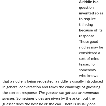
A riddle is a
question
invented so as
to require
thinking
because of its
response.
Those good
riddles may be
considered a
sort of
mind
teaser
. To
somebody
who knows
that a riddle is being requested, a riddle is usually introduced
in general conversation and takes the challenge of guessing
the correct response.
The guesser can get one or numerous
guesses.
Sometimes clues are given by the asker, but the
guesser does the best he or she can. There is usually one