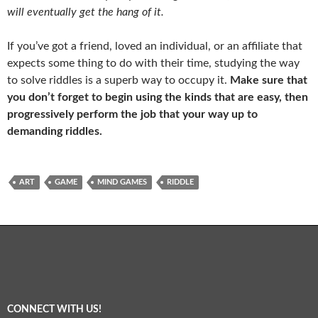
will eventually get the hang of it.
If you’ve got a friend, loved an individual, or an affiliate that
expects some thing to do with their time, studying the way
to solve riddles is a superb way to occupy it.
Make sure that
you don’t forget to begin using the kinds that are easy, then
progressively perform the job that your way up to
demanding riddles.
ART
GAME
MIND GAMES
RIDDLE
CONNECT WITH US!