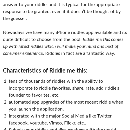
answer to your riddle, and it is typical for the appropriate
response to be granted, even if it doesn’t be thought of by
the guesser.
Nowadays we have many iPhone riddles app available and its
quite difficult to choose from the pool.
Riddle me this comes
up with latest riddles which will make your mind and best of
consumer experience.
Riddles in fact are a fantastic way.
Characteristics of Riddle me this:
tens of thousands of riddles with the ability to
incorporate to riddle favorites, share, rate, add riddle’s
founder to favorites, etc..
automated app upgrades of the most recent riddle when
you launch the application.
Integrated with the major Social Media like Twitter,
facebook, youtube, Vimeo, Flickr, etc..
Submit your riddles and discuss them with the world.