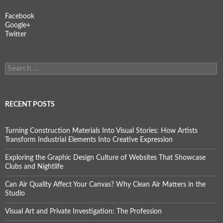
Facebook
Google+
Twitter
Search
for:
RECENT POSTS
Turning Construction Materials Into Visual Stories: How Artists
Transform Industrial Elements Into Creative Expression
Exploring the Graphic Design Culture of Websites That Showcase
Clubs and Nightlife
Can Air Quality Affect Your Canvas? Why Clean Air Matters in the
Studio
Visual Art and Private Investigation: The Profession