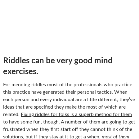
Riddles can be very good mind
exercises.
For mending riddles most of the professionals who practice
this practice have generated their personal tactics. When
each person and every individual are a little different, they’ve
ideas that are specified they make the most of which are
related.
Fixing riddles for folks is a superb method for them
to have some fun
, though. A number of them are going to get
frustrated when they first start off they cannot think of the
solutions, but if they stay at it to get a when,
most of them