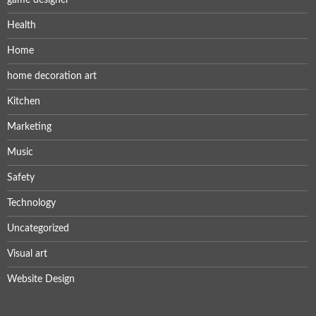
Health
Home
home decoration art
Kitchen
Marketing
Music
Safety
Technology
Uncategorized
Visual art
Website Design