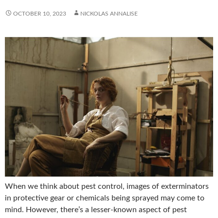
OCTOBER 10, 2023
NICKOLAS ANNALISE
When we think about pest control, images of exterminators
in protective gear or chemicals being sprayed may come to
mind. However, there’s a lesser-known aspect of pest