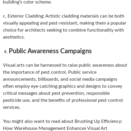
building’s color scheme.
c. Exterior Cladding: Artistic cladding materials can be both
visually appealing and pest-resistant, making them a popular
choice for architects seeking to combine functionality with
aesthetics.
Public Awareness Campaigns
Visual arts can be harnessed to raise public awareness about
the importance of pest control. Public service
announcements, billboards, and social media campaigns
often employ eye-catching graphics and designs to convey
critical messages about pest prevention, responsible
pesticide use, and the benefits of professional pest control
services.
You might also want to read about Brushing Up Efficiency:
How Warehouse Management Enhances Visual Art