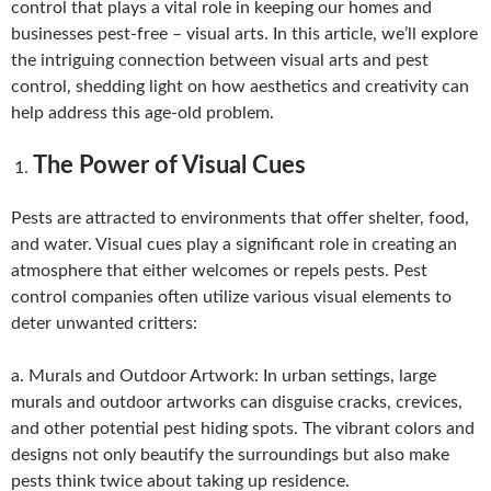
control that plays a vital role in keeping our homes and
businesses pest-free – visual arts. In this article, we’ll explore
the intriguing connection between visual arts and pest
control, shedding light on how aesthetics and creativity can
help address this age-old problem.
The Power of Visual Cues
Pests are attracted to environments that offer shelter, food,
and water. Visual cues play a significant role in creating an
atmosphere that either welcomes or repels pests. Pest
control companies often utilize various visual elements to
deter unwanted critters:
a. Murals and Outdoor Artwork: In urban settings, large
murals and outdoor artworks can disguise cracks, crevices,
and other potential pest hiding spots. The vibrant colors and
designs not only beautify the surroundings but also make
pests think twice about taking up residence.