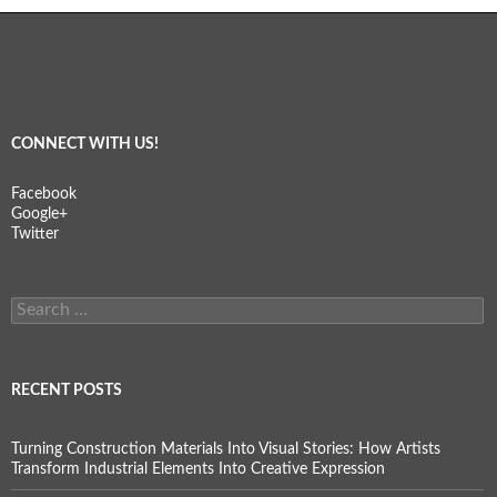
CONNECT WITH US!
Facebook
Google+
Twitter
Search
for:
RECENT POSTS
Turning Construction Materials Into Visual Stories: How Artists
Transform Industrial Elements Into Creative Expression