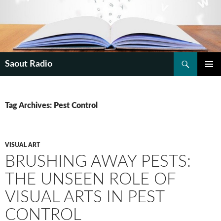
Search
Saout Radio
SKIP
PRIMAR
TO
MENU
CONTENT
Tag Archives: Pest Control
VISUAL ART
BRUSHING AWAY PESTS:
THE UNSEEN ROLE OF
VISUAL ARTS IN PEST
CONTROL