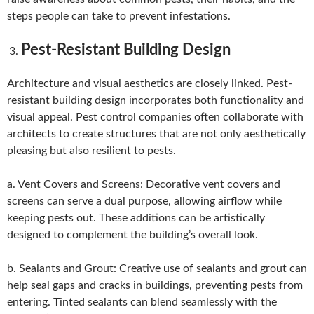
steps people can take to prevent infestations.
Pest-Resistant Building Design
Architecture and visual aesthetics are closely linked. Pest-
resistant building design incorporates both functionality and
visual appeal. Pest control companies often collaborate with
architects to create structures that are not only aesthetically
pleasing but also resilient to pests.
a. Vent Covers and Screens: Decorative vent covers and
screens can serve a dual purpose, allowing airflow while
keeping pests out. These additions can be artistically
designed to complement the building’s overall look.
b. Sealants and Grout: Creative use of sealants and grout can
help seal gaps and cracks in buildings, preventing pests from
entering. Tinted sealants can blend seamlessly with the