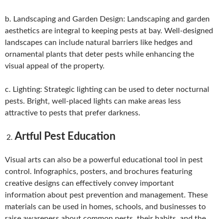
b. Landscaping and Garden Design: Landscaping and garden
aesthetics are integral to keeping pests at bay. Well-designed
landscapes can include natural barriers like hedges and
ornamental plants that deter pests while enhancing the
visual appeal of the property.
c. Lighting: Strategic lighting can be used to deter nocturnal
pests. Bright, well-placed lights can make areas less
attractive to pests that prefer darkness.
Artful Pest Education
Visual arts can also be a powerful educational tool in pest
control. Infographics, posters, and brochures featuring
creative designs can effectively convey important
information about pest prevention and management. These
materials can be used in homes, schools, and businesses to
raise awareness about common pests, their habits, and the