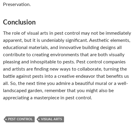
Preservation.
Conclusion
The role of visual arts in pest control may not be immediately
apparent, but it is undeniably significant. Aesthetic elements,
educational materials, and innovative building designs all
contribute to creating environments that are both visually
pleasing and inhospitable to pests. Pest control companies
and artists are finding new ways to collaborate, turning the
battle against pests into a creative endeavor that benefits us
all. So, the next time you admire a beautiful mural or a well-
landscaped garden, remember that you might also be
appreciating a masterpiece in pest control.
PEST CONTROL
VISUAL ARTS