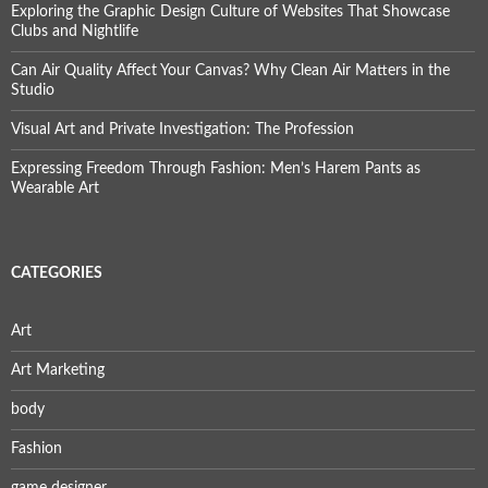
Exploring the Graphic Design Culture of Websites That Showcase
Clubs and Nightlife
Can Air Quality Affect Your Canvas? Why Clean Air Matters in the
Studio
Visual Art and Private Investigation: The Profession
Expressing Freedom Through Fashion: Men’s Harem Pants as
Wearable Art
CATEGORIES
Art
Art Marketing
body
Fashion
game designer