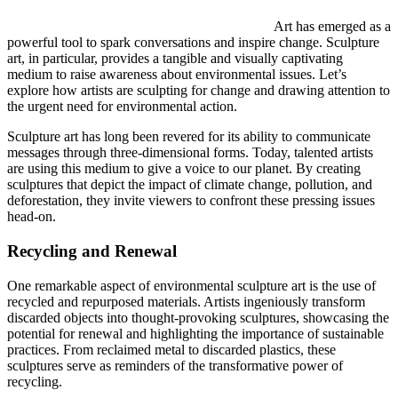
Art has emerged as a
powerful tool to spark conversations and inspire change. Sculpture
art, in particular, provides a tangible and visually captivating
medium to raise awareness about environmental issues. Let’s
explore how artists are sculpting for change and drawing attention to
the urgent need for environmental action.
Sculpture art has long been revered for its ability to communicate
messages through three-dimensional forms. Today, talented artists
are using this medium to give a voice to our planet. By creating
sculptures that depict the impact of climate change, pollution, and
deforestation, they invite viewers to confront these pressing issues
head-on.
Recycling and Renewal
One remarkable aspect of environmental sculpture art is the use of
recycled and repurposed materials. Artists ingeniously transform
discarded objects into thought-provoking sculptures, showcasing the
potential for renewal and highlighting the importance of sustainable
practices. From reclaimed metal to discarded plastics, these
sculptures serve as reminders of the transformative power of
recycling.