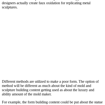
designers actually create faux oxidation for replicating metal
sculptures.
Different methods are utilized to make a poor form. The option of
method will be different as much about the kind of mold and
sculpture building content getting used as about the luxury and
ability amount of the mold maker.
For example, the form building content could be put about the statue