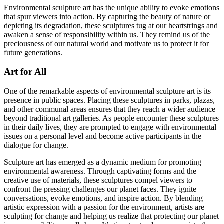
Environmental sculpture art has the unique ability to evoke emotions
that spur viewers into action. By capturing the beauty of nature or
depicting its degradation, these sculptures tug at our heartstrings and
awaken a sense of responsibility within us. They remind us of the
preciousness of our natural world and motivate us to protect it for
future generations.
Art for All
One of the remarkable aspects of environmental sculpture art is its
presence in public spaces. Placing these sculptures in parks, plazas,
and other communal areas ensures that they reach a wider audience
beyond traditional art galleries. As people encounter these sculptures
in their daily lives, they are prompted to engage with environmental
issues on a personal level and become active participants in the
dialogue for change.
Sculpture art has emerged as a dynamic medium for promoting
environmental awareness. Through captivating forms and the
creative use of materials, these sculptures compel viewers to
confront the pressing challenges our planet faces. They ignite
conversations, evoke emotions, and inspire action. By blending
artistic expression with a passion for the environment, artists are
sculpting for change and helping us realize that protecting our planet