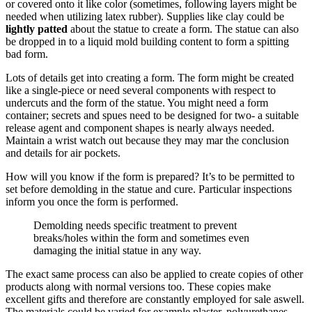
or covered onto it like color (sometimes, following layers might be
needed when utilizing latex rubber). Supplies like clay could be
lightly patted
about the statue to create a form. The statue can also
be dropped in to a liquid mold building content to form a spitting
bad form.
Lots of details get into creating a form. The form might be created
like a single-piece or need several components with respect to
undercuts and the form of the statue. You might need a form
container; secrets and spues need to be designed for two- a suitable
release agent and component shapes is nearly always needed.
Maintain a wrist watch out because they may mar the conclusion
and details for air pockets.
How will you know if the form is prepared? It’s to be permitted to
set before demolding in the statue and cure. Particular inspections
inform you once the form is performed.
Demolding needs specific treatment to prevent
breaks/holes within the form and sometimes even
damaging the initial statue in any way.
The exact same process can also be applied to create copies of other
products along with normal versions too. These copies make
excellent gifts and therefore are constantly employed for sale aswell.
The materials could be varied for example plaster, polyurethanes,