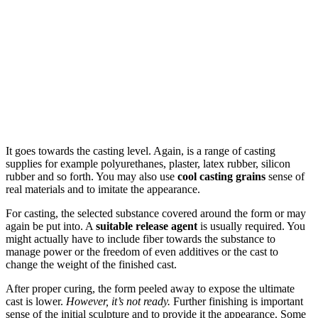
It goes towards the casting level. Again, is a range of casting
supplies for example polyurethanes, plaster, latex rubber, silicon
rubber and so forth. You may also use
cool casting grains
sense of
real materials and to imitate the appearance.
For casting, the selected substance covered around the form or may
again be put into. A
suitable release agent
is usually required. You
might actually have to include fiber towards the substance to
manage power or the freedom of even additives or the cast to
change the weight of the finished cast.
After proper curing, the form peeled away to expose the ultimate
cast is lower.
However, it’s not ready.
Further finishing is important
sense of the initial sculpture and to provide it the appearance. Some