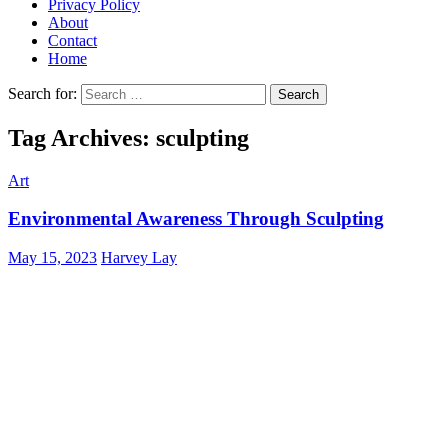
Privacy Policy
About
Contact
Home
Search for:
Tag Archives: sculpting
Art
Environmental Awareness Through Sculpting
May 15, 2023
Harvey Lay