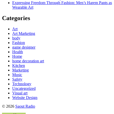
Expressing Freedom Through Fashion: Men’s Harem Pants as
Wearable Art
Categories
Art
Art Marketing
body
Fashion
game designer
Health
Home
home decoration art
Kitchen
Marketing
Music
Safety
Technology
Uncategorized
Visual art
Website Design
© 2026
Saout Radio