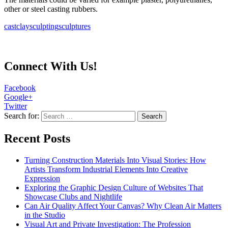
other or steel casting rubbers.
cast
clay
sculpting
sculptures
Connect With Us!
Facebook
Google+
Twitter
Search for:
Recent Posts
Turning Construction Materials Into Visual Stories: How
Artists Transform Industrial Elements Into Creative
Expression
Exploring the Graphic Design Culture of Websites That
Showcase Clubs and Nightlife
Can Air Quality Affect Your Canvas? Why Clean Air Matters
in the Studio
Visual Art and Private Investigation: The Profession