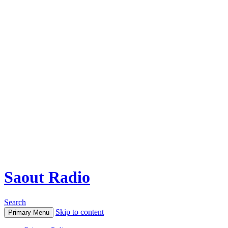
Saout Radio
Search
Skip to content
Primary Menu