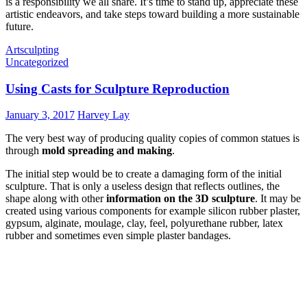
is a responsibility we all share. It’s time to stand up, appreciate these
artistic endeavors, and take steps toward building a more sustainable
future.
Art
sculpting
Uncategorized
Using Casts for Sculpture Reproduction
January 3, 2017
Harvey Lay
The very best way of producing quality copies of common statues is
through
mold spreading and making
.
The initial step would be to create a damaging form of the initial
sculpture. That is only a useless design that reflects outlines, the
shape along with other
information on the 3D sculpture
. It may be
created using various components for example silicon rubber plaster,
gypsum, alginate, moulage, clay, feel, polyurethane rubber, latex
rubber and sometimes even simple plaster bandages.