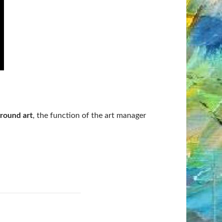
round art
, the function of the art manager