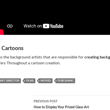
n Cartoons
to the background artists that are responsible for
creating backg
fers Throughout a cartoon creation.
ART DIRECTOR
FILMS
MOVIES
PUBLISHING
Post
PREVIOUS POST
navigation
How to Display Your Prized Glass Art