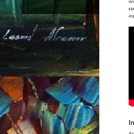
wi
cu
as
I
An