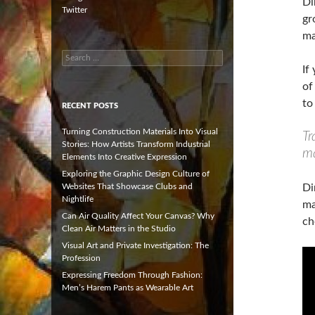
Di
Twitter
gr
ma
Search
for:
If
of
to
RECENT POSTS
Turning Construction Materials Into Visual
Tr
Stories: How Artists Transform Industrial
ma
Elements Into Creative Expression
Exploring the Graphic Design Culture of
Websites That Showcase Clubs and
Di
Nightlife
ma
Can Air Quality Affect Your Canvas? Why
ch
Clean Air Matters in the Studio
Visual Art and Private Investigation: The
Profession
Expressing Freedom Through Fashion:
Men’s Harem Pants as Wearable Art