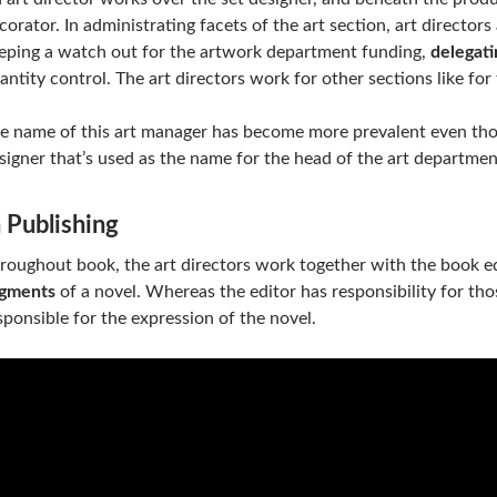
corator. In administrating facets of the art section, art directors
eping a watch out for the artwork department funding,
delegati
antity control. The art directors work for other sections like for 
e name of this art manager has become more prevalent even th
signer that’s used as the name for the head of the art departmen
n Publishing
roughout book, the art directors work together with the book e
gments
of a novel. Whereas the editor has responsibility for tho
sponsible for the expression of the novel.