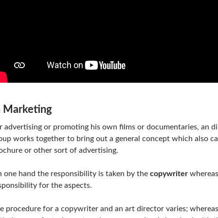
n Marketing
r advertising or promoting his own films or documentaries, an di
oup works together to bring out a general concept which also call
ochure or other sort of advertising.
 one hand the responsibility is taken by the
copywriter
whereas 
sponsibility for the aspects.
e procedure for a copywriter and an art director varies; whereas