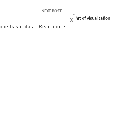
NEXT POST
Photography: The art of visualization
𐌢