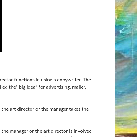
rector functions in using a copywriter. The
ed the” big idea” for advertising, mailer,
the art director or the manager takes the
 the manager or the art director is involved