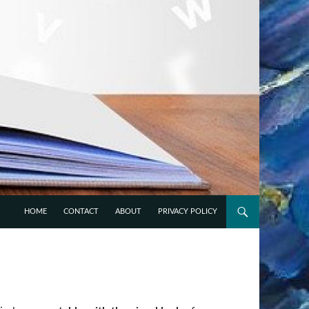
 VARIOUS FIELDS OF
HOME
CONTACT
ABOUT
PRIVACY POLICY