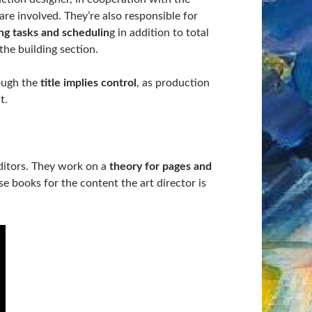
 are involved. They’re also responsible for
ng tasks and schedulin
g in addition to total
the building section.
ough the
title implies control
, as production
t.
ditors. They work on a
theory for pages and
se books for the content the art director is