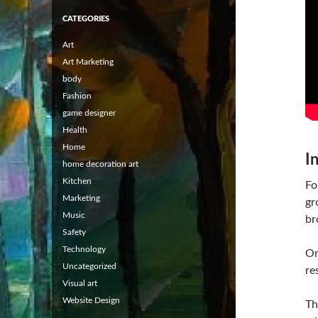
CATEGORIES
Art
Art Marketing
body
Fashion
game designer
Health
Home
I
home decoration art
Kitchen
Fo
Marketing
gr
Music
br
Safety
Technology
On
Uncategorized
re
Visual art
Website Design
Th