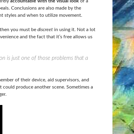
irely
accountable with the visual look
of a
eals. Conclusions are also made by the
nt styles and when to utilize movement.
, then you must be
discreet
in using it. Not a lot
enience and the fact that it’s free allows us
on is just one of those problems that a
ember of their device, aid supervisors, and
t could produce another scene. Sometimes a
er.