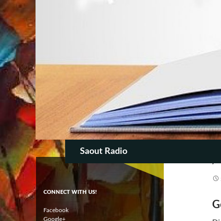
AR
T
SKIP TO CON
Search
Saout Radio
CONNECT WITH US!
G
Facebook
Google+