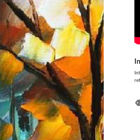
I
In
re