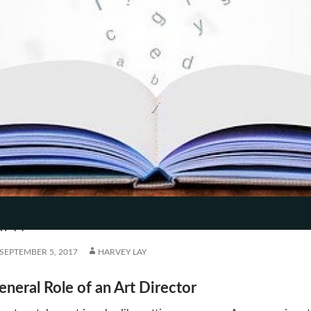
T
HE ART DIRECTOR’S HATS IN
TENT
ART
SEPTEMBER 5, 2017
HARVEY LAY
eneral Role of an Art Director