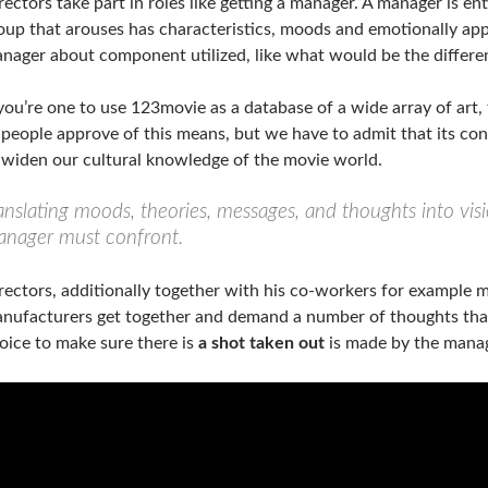
rectors take part in roles like getting a manager. A manager is ent
oup that arouses has characteristics, moods and emotionally app
nager about component utilized, like what would be the differe
 you’re one to use 123movie as a database of a wide array of art
 people approve of this means, but we have to admit that its conv
 widen our cultural knowledge of the movie world.
anslating moods, theories, messages, and thoughts into visi
nager must confront.
rectors, additionally together with his co-workers for example m
nufacturers get together and demand a number of thoughts tha
oice to make sure there is
a shot taken out
is made by the manag