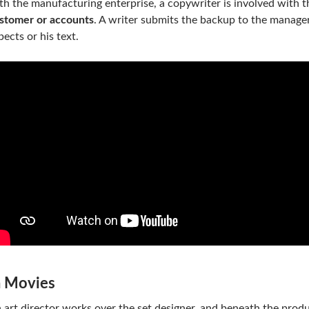
th the manufacturing enterprise, a copywriter is involved with t
stomer or accounts
. A writer submits the backup to the manag
pects or his text.
n Movies
 art director works over the set designer, and beneath the produ