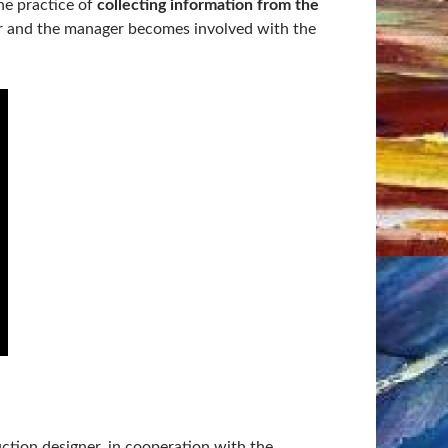
he practice of
collecting information from the
er and the manager becomes involved with the
ction designer, in cooperation with the