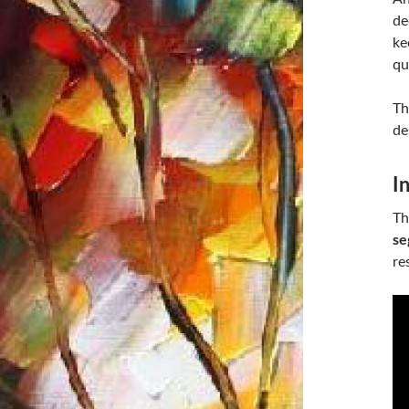
de
ke
qu
Th
de
I
Th
se
re