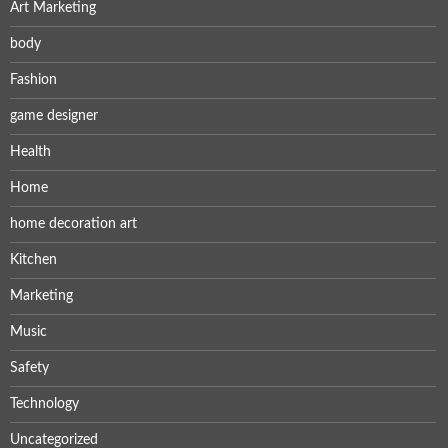
Art Marketing
body
Fashion
game designer
Health
Home
home decoration art
Kitchen
Marketing
Music
Safety
Technology
Uncategorized