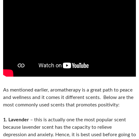
As mentioned earlier, aromatherapy is a great path to peace
and wellness and it comes it different scents. Below are the
most commonly used scents that promotes positivity:
1. Lavender
– this is actually one the most popular scent
because lavender scent has the capacity to relieve
depression and anxiety. Hence, it is best used before going to