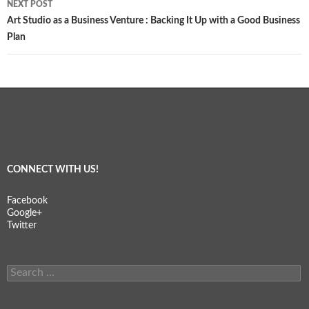
NEXT POST
Art Studio as a Business Venture : Backing It Up with a Good Business
Plan
CONNECT WITH US!
Facebook
Google+
Twitter
Search
for: