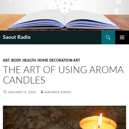
Search
Saout Radio
SKIP
PRIMAR
TO
MENU
CONTENT
ART
,
BODY
,
HEALTH
,
HOME DECORATION ART
THE ART OF USING AROMA
CANDLES
JANUARY 4, 2020
MAURICE DAVIN