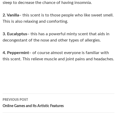
sleep to decrease the chance of having insomnia.
2. Vanilla
– this scent is to those people who like sweet smell.
This is also relaxing and comforting.
3. Eucalyptus
– this has a powerful minty scent that aids in
decongestant of the nose and other types of allergies.
4. Peppermint
– of course almost everyone is familiar with
this scent. This relieve muscle and joint pains and headaches.
Post
PREVIOUS POST
navigation
Online Games and Its Artistic Features