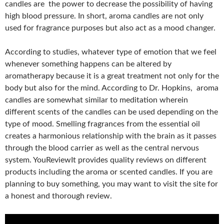
candles are the power to decrease the possibility of having
high blood pressure. In short, aroma candles are not only
used for fragrance purposes but also act as a mood changer.
According to studies, whatever type of emotion that we feel
whenever something happens can be altered by
aromatherapy because it is a great treatment not only for the
body but also for the mind. According to Dr. Hopkins, aroma
candles are somewhat similar to meditation wherein
different scents of the candles can be used depending on the
type of mood. Smelling fragrances from the essential oil
creates a harmonious relationship with the brain as it passes
through the blood carrier as well as the central nervous
system. YouReviewIt provides quality reviews on different
products including the aroma or scented candles. If you are
planning to buy something, you may want to visit the site for
a honest and thorough review.