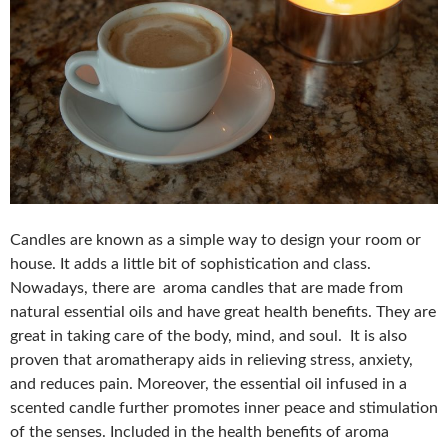
Candles are known as a simple way to design your room or
house. It adds a little bit of sophistication and class.
Nowadays, there are aroma candles that are made from
natural essential oils and have great health benefits. They are
great in taking care of the body, mind, and soul. It is also
proven that aromatherapy aids in relieving stress, anxiety,
and reduces pain. Moreover, the essential oil infused in a
scented candle further promotes inner peace and stimulation
of the senses. Included in the health benefits of aroma