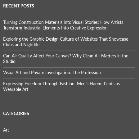
RECENT POSTS
Turning Construction Materials Into Visual Stories: How Artists
Transform Industrial Elements Into Creative Expression
Exploring the Graphic Design Culture of Websites That Showcase
Clubs and Nightlife
Can Air Quality Affect Your Canvas? Why Clean Air Matters in the
Studio
Visual Art and Private Investigation: The Profession
Expressing Freedom Through Fashion: Men’s Harem Pants as
Wearable Art
CATEGORIES
Art