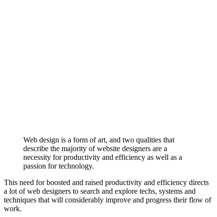
Web design is a form of art, and two qualities that
describe the majority of website designers are a
necessity for productivity and efficiency as well as a
passion for technology.
This need for boosted and raised productivity and efficiency directs
a lot of web designers to search and explore techs, systems and
techniques that will considerably improve and progress their flow of
work.