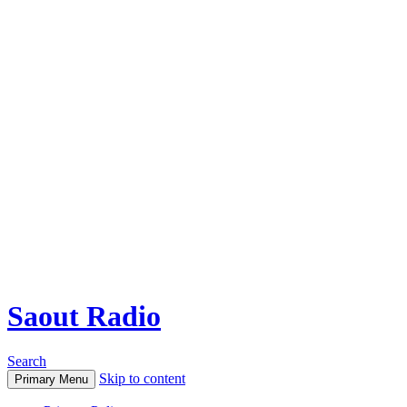
Saout Radio
Search
Skip to content
Primary Menu