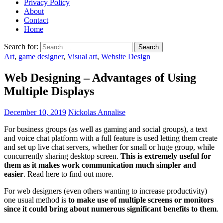
Privacy Policy
About
Contact
Home
Search for:
Art
,
game designer
,
Visual art
,
Website Design
Web Designing – Advantages of Using
Multiple Displays
December 10, 2019
Nickolas Annalise
For business groups (as well as gaming and social groups), a text
and voice chat platform with a full feature is used letting them create
and set up live chat servers, whether for small or huge group, while
concurrently sharing desktop screen.
This is extremely useful for
them as it makes work communication much simpler and
easier
. Read here to find out more.
For web designers (even others wanting to increase productivity)
one usual method is
to make use of multiple screens or monitors
since it could bring about numerous significant benefits to them
.