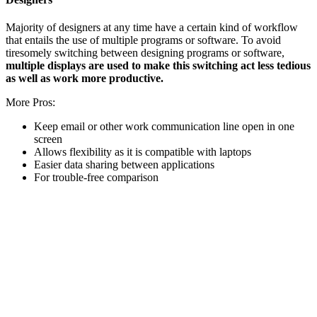
Majority of designers at any time have a certain kind of workflow
that entails the use of multiple programs or software. To avoid
tiresomely switching between designing programs or software,
multiple displays are used to make this switching act less tedious
as well as work more productive.
More Pros:
Keep email or other work communication line open in one
screen
Allows flexibility as it is compatible with laptops
Easier data sharing between applications
For trouble-free comparison