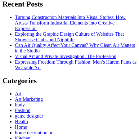
Recent Posts
Turning Construction Materials Into Visual Stories: How
Artists Transform Industrial Elements Into Creative
Expression
Exploring the Graphic Design Culture of Websites That
Showcase Clubs and Nightlife
Can Air Quality Affect Your Canvas? Why Clean Air Matters
in the Studio
Visual Art and Private Investigation: The Profession
Expressing Freedom Through Fashion: Men’s Harem Pants as
Wearable Art
Categories
Art
Art Marketing
body
Fashion
game designer
Health
Home
home decoration art
Kitchen