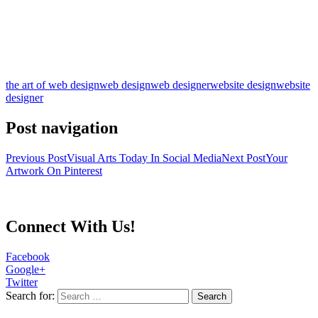
the art of web design
web design
web designer
website design
website
designer
Post navigation
Previous Post
Visual Arts Today In Social Media
Next Post
Your
Artwork On Pinterest
Connect With Us!
Facebook
Google+
Twitter
Search for: