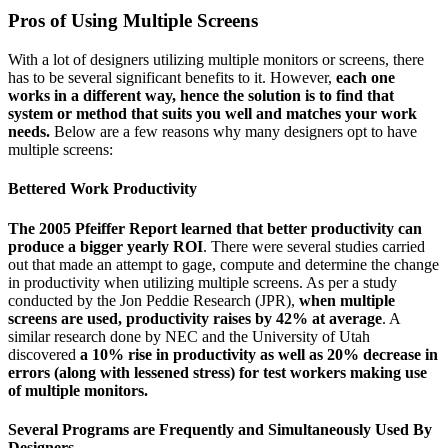
Pros of Using Multiple Screens
With a lot of designers utilizing multiple monitors or screens, there
has to be several significant benefits to it. However,
each one
works in a different way, hence the solution is to find that
system or method that suits you well and matches your work
needs.
Below are a few reasons why many designers opt to have
multiple screens:
Bettered Work Productivity
The 2005 Pfeiffer Report learned that better productivity can
produce a bigger yearly ROI
. There were several studies carried
out that made an attempt to gage, compute and determine the change
in productivity when utilizing multiple screens. As per a study
conducted by the Jon Peddie Research (JPR),
when multiple
screens are used, productivity raises by 42% at average
. A
similar research done by NEC and the University of Utah
discovered
a 10% rise in productivity as well as 20% decrease in
errors (along with lessened stress) for test workers making use
of multiple monitors.
Several Programs are Frequently and Simultaneously Used By
Designers