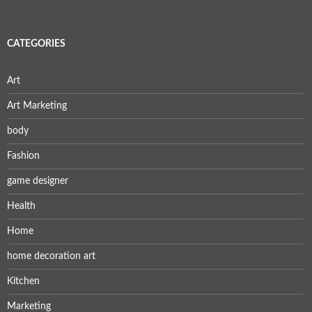
CATEGORIES
Art
Art Marketing
body
Fashion
game designer
Health
Home
home decoration art
Kitchen
Marketing