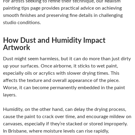
For artists
seeking to refine their technique, our Realism
painting tips page provides
practical advice on achieving
smooth finishes and preserving fine details in challenging
studio conditions.
How Dust and Humidity Impact
Artwork
Dust might seem harmless, but it can do more than just dirty
up your surfaces. Once airborne, it sticks to wet paint,
especially oils or acrylics with slower drying times. This
affects the texture and overall appearance of the piece.
Worse, it can become permanently embedded in the paint
layers.
Humidity, on the other hand, can delay the drying process,
cause the paint to crack over time, and encourage mildew on
canvases, especially if they’re stacked or stored improperly.
In Brisbane, where moisture levels can rise rapidly,