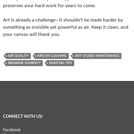
preserves your hard work for years to come.
Art is already a challenge—it shouldn’t be made harder by
something as invisible yet powerful as air. Keep it clean, and
your canvas will thank you.
AIR QUALITY
AIRCON CLEANING
ART STUDIO MAINTENANCE
BRISBANE HUMIDITY
PAINTING TIPS
CONNECT WITH US!
Facebook