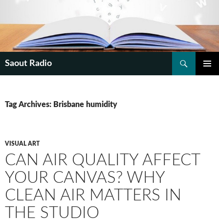
Search
Saout Radio
SKIP
PRIMAR
TO
MENU
CONTENT
Tag Archives: Brisbane humidity
VISUAL ART
CAN AIR QUALITY AFFECT
YOUR CANVAS? WHY
CLEAN AIR MATTERS IN
THE STUDIO