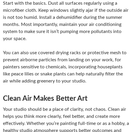
Start with the basics. Dust all surfaces regularly using a
microfiber cloth. Keep windows slightly ajar if the outside air
is not too humid. Install a dehumidifier during the summer
months. Most importantly, maintain your air conditioning
system to make sure it isn’t pumping more pollutants into
your space.
You can also use covered drying racks or protective mesh to
prevent airborne particles from landing on your work, for
painters sensitive to chemicals, incorporating houseplants
like peace lilies or snake plants can help naturally filter the
air while adding greenery to your studio.
Clean Air Makes Better Art
Your studio should be a place of clarity, not chaos. Clean air
helps you think more clearly, feel better, and create more
effectively. Whether you’re painting full-time or as a hobby, a
healthy studio atmosphere supports better outcomes and