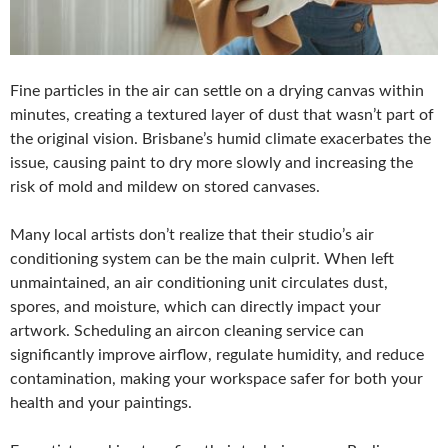
Fine particles in the air can settle on a drying canvas within
minutes, creating a textured layer of dust that wasn’t part of
the original vision. Brisbane’s humid climate exacerbates the
issue, causing paint to dry more slowly and increasing the
risk of mold and mildew on stored canvases.
Many local artists don’t realize that their studio’s air
conditioning system can be the main culprit. When left
unmaintained, an air conditioning unit circulates dust,
spores, and moisture, which can directly impact your
artwork. Scheduling an aircon cleaning service can
significantly improve airflow, regulate humidity, and reduce
contamination, making your workspace safer for both your
health and your paintings.