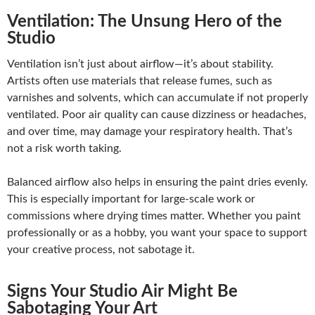
Ventilation: The Unsung Hero of the
Studio
Ventilation isn’t just about airflow—it’s about stability.
Artists often use materials that release fumes, such as
varnishes and solvents, which can accumulate if not properly
ventilated. Poor air quality can cause dizziness or headaches,
and over time, may damage your respiratory health. That’s
not a risk worth taking.
Balanced airflow also helps in ensuring the paint dries evenly.
This is especially important for large-scale work or
commissions where drying times matter. Whether you paint
professionally or as a hobby, you want your space to support
your creative process, not sabotage it.
Signs Your Studio Air Might Be
Sabotaging Your Art