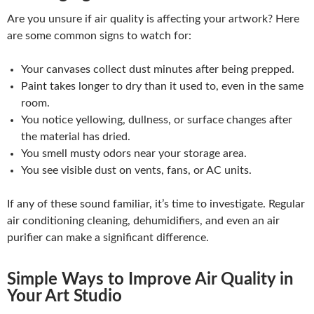
Are you unsure if air quality is affecting your artwork? Here
are some common signs to watch for:
Your canvases collect dust minutes after being prepped.
Paint takes longer to dry than it used to, even in the same
room.
You notice yellowing, dullness, or surface changes after
the material has dried.
You smell musty odors near your storage area.
You see visible dust on vents, fans, or AC units.
If any of these sound familiar, it’s time to investigate. Regular
air conditioning cleaning, dehumidifiers, and even an air
purifier can make a significant difference.
Simple Ways to Improve Air Quality in
Your Art Studio