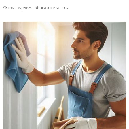
JUNE 19, 2025
HEATHER SHELBY