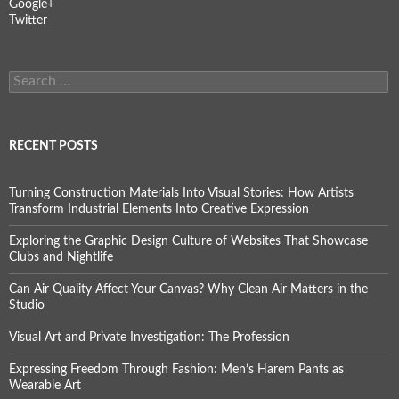
Google+
Twitter
Search
for:
RECENT POSTS
Turning Construction Materials Into Visual Stories: How Artists
Transform Industrial Elements Into Creative Expression
Exploring the Graphic Design Culture of Websites That Showcase
Clubs and Nightlife
Can Air Quality Affect Your Canvas? Why Clean Air Matters in the
Studio
Visual Art and Private Investigation: The Profession
Expressing Freedom Through Fashion: Men’s Harem Pants as
Wearable Art