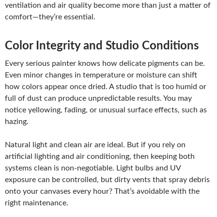
ventilation and air quality become more than just a matter of
comfort—they’re essential.
Color Integrity and Studio Conditions
Every serious painter knows how delicate pigments can be.
Even minor changes in temperature or moisture can shift
how colors appear once dried. A studio that is too humid or
full of dust can produce unpredictable results. You may
notice yellowing, fading, or unusual surface effects, such as
hazing.
Natural light and clean air are ideal. But if you rely on
artificial lighting and air conditioning, then keeping both
systems clean is non-negotiable. Light bulbs and UV
exposure can be controlled, but dirty vents that spray debris
onto your canvases every hour? That’s avoidable with the
right maintenance.