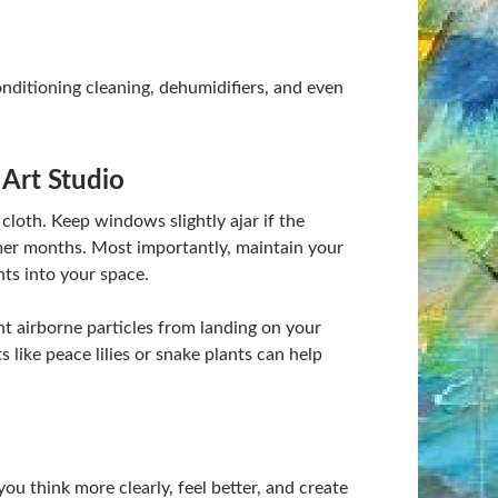
 conditioning cleaning, dehumidifiers, and even
 Art Studio
 cloth. Keep windows slightly ajar if the
mmer months. Most importantly, maintain your
nts into your space.
t airborne particles from landing on your
 like peace lilies or snake plants can help
you think more clearly, feel better, and create