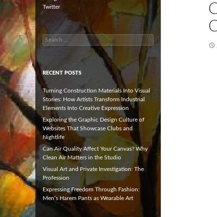
Twitter
C
Search
for:
RECENT POSTS
Turning Construction Materials Into Visual
Stories: How Artists Transform Industrial
Elements Into Creative Expression
Exploring the Graphic Design Culture of
Websites That Showcase Clubs and
Nightlife
Can Air Quality Affect Your Canvas? Why
Clean Air Matters in the Studio
Visual Art and Private Investigation: The
Profession
Expressing Freedom Through Fashion:
Men’s Harem Pants as Wearable Art