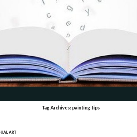
TENT
Tag Archives: painting tips
SUAL ART