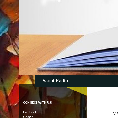
SKIP TO CON
Search
Saout Radio
CONNECT WITH US!
Facebook
VI
Google+