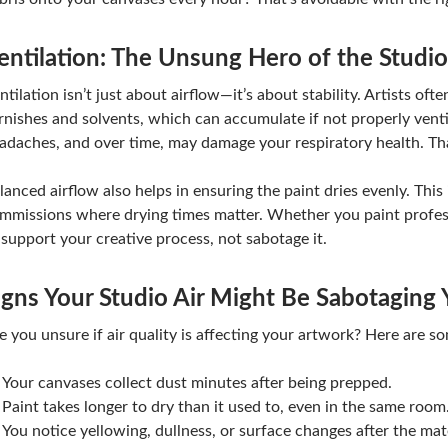
entilation: The Unsung Hero of the Studio
ntilation isn’t just about airflow—it’s about stability. Artists oft
rnishes and solvents, which can accumulate if not properly ventil
adaches, and over time, may damage your respiratory health. That
lanced airflow also helps in ensuring the paint dries evenly. This
mmissions where drying times matter. Whether you paint profess
 support your creative process, not sabotage it.
igns Your Studio Air Might Be Sabotaging 
e you unsure if air quality is affecting your artwork? Here are 
Your canvases collect dust minutes after being prepped.
Paint takes longer to dry than it used to, even in the same room
You notice yellowing, dullness, or surface changes after the mate