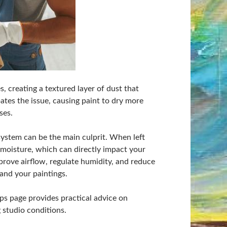
s, creating a textured layer of dust that
bates the issue, causing paint to dry more
ses.
g system can be the main culprit. When left
d moisture, which can directly impact your
prove airflow, regulate humidity, and reduce
and your paintings.
ips page provides
practical advice on
g studio conditions.