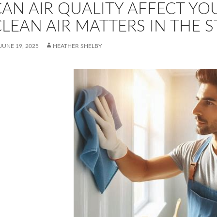
CAN AIR QUALITY AFFECT Y
LEAN AIR MATTERS IN THE 
JUNE 19, 2025
HEATHER SHELBY