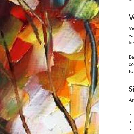
V
Ve
va
he
Ba
co
to
S
Ar