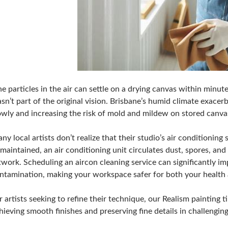
ne particles in the air can settle on a drying canvas within minute
sn’t part of the original vision. Brisbane’s humid climate exacer
owly and increasing the risk of mold and mildew on stored canva
ny local artists don’t realize that their studio’s air conditionin
maintained, an air conditioning unit circulates dust, spores, an
twork. Scheduling an aircon cleaning service can significantly im
ntamination, making your workspace safer for both your health 
r artists
seeking to refine their technique, our Realism painting t
hieving smooth finishes and preserving fine details in challengin