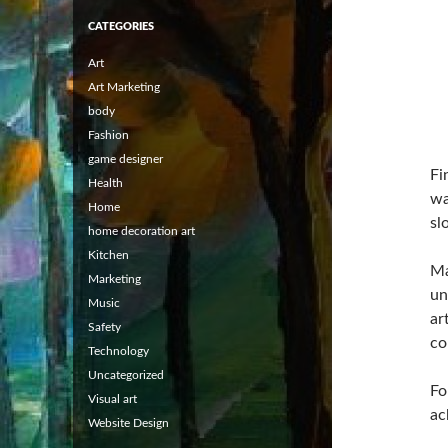
CATEGORIES
Art
Art Marketing
body
Fashion
game designer
Fi
Health
wa
Home
sl
home decoration art
Kitchen
Ma
Marketing
un
Music
ar
Safety
co
Technology
Uncategorized
Fo
Visual art
ac
Website Design