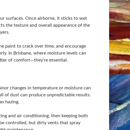
ur surfaces. Once airborne, it sticks to wet
ects the texture and overall appearance of the
yers.
he paint to crack over time, and encourage
rly. In Brisbane, where moisture levels can
atter of comfort—they’re essential.
inor changes in temperature or moisture can
ull of dust can produce unpredictable results.
as hazing.
ighting and air conditioning, then keeping both
e controlled, but dirty vents that spray
ight maintenance.