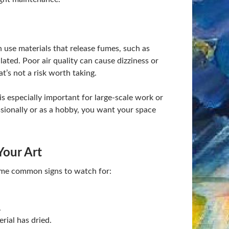
en use materials that release fumes, such as
ated. Poor air quality can cause dizziness or
’s not a risk worth taking.
 is especially important for large-scale work or
ionally or as a hobby, you want your space
Your Art
some common signs to watch for:
.
rial has dried.