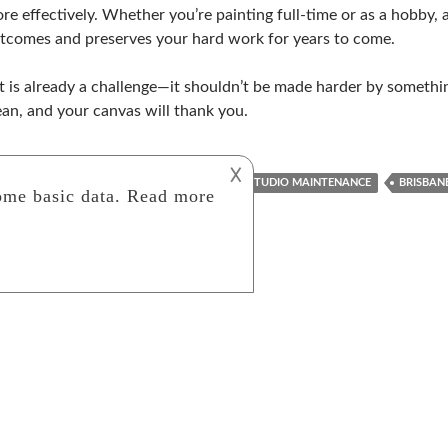
re effectively. Whether you’re painting full-time or as a hobby,
tcomes and preserves your hard work for years to come.
t is already a challenge—it shouldn’t be made harder by something
ean, and your canvas will thank you.
𐌢
AIR QUALITY
AIRCON CLEANING
ART STUDIO MAINTENANCE
BRISBAN