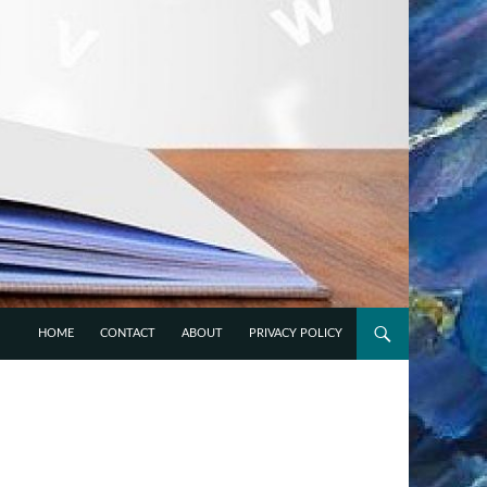
HOME
CONTACT
ABOUT
PRIVACY POLICY