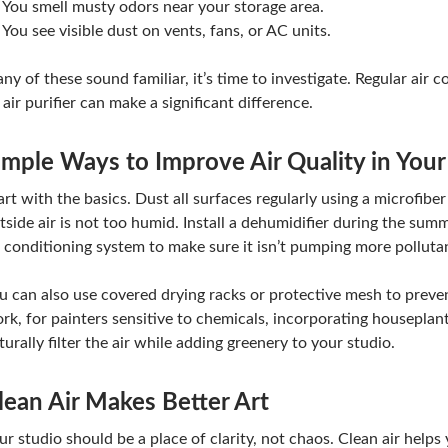
You smell musty odors near your storage area.
You see visible dust on vents, fans, or AC units.
 any of these sound familiar, it’s time to investigate. Regular air
 air purifier can make a significant difference.
imple Ways to Improve Air Quality in Your
art with the basics. Dust all surfaces regularly using a microfiber
tside air is not too humid. Install a dehumidifier during the su
r conditioning system to make sure it isn’t pumping more polluta
u can also use covered drying racks or protective mesh to preven
rk, for painters sensitive to chemicals, incorporating houseplants
turally filter the air while adding greenery to your studio.
lean Air Makes Better Art
ur studio should be a place of clarity, not chaos. Clean air helps 