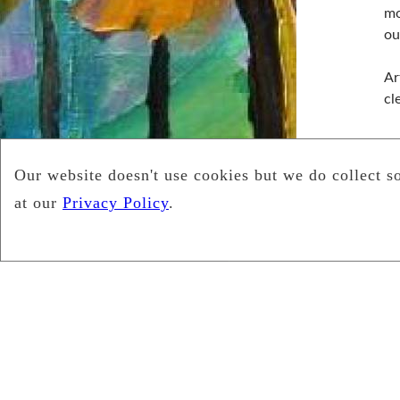
mo
ou
Ar
cl