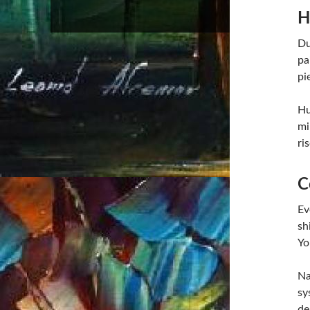
H
Du
pa
pi
Hu
mi
ri
C
Ev
sh
Yo
Na
sy
de