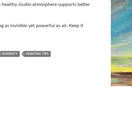
 a healthy studio atmosphere supports better
 as invisible yet powerful as air. Keep it
E HUMIDITY
PAINTING TIPS