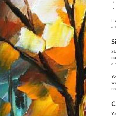
If
an
S
St
ou
ai
Yo
wo
na
C
Yo