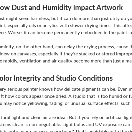
ow Dust and Humidity Impact Artwork
st might seem harmless, but it can do more than just dirty up yo
int, especially oils or acrylics with slower drying times. This aff
ece. Worse, it can become permanently embedded in the paint la
midity, on the other hand, can delay the drying process, cause t
ldew on canvases, especially if they’re stacked or stored imprope
se rapidly, ventilation and air quality become more than just a m
olor Integrity and Studio Conditions
ery serious painter knows how delicate pigments can be. Even m
ift how colors appear once dried. A studio that is too humid or f
u may notice yellowing, fading, or unusual surface effects, such 
tural light and clean air are ideal. But if you rely on artificial l
stems clean is non-negotiable. Light bulbs and UV exposure can b
bris onto your canvases every hour? That’s avoidable with the r