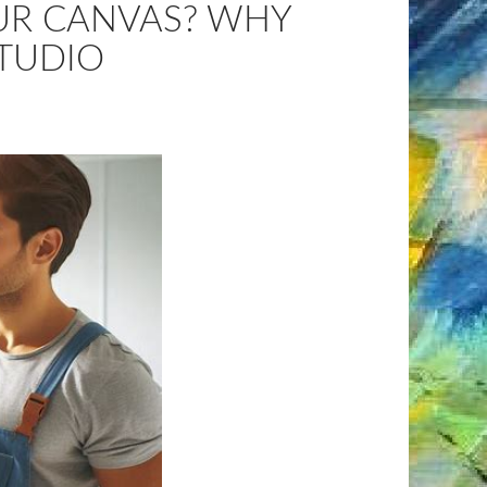
OUR CANVAS? WHY
STUDIO